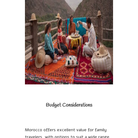
Budget Considerations
Morocco offers excellent value for family
travelers, with options to suit a wide range