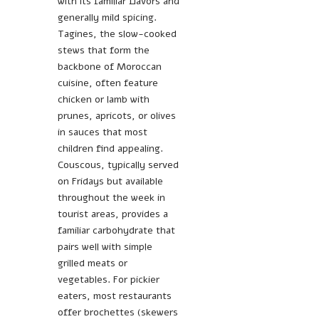
with its familiar flavors and
generally mild spicing.
Tagines, the slow-cooked
stews that form the
backbone of Moroccan
cuisine, often feature
chicken or lamb with
prunes, apricots, or olives
in sauces that most
children find appealing.
Couscous, typically served
on Fridays but available
throughout the week in
tourist areas, provides a
familiar carbohydrate that
pairs well with simple
grilled meats or
vegetables. For pickier
eaters, most restaurants
offer brochettes (skewers