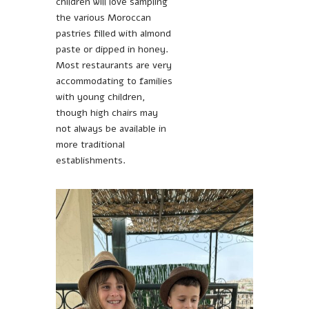
children will love sampling
the various Moroccan
pastries filled with almond
paste or dipped in honey.
Most restaurants are very
accommodating to families
with young children,
though high chairs may
not always be available in
more traditional
establishments.