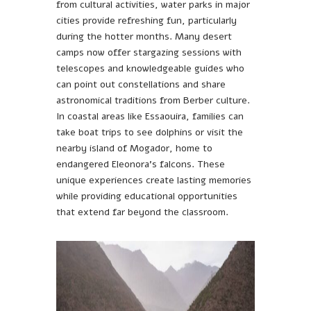
from cultural activities, water parks in major
cities provide refreshing fun, particularly
during the hotter months. Many desert
camps now offer stargazing sessions with
telescopes and knowledgeable guides who
can point out constellations and share
astronomical traditions from Berber culture.
In coastal areas like Essaouira, families can
take boat trips to see dolphins or visit the
nearby island of Mogador, home to
endangered Eleonora’s falcons. These
unique experiences create lasting memories
while providing educational opportunities
that extend far beyond the classroom.