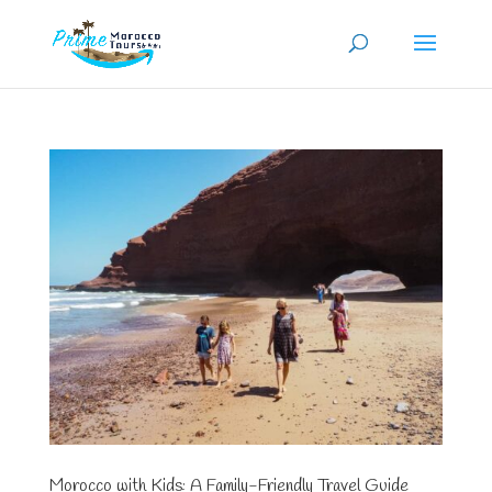
Morocco with Kids: A Family-Friendly Travel Guide