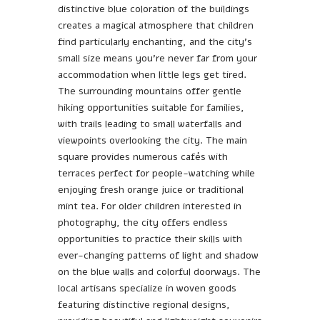
distinctive blue coloration of the buildings
creates a magical atmosphere that children
find particularly enchanting, and the city’s
small size means you’re never far from your
accommodation when little legs get tired.
The surrounding mountains offer gentle
hiking opportunities suitable for families,
with trails leading to small waterfalls and
viewpoints overlooking the city. The main
square provides numerous cafés with
terraces perfect for people-watching while
enjoying fresh orange juice or traditional
mint tea. For older children interested in
photography, the city offers endless
opportunities to practice their skills with
ever-changing patterns of light and shadow
on the blue walls and colorful doorways. The
local artisans specialize in woven goods
featuring distinctive regional designs,