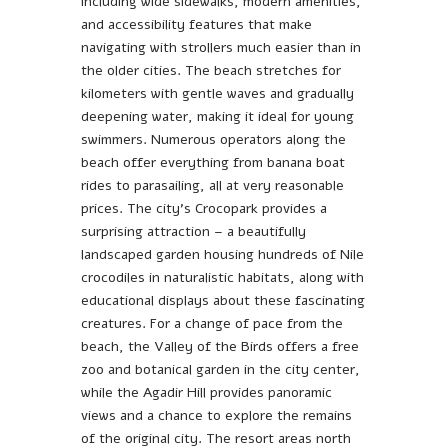
including wide sidewalks, modern amenities,
and accessibility features that make
navigating with strollers much easier than in
the older cities. The beach stretches for
kilometers with gentle waves and gradually
deepening water, making it ideal for young
swimmers. Numerous operators along the
beach offer everything from banana boat
rides to parasailing, all at very reasonable
prices. The city’s Crocopark provides a
surprising attraction – a beautifully
landscaped garden housing hundreds of Nile
crocodiles in naturalistic habitats, along with
educational displays about these fascinating
creatures. For a change of pace from the
beach, the Valley of the Birds offers a free
zoo and botanical garden in the city center,
while the Agadir Hill provides panoramic
views and a chance to explore the remains
of the original city. The resort areas north