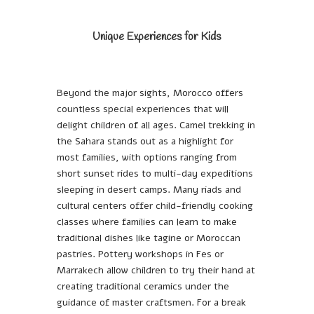
Unique Experiences for Kids
Beyond the major sights, Morocco offers
countless special experiences that will
delight children of all ages. Camel trekking in
the Sahara stands out as a highlight for
most families, with options ranging from
short sunset rides to multi-day expeditions
sleeping in desert camps. Many riads and
cultural centers offer child-friendly cooking
classes where families can learn to make
traditional dishes like tagine or Moroccan
pastries. Pottery workshops in Fes or
Marrakech allow children to try their hand at
creating traditional ceramics under the
guidance of master craftsmen. For a break