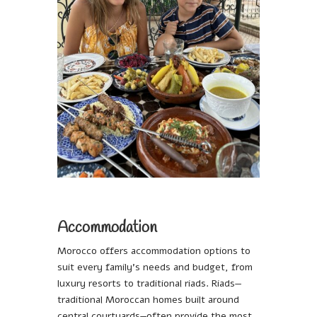
Accommodation
Morocco offers accommodation options to
suit every family’s needs and budget, from
luxury resorts to traditional riads. Riads—
traditional Moroccan homes built around
central courtyards—often provide the most