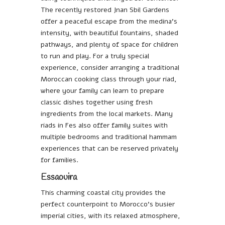
The recently restored Jnan Sbil Gardens
offer a peaceful escape from the medina’s
intensity, with beautiful fountains, shaded
pathways, and plenty of space for children
to run and play. For a truly special
experience, consider arranging a traditional
Moroccan cooking class through your riad,
where your family can learn to prepare
classic dishes together using fresh
ingredients from the local markets. Many
riads in Fes also offer family suites with
multiple bedrooms and traditional hammam
experiences that can be reserved privately
for families.
Essaouira
This charming coastal city provides the
perfect counterpoint to Morocco’s busier
imperial cities, with its relaxed atmosphere,