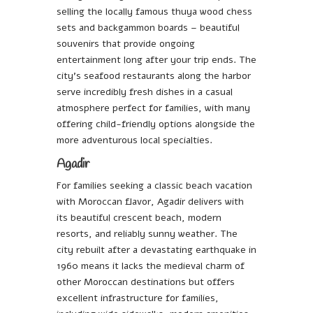
selling the locally famous thuya wood chess
sets and backgammon boards – beautiful
souvenirs that provide ongoing
entertainment long after your trip ends. The
city’s seafood restaurants along the harbor
serve incredibly fresh dishes in a casual
atmosphere perfect for families, with many
offering child-friendly options alongside the
more adventurous local specialties.
Agadir
For families seeking a classic beach vacation
with Moroccan flavor, Agadir delivers with
its beautiful crescent beach, modern
resorts, and reliably sunny weather. The
city rebuilt after a devastating earthquake in
1960 means it lacks the medieval charm of
other Moroccan destinations but offers
excellent infrastructure for families,