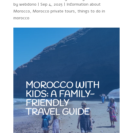
by
webdono
|
Sep 4, 2025
|
Information about
Morocco
,
Morocco private tours
,
things to do in
morocco
MOROCCO WITH
KIDS: A FAMILY-
FRIENDLY
TRAVEL GUIDE