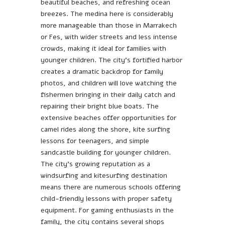
beautiful beaches, and refreshing ocean
breezes. The medina here is considerably
more manageable than those in Marrakech
or Fes, with wider streets and less intense
crowds, making it ideal for families with
younger children. The city’s fortified harbor
creates a dramatic backdrop for family
photos, and children will love watching the
fishermen bringing in their daily catch and
repairing their bright blue boats. The
extensive beaches offer opportunities for
camel rides along the shore, kite surfing
lessons for teenagers, and simple
sandcastle building for younger children.
The city’s growing reputation as a
windsurfing and kitesurfing destination
means there are numerous schools offering
child-friendly lessons with proper safety
equipment. For gaming enthusiasts in the
family, the city contains several shops