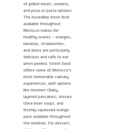
of grilled meat), omelets,
and pizza or pasta options.
The incredible fresh fruit
available throughout
Morocco makes for
healthy snacks – oranges,
bananas, strawberries,
and dates are particularly
delicious and safe to eat
when peeled. Street food
offers some of Morocco’s
most memorable culinary
experiences, with options
like msemen (flaky,
layered pancakes), bissara
(fava bean soup), and
freshly squeezed orange
juice available throughout
the medinas. For dessert,