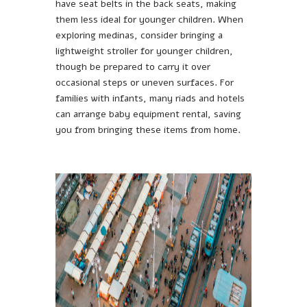
have seat belts in the back seats, making
them less ideal for younger children. When
exploring medinas, consider bringing a
lightweight stroller for younger children,
though be prepared to carry it over
occasional steps or uneven surfaces. For
families with infants, many riads and hotels
can arrange baby equipment rental, saving
you from bringing these items from home.