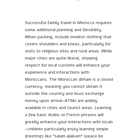
Successful family travel in Morocco requires
some additional planning and flexibility.
When packing, include modest clothing that
covers shoulders and knees, particularly for
visits to religious sites and rural areas. While
major cities are quite liberal, showing
respect for local customs will enhance your
experience and interactions with
Moroccans. The Moroccan dirham is a closed
currency, meaning you cannot obtain it
outside the country and must exchange
money upon arrival—ATMs are widely
available in cities and tourist areas. Learning
a few basic Arabic or French phrases will
greatly enhance your interactions with locals
—children particularly enjoy learning simple
greetings like “salam alaikum” (peace be