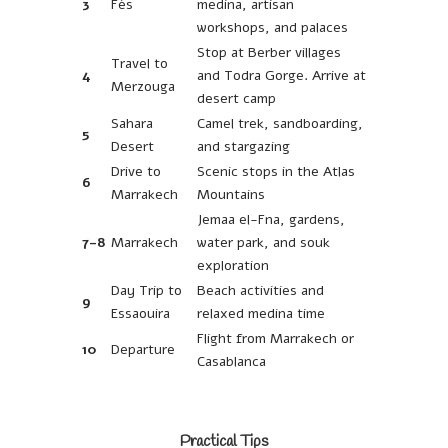
3
Fès
medina, artisan
workshops, and palaces
Stop at Berber villages
Travel to
4
and Todra Gorge. Arrive at
Merzouga
desert camp
Sahara
Camel trek, sandboarding,
5
Desert
and stargazing
Drive to
Scenic stops in the Atlas
6
Marrakech
Mountains
Jemaa el-Fna, gardens,
7-8
Marrakech
water park, and souk
exploration
Day Trip to
Beach activities and
9
Essaouira
relaxed medina time
Flight from Marrakech or
10
Departure
Casablanca
Practical Tips