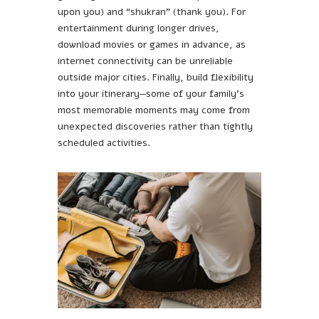
upon you) and “shukran” (thank you). For
entertainment during longer drives,
download movies or games in advance, as
internet connectivity can be unreliable
outside major cities. Finally, build flexibility
into your itinerary—some of your family’s
most memorable moments may come from
unexpected discoveries rather than tightly
scheduled activities.