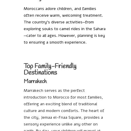
Moroccans adore children, and families
often receive warm, welcoming treatment.
The country’s diverse activities—from
exploring souks to camel rides in the Sahara
—cater to all ages. However, planning is key
to ensuring a smooth experience.
Top Family-Friendly
Destinations
Marrakech
Marrakech serves as the perfect
introduction to Morocco for most families,
offering an exciting blend of traditional
culture and modern comforts. The heart of
the city, Jemaa el-Fnaa Square, provides a
sensory experience unlike any other on
earth. By day, your children will marvel at