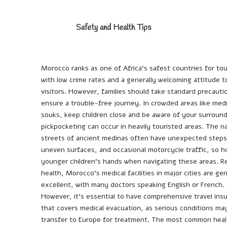
Safety and Health Tips
Morocco ranks as one of Africa’s safest countries for tou
with low crime rates and a generally welcoming attitude 
visitors. However, families should take standard precauti
ensure a trouble-free journey. In crowded areas like med
souks, keep children close and be aware of your surround
pickpocketing can occur in heavily touristed areas. The n
streets of ancient medinas often have unexpected steps
uneven surfaces, and occasional motorcycle traffic, so h
younger children’s hands when navigating these areas. R
health, Morocco’s medical facilities in major cities are gen
excellent, with many doctors speaking English or French.
However, it’s essential to have comprehensive travel ins
that covers medical evacuation, as serious conditions ma
transfer to Europe for treatment. The most common heal