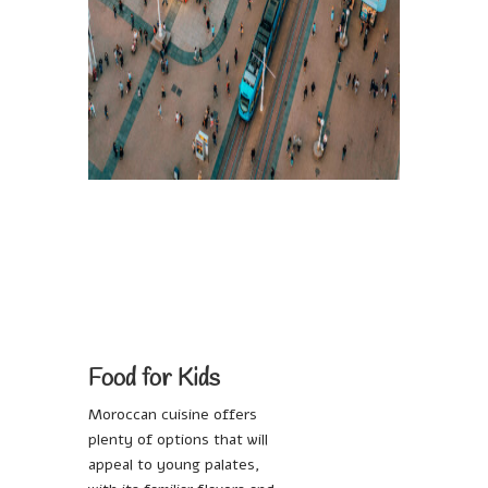
Food for Kids
Moroccan cuisine offers
plenty of options that will
appeal to young palates,