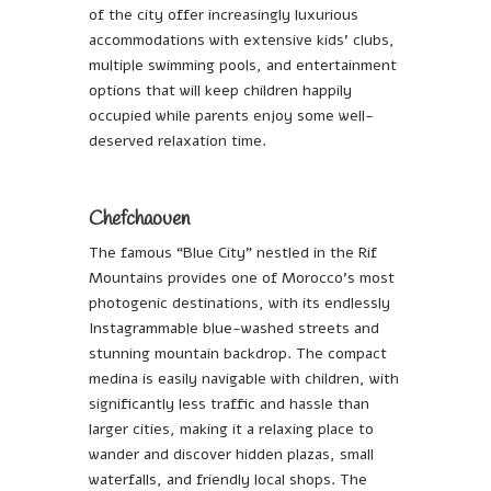
of the city offer increasingly luxurious
accommodations with extensive kids’ clubs,
multiple swimming pools, and entertainment
options that will keep children happily
occupied while parents enjoy some well-
deserved relaxation time.
Chefchaouen
The famous “Blue City” nestled in the Rif
Mountains provides one of Morocco’s most
photogenic destinations, with its endlessly
Instagrammable blue-washed streets and
stunning mountain backdrop. The compact
medina is easily navigable with children, with
significantly less traffic and hassle than
larger cities, making it a relaxing place to
wander and discover hidden plazas, small
waterfalls, and friendly local shops. The