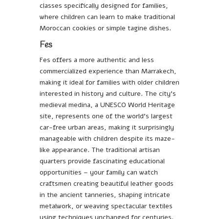
classes specifically designed for families,
where children can learn to make traditional
Moroccan cookies or simple tagine dishes.
Fes
Fes offers a more authentic and less
commercialized experience than Marrakech,
making it ideal for families with older children
interested in history and culture. The city’s
medieval medina, a UNESCO World Heritage
site, represents one of the world’s largest
car-free urban areas, making it surprisingly
manageable with children despite its maze-
like appearance. The traditional artisan
quarters provide fascinating educational
opportunities – your family can watch
craftsmen creating beautiful leather goods
in the ancient tanneries, shaping intricate
metalwork, or weaving spectacular textiles
using techniques unchanged for centuries.