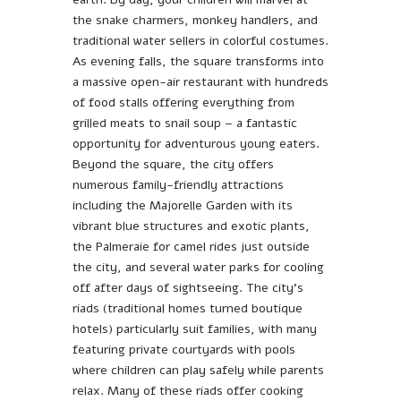
the snake charmers, monkey handlers, and
traditional water sellers in colorful costumes.
As evening falls, the square transforms into
a massive open-air restaurant with hundreds
of food stalls offering everything from
grilled meats to snail soup – a fantastic
opportunity for adventurous young eaters.
Beyond the square, the city offers
numerous family-friendly attractions
including the Majorelle Garden with its
vibrant blue structures and exotic plants,
the Palmeraie for camel rides just outside
the city, and several water parks for cooling
off after days of sightseeing. The city’s
riads (traditional homes turned boutique
hotels) particularly suit families, with many
featuring private courtyards with pools
where children can play safely while parents
relax. Many of these riads offer cooking