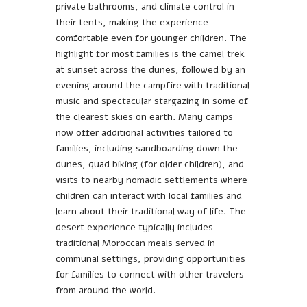
private bathrooms, and climate control in
their tents, making the experience
comfortable even for younger children. The
highlight for most families is the camel trek
at sunset across the dunes, followed by an
evening around the campfire with traditional
music and spectacular stargazing in some of
the clearest skies on earth. Many camps
now offer additional activities tailored to
families, including sandboarding down the
dunes, quad biking (for older children), and
visits to nearby nomadic settlements where
children can interact with local families and
learn about their traditional way of life. The
desert experience typically includes
traditional Moroccan meals served in
communal settings, providing opportunities
for families to connect with other travelers
from around the world.