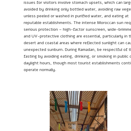
issues for visitors involve stomach upsets, which can larg
avoided by drinking only bottled water, avoiding raw vege
unless peeled or washed in purified water, and eating at
reputable establishments. The intense Moroccan sun req
serious protection – high-factor sunscreen, wide-brimm
and UV-protective clothing are essential, particularly in 
desert and coastal areas where reflected sunlight can ca
unexpected sunburn. During Ramadan, be respectful of 
fasting by avoiding eating, drinking, or smoking in public 
daylight hours, though most tourist establishments cont
operate normally.