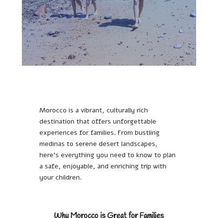
Morocco is a vibrant, culturally rich
destination that offers unforgettable
experiences for families. From bustling
medinas to serene desert landscapes,
here’s everything you need to know to plan
a safe, enjoyable, and enriching trip with
your children.
Why Morocco is Great for Families