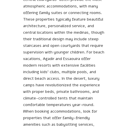
atmospheric accommodations, with many
offering family suites or connecting rooms.
These properties typically feature beautiful
architecture, personalized service, and
central locations within the medinas, though
their traditional design may include steep
staircases and open courtyards that require
supervision with younger children. For beach
vacations, Agadir and Essaouira offer
modern resorts with extensive facilities
including kids’ clubs, multiple pools, and
direct beach access. In the desert, luxury
camps have revolutionized the experience
with proper beds, private bathrooms, and
climate-controlled tents that maintain
comfortable temperatures year-round.
When booking accommodations, look for
properties that offer family-friendly
amenities such as babysitting services,