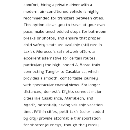
comfort, hiring a private driver with a
modern, air-conditioned vehicle is highly
recommended for transfers between cities.
This option allows you to travel at your own
pace, make unscheduled stops for bathroom
breaks or photos, and ensure that proper
child safety seats are available (still rare in
taxis). Morocco’s rail network offers an
excellent alternative for certain routes,
particularly the high-speed Al Boraq train
connecting Tangier to Casablanca, which
provides a smooth, comfortable journey
with spectacular coastal views. For longer
distances, domestic flights connect major
cities like Casablanca, Marrakech, and
Agadir, potentially saving valuable vacation
time. Within cities, petit taxis (color-coded
by city) provide affordable transportation
for shorter journeys, though they rarely