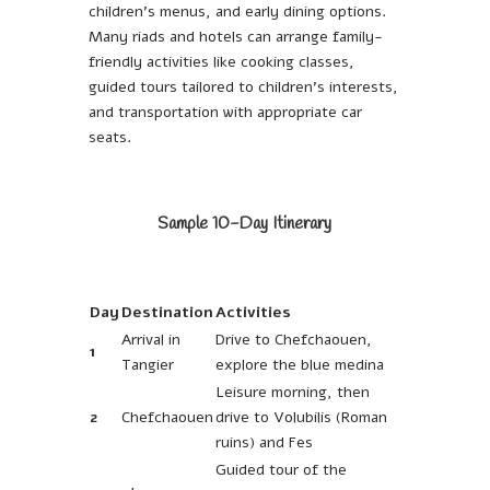
children’s menus, and early dining options.
Many riads and hotels can arrange family-
friendly activities like cooking classes,
guided tours tailored to children’s interests,
and transportation with appropriate car
seats.
Sample 10-Day Itinerary
Day
Destination
Activities
Arrival in
Drive to Chefchaouen,
1
Tangier
explore the blue medina
Leisure morning, then
2
Chefchaouen
drive to Volubilis (Roman
ruins) and Fes
Guided tour of the