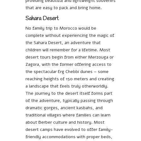
providing beautiful and lightweight souvenirs
that are easy to pack and bring home.
Sahara Desert
No family trip to Morocco would be
complete without experiencing the magic of
the Sahara Desert, an adventure that
children will remember for a lifetime. Most
desert tours begin from either Merzouga or
Zagora, with the former offering access to
the spectacular Erg Chebbi dunes – some
reaching heights of 150 meters and creating
a landscape that feels truly otherworldly.
The journey to the desert itself forms part
of the adventure, typically passing through
dramatic gorges, ancient kasbahs, and
traditional villages where families can learn
about Berber culture and history. Most
desert camps have evolved to offer family-
friendly accommodations with proper beds,