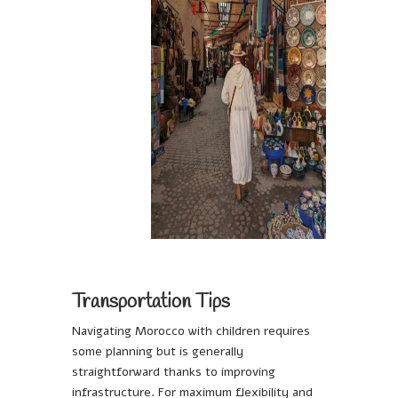
Transportation Tips
Navigating Morocco with children requires
some planning but is generally
straightforward thanks to improving
infrastructure. For maximum flexibility and