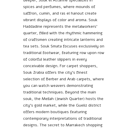
deeper, Souk el Attarine specializes in
spices and perfumes, where mounds of
saffron, cumin, and ras el hanout create
vibrant displays of color and aroma. Souk
Haddadine represents the metalworkers’
quarter, filled with the rhythmic hammering
of craftsmen creating intricate lanterns and
tea sets. Souk Smata focuses exclusively on
traditional footwear, featuring row upon row
of colorful leather slippers in every
conceivable design. For carpet shoppers,
Souk Zrabia offers the city’s finest
selection of Berber and Arab carpets, where
you can watch weavers demonstrating
traditional techniques. Beyond the main
souk, the Mellah (Jewish Quarter) hosts the
city’s gold market, while the Gueliz district
offers modern boutiques featuring
contemporary interpretations of traditional
designs. The secret to Marrakech shopping