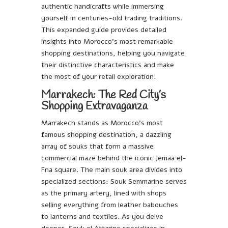
authentic handicrafts while immersing
yourself in centuries-old trading traditions.
This expanded guide provides detailed
insights into Morocco’s most remarkable
shopping destinations, helping you navigate
their distinctive characteristics and make
the most of your retail exploration.
Marrakech: The Red City’s
Shopping Extravaganza
Marrakech stands as Morocco’s most
famous shopping destination, a dazzling
array of souks that form a massive
commercial maze behind the iconic Jemaa el-
Fna square. The main souk area divides into
specialized sections: Souk Semmarine serves
as the primary artery, lined with shops
selling everything from leather babouches
to lanterns and textiles. As you delve