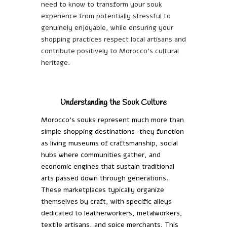
need to know to transform your souk
experience from potentially stressful to
genuinely enjoyable, while ensuring your
shopping practices respect local artisans and
contribute positively to Morocco’s cultural
heritage.
Understanding the Souk Culture
Morocco’s souks represent much more than
simple shopping destinations—they function
as living museums of craftsmanship, social
hubs where communities gather, and
economic engines that sustain traditional
arts passed down through generations.
These marketplaces typically organize
themselves by craft, with specific alleys
dedicated to leatherworkers, metalworkers,
textile artisans, and spice merchants. This