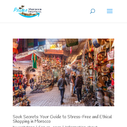
Souk Secrets: Your Guide to Stress-Free and Ethical
Shopping in Morocco