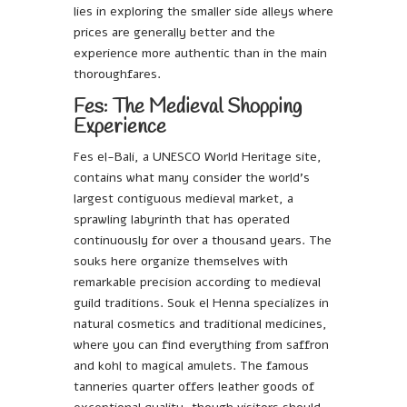
lies in exploring the smaller side alleys where
prices are generally better and the
experience more authentic than in the main
thoroughfares.
Fes: The Medieval Shopping
Experience
Fes el-Bali, a UNESCO World Heritage site,
contains what many consider the world’s
largest contiguous medieval market, a
sprawling labyrinth that has operated
continuously for over a thousand years. The
souks here organize themselves with
remarkable precision according to medieval
guild traditions. Souk el Henna specializes in
natural cosmetics and traditional medicines,
where you can find everything from saffron
and kohl to magical amulets. The famous
tanneries quarter offers leather goods of