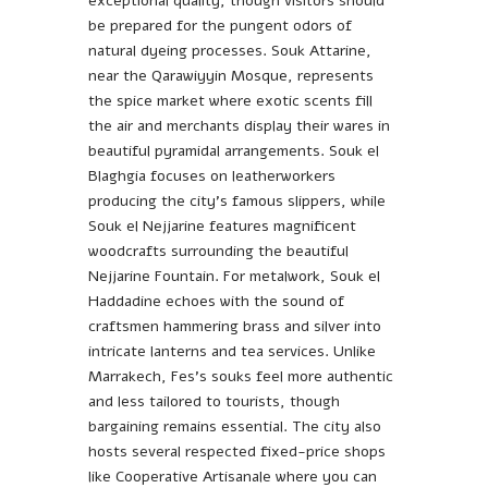
exceptional quality, though visitors should
be prepared for the pungent odors of
natural dyeing processes. Souk Attarine,
near the Qarawiyyin Mosque, represents
the spice market where exotic scents fill
the air and merchants display their wares in
beautiful pyramidal arrangements. Souk el
Blaghgia focuses on leatherworkers
producing the city’s famous slippers, while
Souk el Nejjarine features magnificent
woodcrafts surrounding the beautiful
Nejjarine Fountain. For metalwork, Souk el
Haddadine echoes with the sound of
craftsmen hammering brass and silver into
intricate lanterns and tea services. Unlike
Marrakech, Fes’s souks feel more authentic
and less tailored to tourists, though
bargaining remains essential. The city also
hosts several respected fixed-price shops
like Cooperative Artisanale where you can