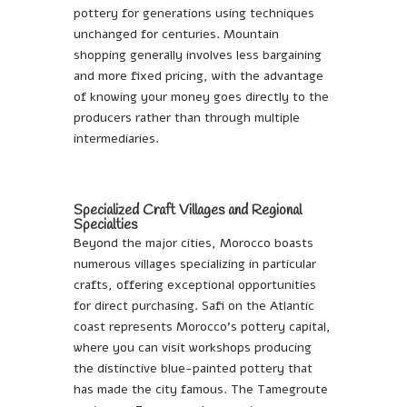
pottery for generations using techniques
unchanged for centuries. Mountain
shopping generally involves less bargaining
and more fixed pricing, with the advantage
of knowing your money goes directly to the
producers rather than through multiple
intermediaries.
Specialized Craft Villages and Regional
Specialties
Beyond the major cities, Morocco boasts
numerous villages specializing in particular
crafts, offering exceptional opportunities
for direct purchasing. Safi on the Atlantic
coast represents Morocco’s pottery capital,
where you can visit workshops producing
the distinctive blue-painted pottery that
has made the city famous. The Tamegroute