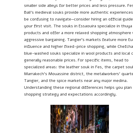
smaller side alleys for better prices and less pressure. Fe
Bali’s medieval souks provide more authentic experiences
be confusing to navigate—consider hiring an official guide
your first visit. The souks in Essaouira specialize in thuy
products and offer a more relaxed shopping atmosphere 
aggressive bargaining. Tangier’s markets feature more E
influence and higher fixed-price shopping, while Chefch
blue-washed souks specialize in wool products and local c
generally reasonable prices. For specific items, head to
specialized areas: the leather souk in Fes, the carpet sou
Marrakech’s Mouassine district, the metalworkers’ quarte
Tangier, and the spice markets near any major medina.
Understanding these regional differences helps you plan
shopping strategy and expectations accordingly.