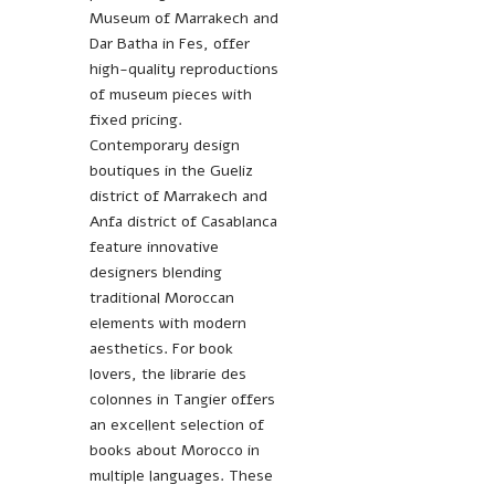
Museum of Marrakech and
Dar Batha in Fes, offer
high-quality reproductions
of museum pieces with
fixed pricing.
Contemporary design
boutiques in the Gueliz
district of Marrakech and
Anfa district of Casablanca
feature innovative
designers blending
traditional Moroccan
elements with modern
aesthetics. For book
lovers, the librarie des
colonnes in Tangier offers
an excellent selection of
books about Morocco in
multiple languages. These