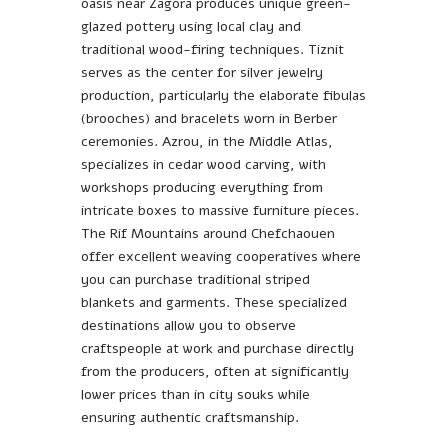
oasis near Zagora produces unique green-
glazed pottery using local clay and
traditional wood-firing techniques. Tiznit
serves as the center for silver jewelry
production, particularly the elaborate fibulas
(brooches) and bracelets worn in Berber
ceremonies. Azrou, in the Middle Atlas,
specializes in cedar wood carving, with
workshops producing everything from
intricate boxes to massive furniture pieces.
The Rif Mountains around Chefchaouen
offer excellent weaving cooperatives where
you can purchase traditional striped
blankets and garments. These specialized
destinations allow you to observe
craftspeople at work and purchase directly
from the producers, often at significantly
lower prices than in city souks while
ensuring authentic craftsmanship.