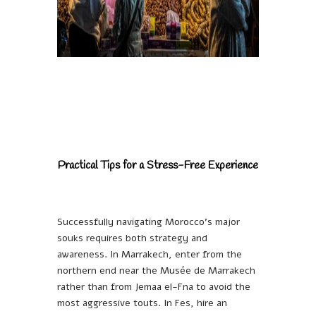
Practical Tips for a Stress-Free Experience
Successfully navigating Morocco’s major
souks requires both strategy and
awareness. In Marrakech, enter from the
northern end near the Musée de Marrakech
rather than from Jemaa el-Fna to avoid the
most aggressive touts. In Fes, hire an