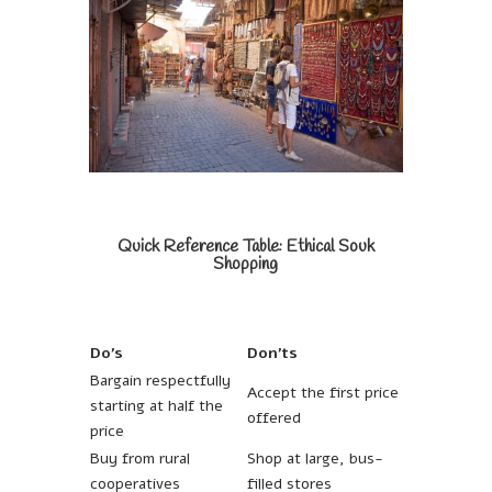
Quick Reference Table: Ethical Souk
Shopping
Do’s
Don’ts
Bargain respectfully
Accept the first price
starting at half the
offered
price
Buy from rural
Shop at large, bus-
cooperatives
filled stores