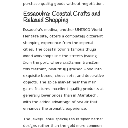
purchase quality goods without negotiation.
Essaouira: Coastal Crafts and
Relaxed Shopping
Essaouira’s medina, another UNESCO World
Heritage site, offers a completely different
shopping experience from the imperial
cities. The coastal town’s famous thuya
wood workshops line the streets leading
from the port, where craftsmen transform
this fragrant, beautifully grained wood into
exquisite boxes, chess sets, and decorative
objects. The spice market near the main
gates features excellent quality products at
generally lower prices than in Marrakech,
with the added advantage of sea air that
enhances the aromatic experience.
The jewelry souk specializes in silver Berber
designs rather than the gold more common