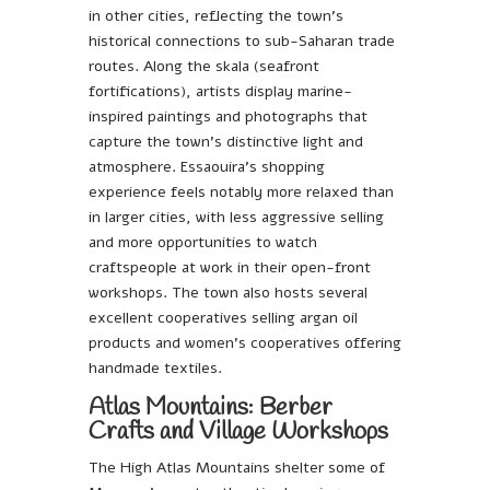
in other cities, reflecting the town’s
historical connections to sub-Saharan trade
routes. Along the skala (seafront
fortifications), artists display marine-
inspired paintings and photographs that
capture the town’s distinctive light and
atmosphere. Essaouira’s shopping
experience feels notably more relaxed than
in larger cities, with less aggressive selling
and more opportunities to watch
craftspeople at work in their open-front
workshops. The town also hosts several
excellent cooperatives selling argan oil
products and women’s cooperatives offering
handmade textiles.
Atlas Mountains: Berber
Crafts and Village Workshops
The High Atlas Mountains shelter some of