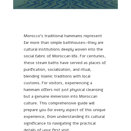
Morocco’s traditional hammams represent
far more than simple bathhouses—they are
cultural institutions deeply woven into the
social fabric of Moroccan life. For centuries,
these steam baths have served as places of
purification, socialization, and ritual,
blending Islamic traditions with local
customs. For visitors, experiencing a
hammam offers not just physical cleansing
but a genuine immersion into Moroccan
culture. This comprehensive guide will
prepare you for every aspect of this unique
experience, from understanding its cultural
significance to navigating the practical
details of your first visit.