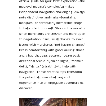
official guide for your first exploration—the
medieval medina’s complexity makes
independent navigation challenging. Always
note distinctive landmarks—fountains,
mosques, or particularly memorable shops—
to help orient yourself. Shop in the morning
when merchants are fresher and more open
to negotiation. Carry small change to avoid
issues with merchants “not having change.”
Dress comfortably with good walking shoes
and a bag that zips securely. Learn basic
directional Arabic—”yemin” (right), “shmal”
(left), “ala tul” (straight)—to help with
navigation. These practical tips transform
the potentially overwhelming souk
experience into an enjoyable adventure of
discovery..