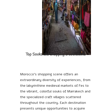
Top Souks and Shopping Destinations
Morocco’s shopping scene offers an
extraordinary diversity of experiences, from
the labyrinthine medieval markets of Fes to
the vibrant, colorful souks of Marrakech and
the specialized craft villages scattered
throughout the country. Each destination
presents unique opportunities to acquire