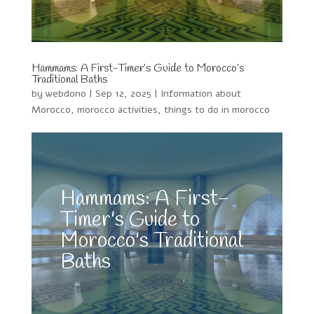
Hammams: A First-Timer’s Guide to Morocco’s
Traditional Baths
by
webdono
|
Sep 12, 2025
|
Information about
Morocco
,
morocco activities
,
things to do in morocco
Hammams: A First-
Timer's Guide to
Morocco's Traditional
Baths