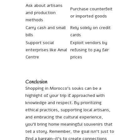
Ask about artisans
Purchase counterfeit
and production
or imported goods
methods
Carry cash and small
Rely solely on credit
bills
cards
Support social
Exploit vendors by
enterprises like Amal
refusing to pay fair
Centre
prices
Conclusion
Shopping in Morocco’s souks can be a
highlight of your trip if approached with
knowledge and respect. By prioritizing
ethical practices, supporting local artisans,
and embracing the cultural experience,
you’ll bring home meaningful souvenirs that
tell a story. Remember, the goal isn’t just to
find a bargain—it’s to create connections