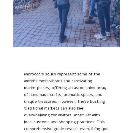
Morocco’s souks represent some of the
world’s most vibrant and captivating
marketplaces, offering an astonishing array
of handmade crafts, aromatic spices, and
unique treasures. However, these bustling
traditional markets can also feel
overwhelming for visitors unfamiliar with
local customs and shopping practices. This
comprehensive guide reveals everything you