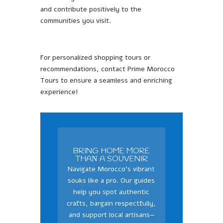
and contribute positively to the
communities you visit.
For personalized shopping tours or
recommendations, contact Prime Morocco
Tours to ensure a seamless and enriching
experience!
BRING HOME MORE
THAΝ A SOUVENIR
Navigate Morocco’s vibrant
souks like a pro. Our guides
help you spot authentic
crafts, bargain respectfully,
and support local artisans—