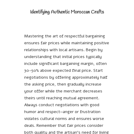
Identifying Authentic Moroccan Crafts
Mastering the art of respectful bargaining
ensures fair prices while maintaining positive
relationships with local artisans. Begin by
understanding that initial prices typically
include significant bargaining margin, often
30-50% above expected final price. Start
negotiations by offering approximately half
the asking price, then gradually increase
your offer while the merchant decreases
theirs until reaching mutual agreement.
Always conduct negotiations with good
humor and respect—anger or frustration
violates cultural norms and ensures worse
deals. Remember that fair prices consider
both quality and the artisan’s need for living