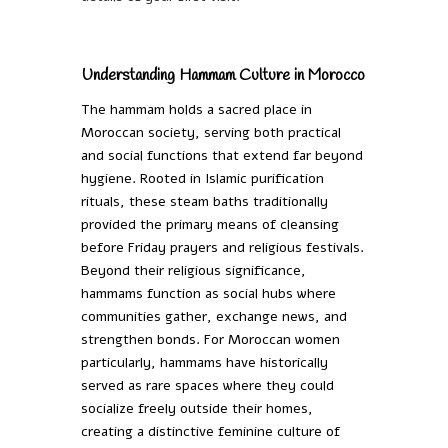
Understanding Hammam Culture in Morocco
The hammam holds a sacred place in
Moroccan society, serving both practical
and social functions that extend far beyond
hygiene. Rooted in Islamic purification
rituals, these steam baths traditionally
provided the primary means of cleansing
before Friday prayers and religious festivals.
Beyond their religious significance,
hammams function as social hubs where
communities gather, exchange news, and
strengthen bonds. For Moroccan women
particularly, hammams have historically
served as rare spaces where they could
socialize freely outside their homes,
creating a distinctive feminine culture of