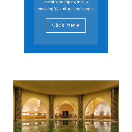
turning shopping into a
meaningful cultural exchange.
Click Here