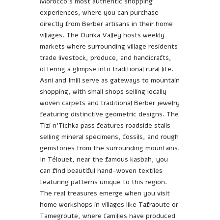
Morocco’s most authentic shopping
experiences, where you can purchase
directly from Berber artisans in their home
villages. The Ourika Valley hosts weekly
markets where surrounding village residents
trade livestock, produce, and handicrafts,
offering a glimpse into traditional rural life.
Asni and Imlil serve as gateways to mountain
shopping, with small shops selling locally
woven carpets and traditional Berber jewelry
featuring distinctive geometric designs. The
Tizi n’Tichka pass features roadside stalls
selling mineral specimens, fossils, and rough
gemstones from the surrounding mountains.
In Télouet, near the famous kasbah, you
can find beautiful hand-woven textiles
featuring patterns unique to this region.
The real treasures emerge when you visit
home workshops in villages like Tafraoute or
Tamegroute, where families have produced