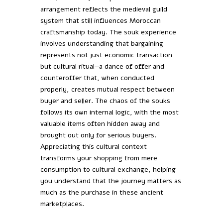
arrangement reflects the medieval guild
system that still influences Moroccan
craftsmanship today. The souk experience
involves understanding that bargaining
represents not just economic transaction
but cultural ritual—a dance of offer and
counteroffer that, when conducted
properly, creates mutual respect between
buyer and seller. The chaos of the souks
follows its own internal logic, with the most
valuable items often hidden away and
brought out only for serious buyers.
Appreciating this cultural context
transforms your shopping from mere
consumption to cultural exchange, helping
you understand that the journey matters as
much as the purchase in these ancient
marketplaces.