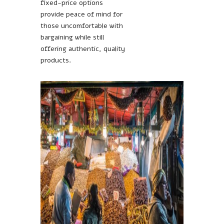
fixed-price options
provide peace of mind for
those uncomfortable with
bargaining while still
offering authentic, quality
products.