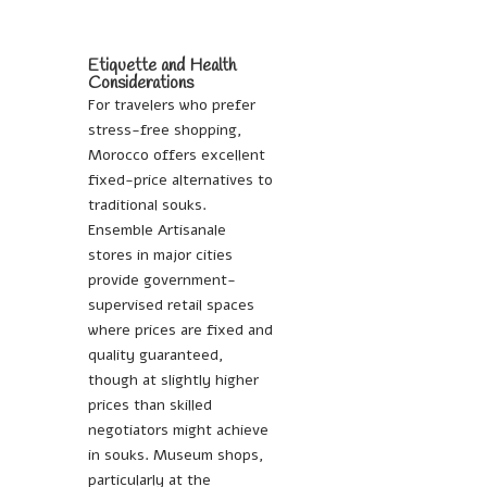
Etiquette and Health
Considerations
For travelers who prefer
stress-free shopping,
Morocco offers excellent
fixed-price alternatives to
traditional souks.
Ensemble Artisanale
stores in major cities
provide government-
supervised retail spaces
where prices are fixed and
quality guaranteed,
though at slightly higher
prices than skilled
negotiators might achieve
in souks. Museum shops,
particularly at the