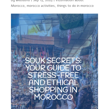
by
webdono
|
Sep 15, 2025
|
Information about
Morocco
,
morocco activities
,
things to do in morocco
SOUK SECRETS:
YOUR GUIDE TO
STRESS-FREE
AND ETHICAL
SHOPPING IN
MOROCCO