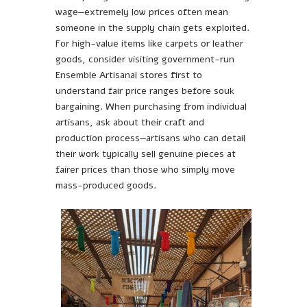
wage—extremely low prices often mean
someone in the supply chain gets exploited.
For high-value items like carpets or leather
goods, consider visiting government-run
Ensemble Artisanal stores first to
understand fair price ranges before souk
bargaining. When purchasing from individual
artisans, ask about their craft and
production process—artisans who can detail
their work typically sell genuine pieces at
fairer prices than those who simply move
mass-produced goods.