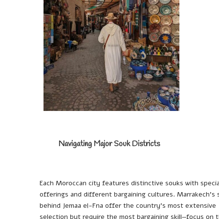
Navigating Major Souk Districts
Each Moroccan city features distinctive souks with specia
offerings and different bargaining cultures. Marrakech’s
behind Jemaa el-Fna offer the country’s most extensive
selection but require the most bargaining skill—focus on 