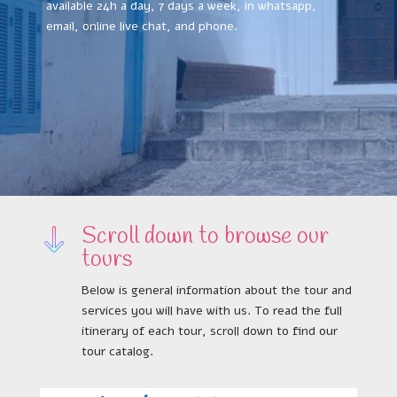
available 24h a day, 7 days a week, in whatsapp,
email, online live chat, and phone.
Scroll down to browse our
tours
Below is general information about the tour and
services you will have with us. To read the full
itinerary of each tour, scroll down to find our
tour catalog.