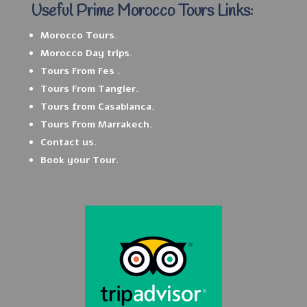
Useful Prime Morocco Tours Links:
Morocco Tours.
Morocco Day trips.
Tours From Fes .
Tours From Tangier.
Tours from Casablanca.
Tours From Marrakech.
Contact us.
Book your Tour.