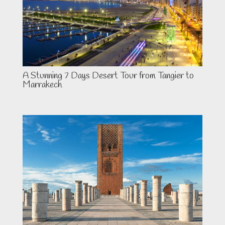
A Stunning 7 Days Desert Tour from Tangier to
Marrakech