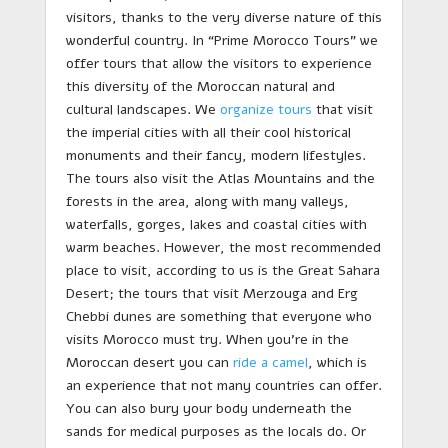
visitors, thanks to the very diverse nature of this
wonderful country. In “Prime Morocco Tours” we
offer tours that allow the visitors to experience
this diversity of the Moroccan natural and
cultural landscapes. We
organize tours
that visit
the imperial cities with all their cool historical
monuments and their fancy, modern lifestyles.
The tours also visit the Atlas Mountains and the
forests in the area, along with many valleys,
waterfalls, gorges, lakes and coastal cities with
warm beaches. However, the most recommended
place to visit, according to us is the Great Sahara
Desert; the tours that visit Merzouga and Erg
Chebbi dunes are something that everyone who
visits Morocco must try. When you’re in the
Moroccan desert you can
ride a camel
, which is
an experience that not many countries can offer.
You can also bury your body underneath the
sands for medical purposes as the locals do. Or