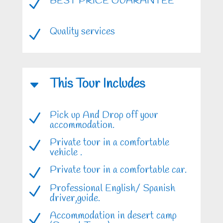
BEST PRICE GUARANTEE
N
Quality services
N
This Tour Includes
C
Pick up And Drop off your
N
accommodation.
Private tour in a comfortable
N
vehicle .
Private tour in a comfortable car.
N
Professional English/ Spanish
N
driver,guide.
Accommodation in desert camp
N