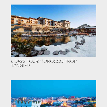
8 DAYS TOUR MOROCCO FROM
TANGIER