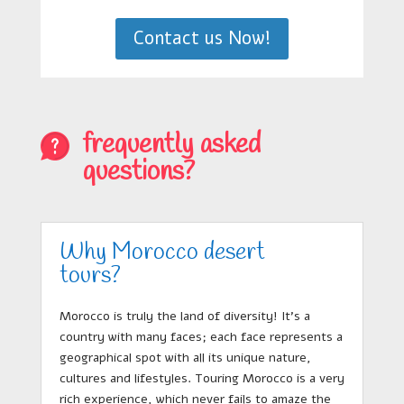
Contact us Now!
frequently asked
questions?
Why Morocco desert
tours?
Morocco is truly the land of diversity! It’s a
country with many faces; each face represents a
geographical spot with all its unique nature,
cultures and lifestyles. Touring Morocco is a very
rich experience, which never fails to amaze the