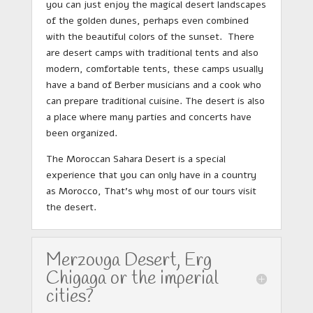
you can just enjoy the magical desert landscapes
of the golden dunes, perhaps even combined
with the beautiful colors of the sunset. There
are desert camps with traditional tents and also
modern, comfortable tents, these camps usually
have a band of Berber musicians and a cook who
can prepare traditional cuisine. The desert is also
a place where many parties and concerts have
been organized.
The Moroccan Sahara Desert is a special
experience that you can only have in a country
as Morocco, That’s why most of our tours visit
the desert.
Merzouga Desert, Erg
Chigaga or the imperial
cities?