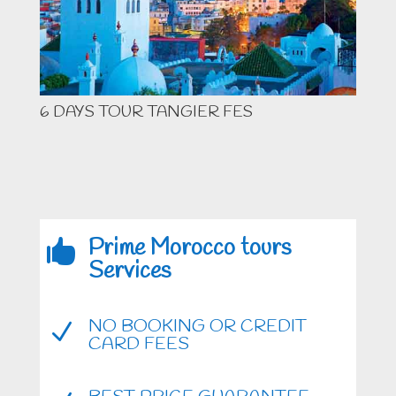
6 DAYS TOUR TANGIER FES
Prime Morocco tours

Services
NO BOOKING OR CREDIT
N
CARD FEES