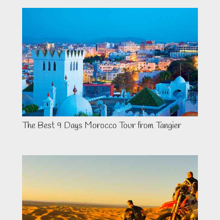
The Best 9 Days Morocco Tour from Tangier