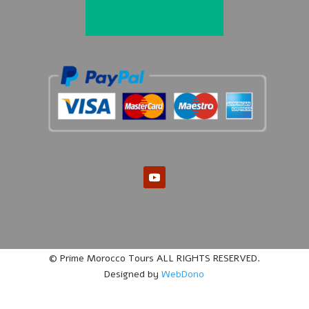
© Prime Morocco Tours ALL RIGHTS RESERVED.
Designed by
WebDono