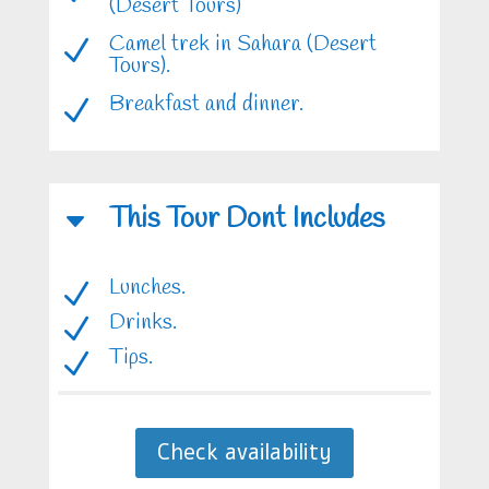
(Desert Tours)
Camel trek in Sahara (Desert
N
Tours).
Breakfast and dinner.
N
This Tour Dont Includes
C
Lunches.
N
Drinks.
N
Tips.
N
Check availability