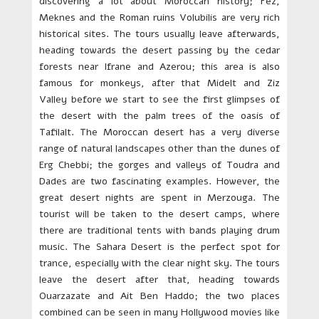
discovering a lot about Moroccan history; Fez,
Meknes and the Roman ruins Volubilis are very rich
historical sites. The tours usually leave afterwards,
heading towards the desert passing by the cedar
forests near Ifrane and Azerou; this area is also
famous for monkeys, after that Midelt and Ziz
Valley before we start to see the first glimpses of
the desert with the palm trees of the oasis of
Tafilalt. The Moroccan desert has a very diverse
range of natural landscapes other than the dunes of
Erg Chebbi; the gorges and valleys of Toudra and
Dades are two fascinating examples. However, the
great desert nights are spent in Merzouga. The
tourist will be taken to the desert camps, where
there are traditional tents with bands playing drum
music. The Sahara Desert is the perfect spot for
trance, especially with the clear night sky. The tours
leave the desert after that, heading towards
Ouarzazate and Ait Ben Haddo; the two places
combined can be seen in many Hollywood movies like