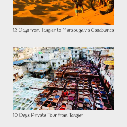
12 Days from Tangier to Merzouga via Casablanca
10 Days Private Tour from Tangier