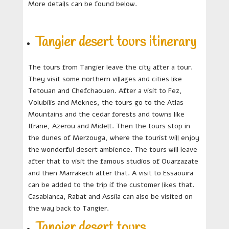
More details can be found below.
Tangier desert tours itinerary
The tours from Tangier leave the city after a tour.
They visit some northern villages and cities like
Tetouan and Chefchaouen. After a visit to Fez,
Volubilis and Meknes, the tours go to the Atlas
Mountains and the cedar forests and towns like
Ifrane, Azerou and Midelt. Then the tours stop in
the dunes of Merzouga, where the tourist will enjoy
the wonderful desert ambience. The tours will leave
after that to visit the famous studios of Ouarzazate
and then Marrakech after that. A visit to Essaouira
can be added to the trip if the customer likes that.
Casablanca, Rabat and Assila can also be visited on
the way back to Tangier.
Tangier desert tours