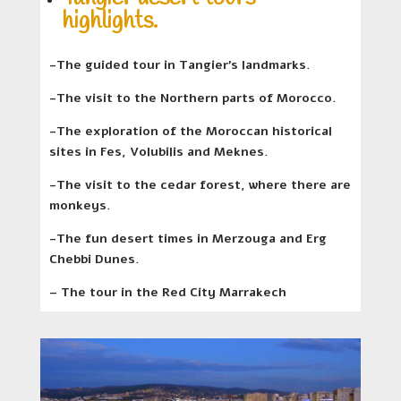
highlights.
-The guided tour in Tangier’s landmarks.
-The visit to the Northern parts of Morocco.
-The exploration of the Moroccan historical
sites in Fes, Volubilis and Meknes.
-The visit to the cedar forest, where there are
monkeys.
-The fun desert times in Merzouga and Erg
Chebbi Dunes.
– The tour in the Red City Marrakech