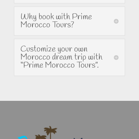
Why book with Prime
Morocco Tours?
Customize your own
Morocco dream trip with
“Prime Morocco Tours”.