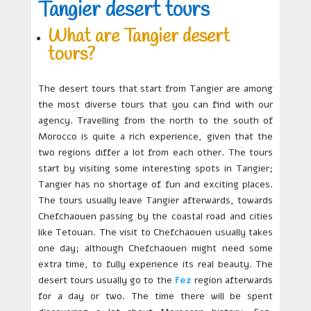
Tangier desert tours
What are Tangier desert
tours?
The desert tours that start from Tangier are among
the most diverse tours that you can find with our
agency. Travelling from the north to the south of
Morocco is quite a rich experience, given that the
two regions differ a lot from each other. The tours
start by visiting some interesting spots in Tangier;
Tangier has no shortage of fun and exciting places.
The tours usually leave Tangier afterwards, towards
Chefchaouen passing by the coastal road and cities
like Tetouan. The visit to Chefchaouen usually takes
one day; although Chefchaouen might need some
extra time, to fully experience its real beauty. The
desert tours usually go to the
Fez
region afterwards
for a day or two. The time there will be spent