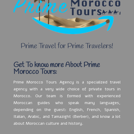
Prime Travel for Prime Travelers!
Get To know more About Prime
Morocco Tours:
Prime Morocco Tours Agency is a specialized travel
agency with a very wide choice of private tours in
Morocco. Our team is formed with experienced
Moroccan guides who speak many languages,
depending on the guest: English, French, Spanish,
Italian, Arabic, and Tamazight (Berber), and know a lot
about Moroccan culture and history.