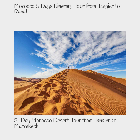
Morocco 5 Days Itinerary Tour from Tangier to
Rabat
5-Day Morocco Desert Tour from Tangier to
Marrakech