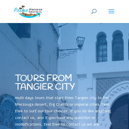
TOURS FROM
TANGIER CITY
multi days tours that start from Tangier city to the
Merzouga desert, Erg Chebbi or imperial cities. Feel
free to surf our tour choices, if you do like anything
contact us, and if you have any question or
modofications, feel free to contact us we are