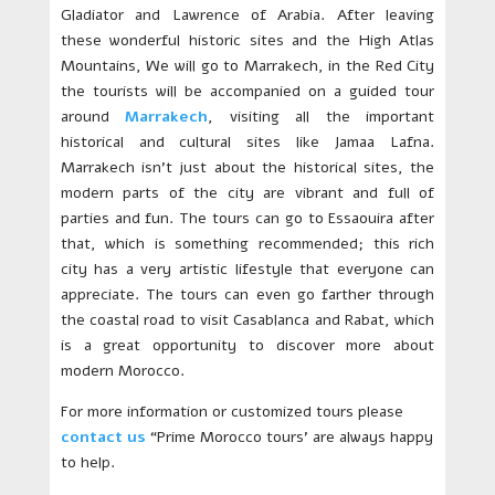
Gladiator and Lawrence of Arabia. After leaving
these wonderful historic sites and the High Atlas
Mountains, We will go to Marrakech, in the Red City
the tourists will be accompanied on a guided tour
around
Marrakech
, visiting all the important
historical and cultural sites like Jamaa Lafna.
Marrakech isn’t just about the historical sites, the
modern parts of the city are vibrant and full of
parties and fun. The tours can go to Essaouira after
that, which is something recommended; this rich
city has a very artistic lifestyle that everyone can
appreciate. The tours can even go farther through
the coastal road to visit Casablanca and Rabat, which
is a great opportunity to discover more about
modern Morocco.
For more information or customized tours please
contact us
“Prime Morocco tours’ are always happy
to help.