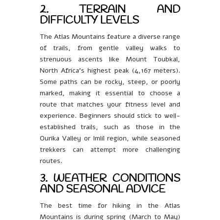
2. TERRAIN AND
DIFFICULTY LEVELS
The Atlas Mountains feature a diverse range
of trails, from gentle valley walks to
strenuous ascents like Mount Toubkal,
North Africa’s highest peak (4,167 meters).
Some paths can be rocky, steep, or poorly
marked, making it essential to choose a
route that matches your fitness level and
experience. Beginners should stick to well-
established trails, such as those in the
Ourika Valley or Imlil region, while seasoned
trekkers can attempt more challenging
routes.
3. WEATHER CONDITIONS
AND SEASONAL ADVICE
The best time for hiking in the Atlas
Mountains is during spring (March to May)