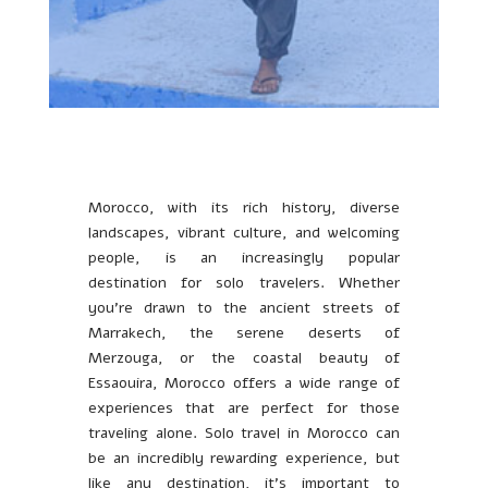
Morocco, with its rich history, diverse
landscapes, vibrant culture, and welcoming
people, is an increasingly popular
destination for solo travelers. Whether
you’re drawn to the ancient streets of
Marrakech, the serene deserts of
Merzouga, or the coastal beauty of
Essaouira, Morocco offers a wide range of
experiences that are perfect for those
traveling alone. Solo travel in Morocco can
be an incredibly rewarding experience, but
like any destination, it’s important to