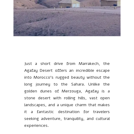
Just a short drive from Marrakech, the
Agafay Desert offers an incredible escape
into Morocco’s rugged beauty without the
long journey to the Sahara. Unlike the
golden dunes of Merzouga, Agafay is a
stone desert with rolling hills, vast open
landscapes, and a unique charm that makes
it a fantastic destination for travelers
seeking adventure, tranquility, and cultural
experiences.