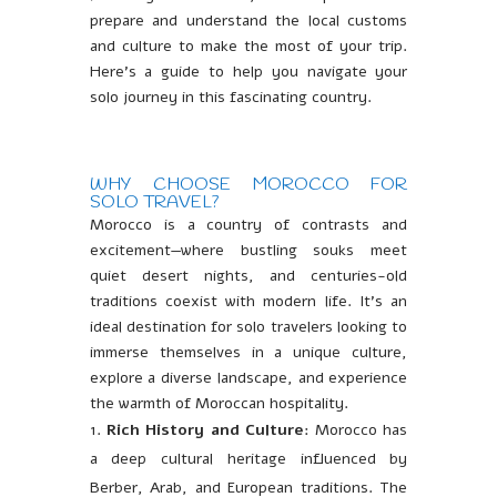
prepare and understand the local customs
and culture to make the most of your trip.
Here’s a guide to help you navigate your
solo journey in this fascinating country.
WHY CHOOSE MOROCCO FOR
SOLO TRAVEL?
Morocco is a country of contrasts and
excitement—where bustling souks meet
quiet desert nights, and centuries-old
traditions coexist with modern life. It’s an
ideal destination for solo travelers looking to
immerse themselves in a unique culture,
explore a diverse landscape, and experience
the warmth of Moroccan hospitality.
Rich History and Culture
: Morocco has
a deep cultural heritage influenced by
Berber, Arab, and European traditions. The