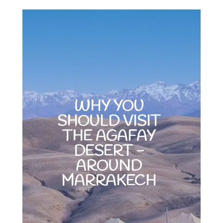
WHY YOU
SHOULD VISIT
THE AGAFAY
DESERT -
AROUND
MARRAKECH