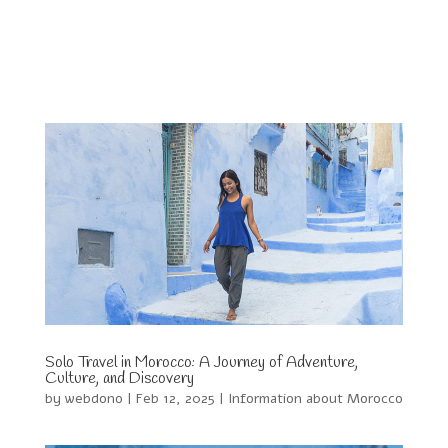
Solo Travel in Morocco: A Journey of Adventure,
Culture, and Discovery
by
webdono
|
Feb 12, 2025
|
Information about Morocco