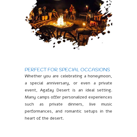
PERFECT FOR SPECIAL OCCASIONS
Whether you are celebrating a honeymoon,
a special anniversary, or even a private
event, Agafay Desert is an ideal setting.
Many camps offer personalized experiences
such as private dinners, live music
performances, and romantic setups in the
heart of the desert.