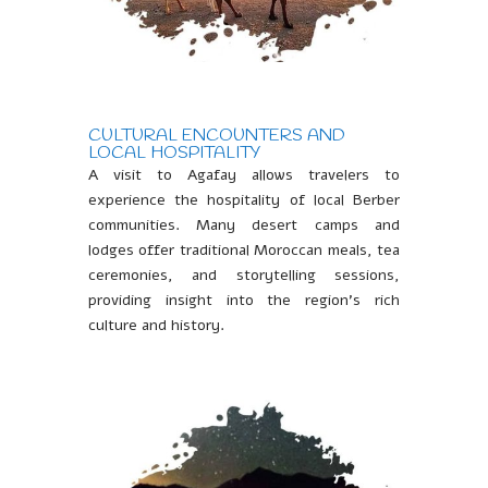
CULTURAL ENCOUNTERS AND
LOCAL HOSPITALITY
A visit to Agafay allows travelers to
experience the hospitality of local Berber
communities. Many desert camps and
lodges offer traditional Moroccan meals, tea
ceremonies, and storytelling sessions,
providing insight into the region’s rich
culture and history.