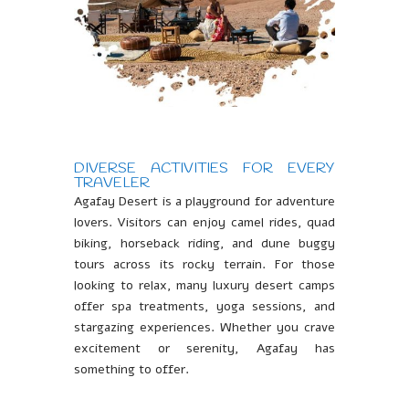
DIVERSE ACTIVITIES FOR EVERY
TRAVELER
Agafay Desert is a playground for adventure
lovers. Visitors can enjoy camel rides, quad
biking, horseback riding, and dune buggy
tours across its rocky terrain. For those
looking to relax, many luxury desert camps
offer spa treatments, yoga sessions, and
stargazing experiences. Whether you crave
excitement or serenity, Agafay has
something to offer.