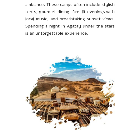
ambiance. These camps often include stylish
tents, gourmet dining, fire-lit evenings with
local music, and breathtaking sunset views.
Spending a night in Agafay under the stars
is an unforgettable experience.