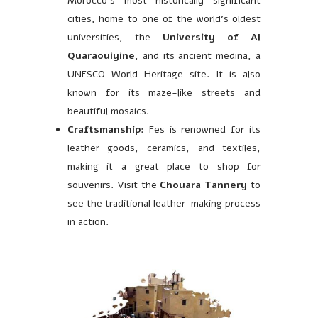
Morocco’s most historically significant
cities, home to one of the world’s oldest
universities, the
University of Al
Quaraouiyine
, and its ancient medina, a
UNESCO World Heritage site. It is also
known for its maze-like streets and
beautiful mosaics.
Craftsmanship
: Fes is renowned for its
leather goods, ceramics, and textiles,
making it a great place to shop for
souvenirs. Visit the
Chouara Tannery
to
see the traditional leather-making process
in action.