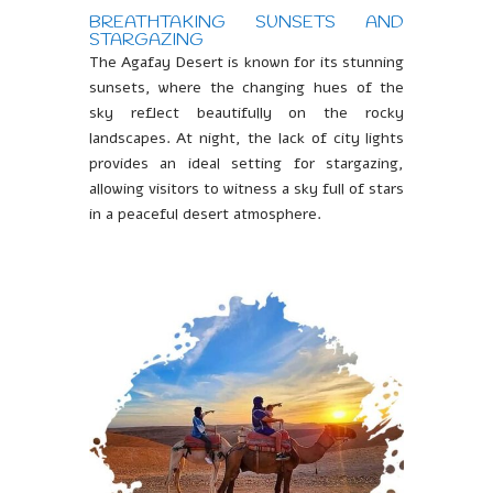
BREATHTAKING SUNSETS AND
STARGAZING
The Agafay Desert is known for its stunning
sunsets, where the changing hues of the
sky reflect beautifully on the rocky
landscapes. At night, the lack of city lights
provides an ideal setting for stargazing,
allowing visitors to witness a sky full of stars
in a peaceful desert atmosphere.