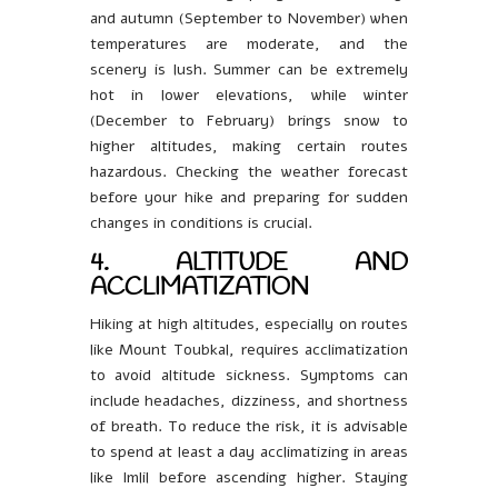
and autumn (September to November) when
temperatures are moderate, and the
scenery is lush. Summer can be extremely
hot in lower elevations, while winter
(December to February) brings snow to
higher altitudes, making certain routes
hazardous. Checking the weather forecast
before your hike and preparing for sudden
changes in conditions is crucial.
4. ALTITUDE AND
ACCLIMATIZATION
Hiking at high altitudes, especially on routes
like Mount Toubkal, requires acclimatization
to avoid altitude sickness. Symptoms can
include headaches, dizziness, and shortness
of breath. To reduce the risk, it is advisable
to spend at least a day acclimatizing in areas
like Imlil before ascending higher. Staying