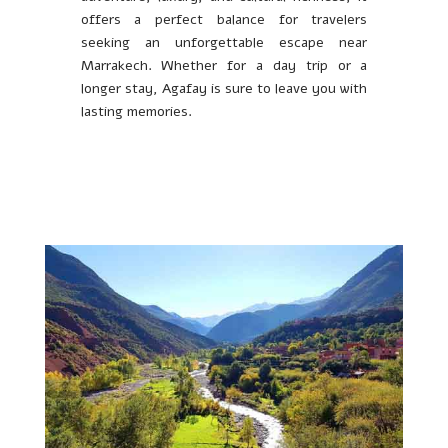
offers a perfect balance for travelers
seeking an unforgettable escape near
Marrakech. Whether for a day trip or a
longer stay, Agafay is sure to leave you with
lasting memories.