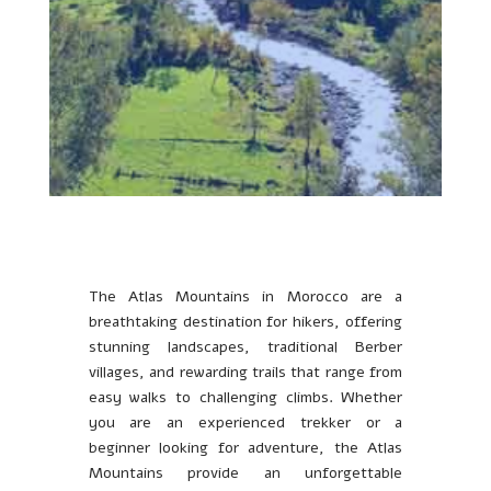
The Atlas Mountains in Morocco are a
breathtaking destination for hikers, offering
stunning landscapes, traditional Berber
villages, and rewarding trails that range from
easy walks to challenging climbs. Whether
you are an experienced trekker or a
beginner looking for adventure, the Atlas
Mountains provide an unforgettable