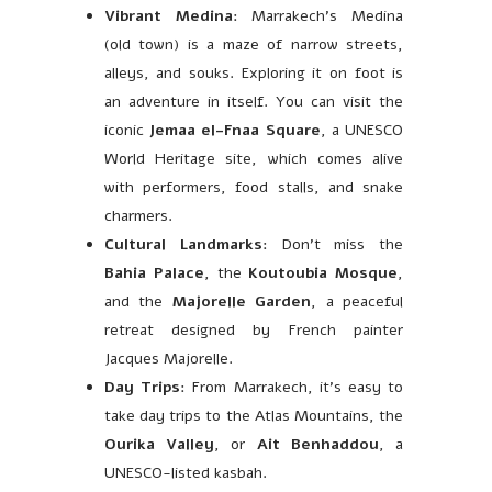
Vibrant Medina
: Marrakech’s Medina
(old town) is a maze of narrow streets,
alleys, and souks. Exploring it on foot is
an adventure in itself. You can visit the
iconic
Jemaa el-Fnaa Square
, a UNESCO
World Heritage site, which comes alive
with performers, food stalls, and snake
charmers.
Cultural Landmarks
: Don’t miss the
Bahia Palace
, the
Koutoubia Mosque
,
and the
Majorelle Garden
, a peaceful
retreat designed by French painter
Jacques Majorelle.
Day Trips
: From Marrakech, it’s easy to
take day trips to the Atlas Mountains, the
Ourika Valley
, or
Ait Benhaddou
, a
UNESCO-listed kasbah.