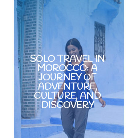
SOLO TRAVEL IN
MOROCCO: A
JOURNEY OF
ADVENTURE,
CULTURE, AND
DISCOVERY