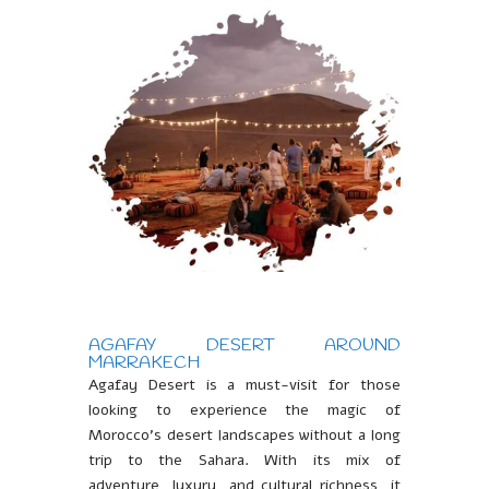
AGAFAY DESERT AROUND
MARRAKECH
Agafay Desert is a must-visit for those
looking to experience the magic of
Morocco’s desert landscapes without a long
trip to the Sahara. With its mix of
adventure, luxury, and cultural richness, it