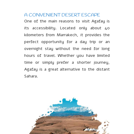
A CONVENIENT DESERT ESCAPE
One of the main reasons to visit Agafay is
its accessibility. Located only about 40
kilometers from Marrakech, it provides the
perfect opportunity for a day trip or an
overnight stay without the need for long
hours of travel. Whether you have limited
time or simply prefer a shorter journey,
Agafay is a great alternative to the distant
Sahara.