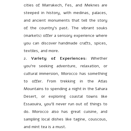
cities of Marrakech, Fes, and Meknes are
steeped in history, with medinas, palaces,
and ancient monuments that tell the story
of the country’s past. The vibrant souks
(markets) offer a sensory experience where
you can discover handmade crafts, spices,
textiles, and more.
Variety of Experiences
: Whether
you’re seeking adventure, relaxation, or
cultural immersion, Morocco has something
to offer. From trekking in the Atlas
Mountains to spending a night in the Sahara
Desert, or exploring coastal towns like
Essaouira, you’ll never run out of things to
do. Morocco also has great cuisine, and
sampling local dishes like tagine, couscous,
and mint tea is a must.