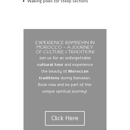
Walking poles for steep sections
EXPERIENCE RAMADAN IN
MOROCCO – A JOURNEY
OF CULTURE & TRADITION!
Join us for an unforgettable
cultural tour
and experience
the beauty of
Moroccan
traditions
during Ramadan.
Book now and be part of this
unique spiritual journey!
Click Here