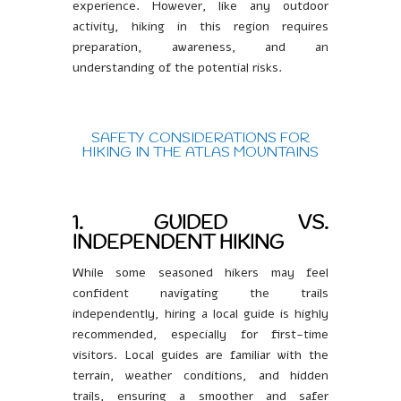
experience. However, like any outdoor
activity, hiking in this region requires
preparation, awareness, and an
understanding of the potential risks.
SAFETY CONSIDERATIONS FOR
HIKING IN THE ATLAS MOUNTAINS
1. GUIDED VS.
INDEPENDENT HIKING
While some seasoned hikers may feel
confident navigating the trails
independently, hiring a local guide is highly
recommended, especially for first-time
visitors. Local guides are familiar with the
terrain, weather conditions, and hidden
trails, ensuring a smoother and safer