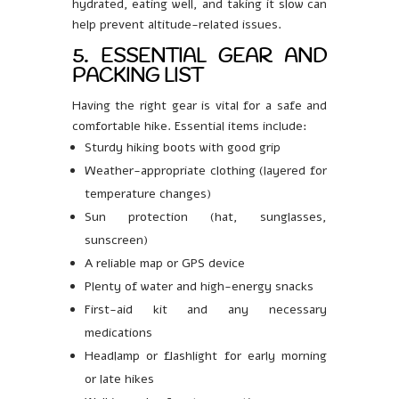
hydrated, eating well, and taking it slow can
help prevent altitude-related issues.
5. ESSENTIAL GEAR AND
PACKING LIST
Having the right gear is vital for a safe and
comfortable hike. Essential items include:
Sturdy hiking boots with good grip
Weather-appropriate clothing (layered for
temperature changes)
Sun protection (hat, sunglasses,
sunscreen)
A reliable map or GPS device
Plenty of water and high-energy snacks
First-aid kit and any necessary
medications
Headlamp or flashlight for early morning
or late hikes