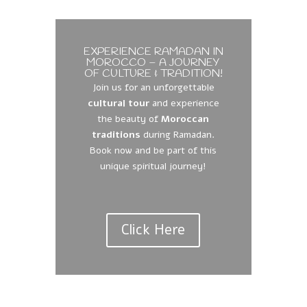
EXPERIENCE RAMADAN IN
MOROCCO – A JOURNEY
OF CULTURE & TRADITION!
Join us for an unforgettable
cultural tour
and experience
the beauty of
Moroccan
traditions
during Ramadan.
Book now and be part of this
unique spiritual journey!
Click Here