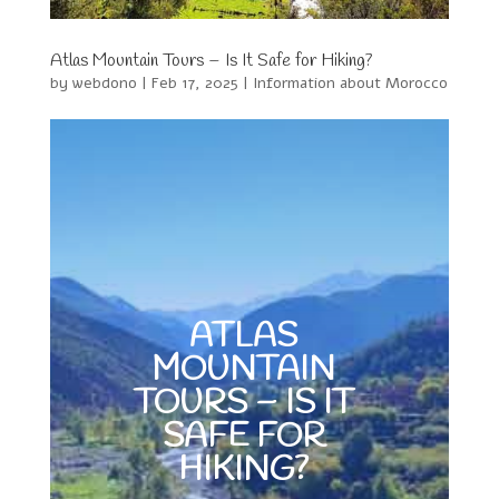
Atlas Mountain Tours – Is It Safe for Hiking?
by
webdono
|
Feb 17, 2025
|
Information about Morocco
ATLAS
MOUNTAIN
TOURS – IS IT
SAFE FOR
HIKING?