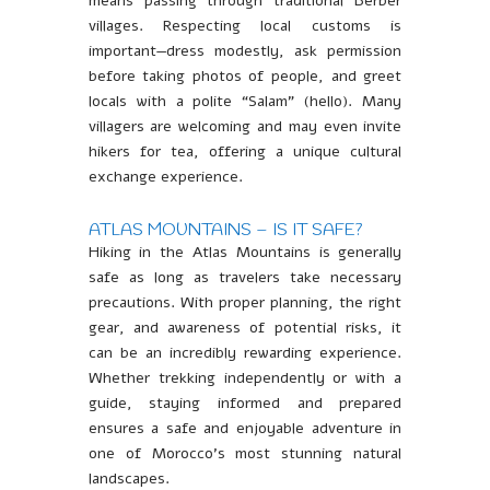
means passing through traditional Berber
villages. Respecting local customs is
important—dress modestly, ask permission
before taking photos of people, and greet
locals with a polite “Salam” (hello). Many
villagers are welcoming and may even invite
hikers for tea, offering a unique cultural
exchange experience.
ATLAS MOUNTAINS – IS IT SAFE?
Hiking in the Atlas Mountains is generally
safe as long as travelers take necessary
precautions. With proper planning, the right
gear, and awareness of potential risks, it
can be an incredibly rewarding experience.
Whether trekking independently or with a
guide, staying informed and prepared
ensures a safe and enjoyable adventure in
one of Morocco’s most stunning natural
landscapes.