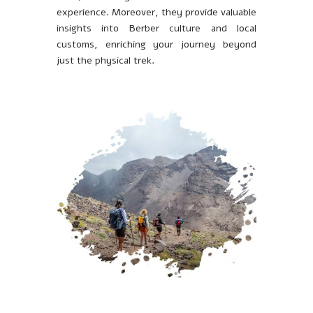
experience. Moreover, they provide valuable
insights into Berber culture and local
customs, enriching your journey beyond
just the physical trek.