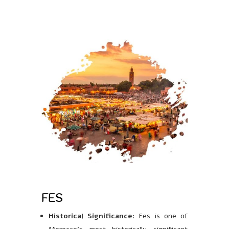
FES
Historical Significance
: Fes is one of