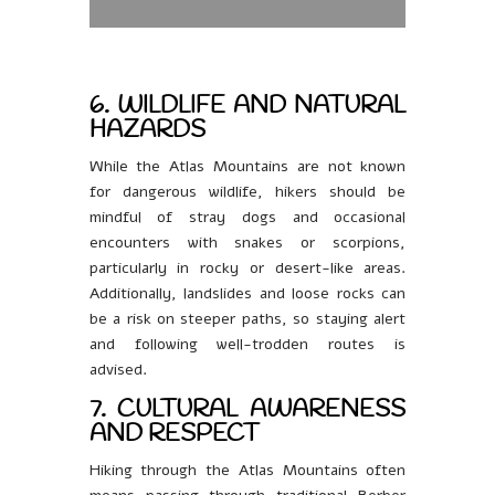
6. WILDLIFE AND NATURAL
HAZARDS
While the Atlas Mountains are not known
for dangerous wildlife, hikers should be
mindful of stray dogs and occasional
encounters with snakes or scorpions,
particularly in rocky or desert-like areas.
Additionally, landslides and loose rocks can
be a risk on steeper paths, so staying alert
and following well-trodden routes is
advised.
7. CULTURAL AWARENESS
AND RESPECT
Hiking through the Atlas Mountains often