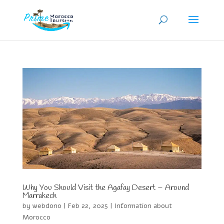
Why You Should Visit the Agafay Desert – Around
Marrakech
by
webdono
|
Feb 22, 2025
|
Information about
Morocco