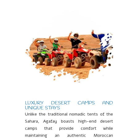
LUXURY DESERT CAMPS AND
UNIQUE STAYS
Unlike the traditional nomadic tents of the
Sahara, Agafay boasts high-end desert
camps that provide comfort while
maintaining an authentic Moroccan