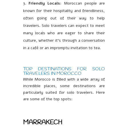
Friendly Locals
: Moroccan people are
known for their hospitality and friendliness,
often going out of their way to help
travelers. Solo travelers can expect to meet
many locals who are eager to share their
culture, whether it’s through a conversation
in a café or an impromptu invitation to tea.
TOP DESTINATIONS FOR SOLO
TRAVELERS IN MOROCCO
While Morocco is filled with a wide array of
incredible places, some destinations are
particularly suited for solo travelers. Here
are some of the top spots:
MARRAKECH