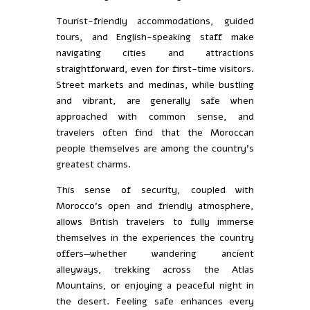
Tourist-friendly accommodations, guided
tours, and English-speaking staff make
navigating cities and attractions
straightforward, even for first-time visitors.
Street markets and medinas, while bustling
and vibrant, are generally safe when
approached with common sense, and
travelers often find that the Moroccan
people themselves are among the country’s
greatest charms.
This sense of security, coupled with
Morocco’s open and friendly atmosphere,
allows British travelers to fully immerse
themselves in the experiences the country
offers—whether wandering ancient
alleyways, trekking across the Atlas
Mountains, or enjoying a peaceful night in
the desert. Feeling safe enhances every