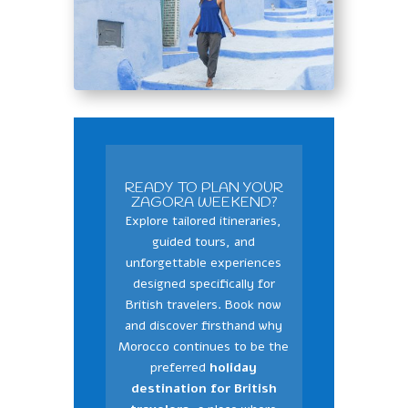
READY TO PLAN YOUR
ZAGORA WEEKEND?
Explore tailored itineraries,
guided tours, and
unforgettable experiences
designed specifically for
British travelers. Book now
and discover firsthand why
Morocco continues to be the
preferred
holiday
destination for British