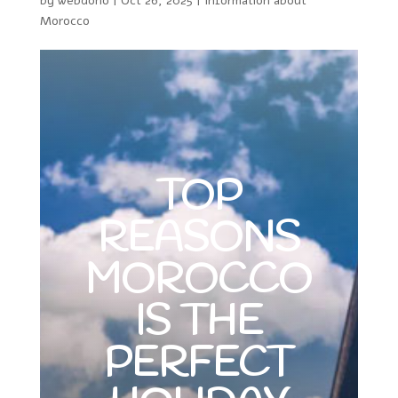
by
webdono
|
Oct 26, 2025
|
Information about
Morocco
TOP
REASONS
MOROCCO
IS THE
PERFECT