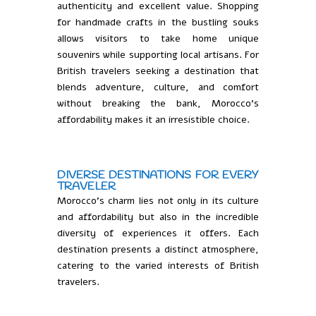
authenticity and excellent value. Shopping
for handmade crafts in the bustling souks
allows visitors to take home unique
souvenirs while supporting local artisans. For
British travelers seeking a destination that
blends adventure, culture, and comfort
without breaking the bank, Morocco’s
affordability makes it an irresistible choice.
DIVERSE DESTINATIONS FOR EVERY
TRAVELER
Morocco’s charm lies not only in its culture
and affordability but also in the incredible
diversity of experiences it offers. Each
destination presents a distinct atmosphere,
catering to the varied interests of British
travelers.