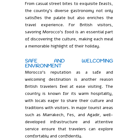
From casual street bites to exquisite feasts,
the country’s diverse gastronomy not only
satisfies the palate but also enriches the
travel experience. For British visitors,
savoring Morocco’s food is an essential part
of discovering the culture, making each meal
a memorable highlight of their holiday.
SAFE AND WELCOMING
ENVIRONMENT
Morocco’s reputation as a safe and
welcoming destination is another reason
British travelers feel at ease visiting. The
country is known for its warm hospitality,
with locals eager to share their culture and
traditions with visitors. In major tourist areas
such as Marrakech, Fes, and Agadir, well-
developed infrastructure and attentive
service ensure that travelers can explore
comfortably and confidently.