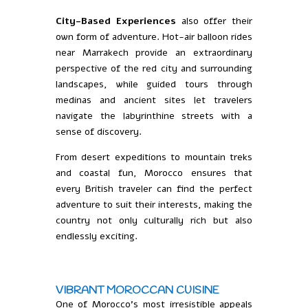
City-Based Experiences
also offer their
own form of adventure. Hot-air balloon rides
near Marrakech provide an extraordinary
perspective of the red city and surrounding
landscapes, while guided tours through
medinas and ancient sites let travelers
navigate the labyrinthine streets with a
sense of discovery.
From desert expeditions to mountain treks
and coastal fun, Morocco ensures that
every British traveler can find the perfect
adventure to suit their interests, making the
country not only culturally rich but also
endlessly exciting.
VIBRANT MOROCCAN CUISINE
One of Morocco’s most irresistible appeals