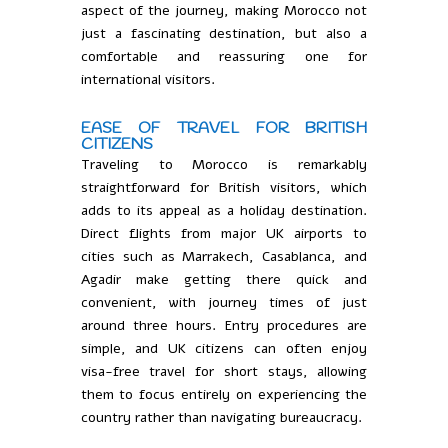
aspect of the journey, making Morocco not
just a fascinating destination, but also a
comfortable and reassuring one for
international visitors.
EASE OF TRAVEL FOR BRITISH
CITIZENS
Traveling to Morocco is remarkably
straightforward for British visitors, which
adds to its appeal as a holiday destination.
Direct flights from major UK airports to
cities such as Marrakech, Casablanca, and
Agadir make getting there quick and
convenient, with journey times of just
around three hours. Entry procedures are
simple, and UK citizens can often enjoy
visa-free travel for short stays, allowing
them to focus entirely on experiencing the
country rather than navigating bureaucracy.