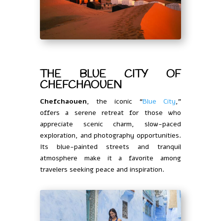
THE BLUE CITY OF
CHEFCHAOUEN
Chefchaouen
, the iconic “
Blue City
,”
offers a serene retreat for those who
appreciate scenic charm, slow-paced
exploration, and photography opportunities.
Its blue-painted streets and tranquil
atmosphere make it a favorite among
travelers seeking peace and inspiration.