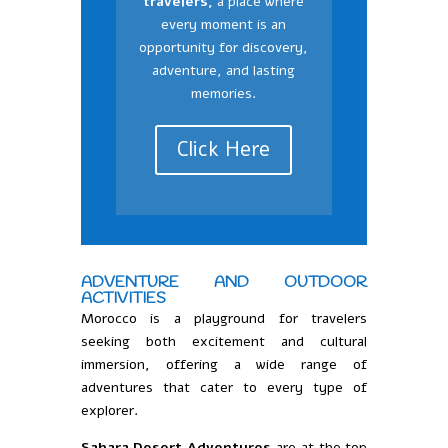
travelers,
a place where
every moment is an
opportunity for discovery,
adventure, and lasting
memories.
Click Here
ADVENTURE AND OUTDOOR
ACTIVITIES
Morocco is a playground for travelers
seeking both excitement and cultural
immersion, offering a wide range of
adventures that cater to every type of
explorer.
Sahara Desert Adventures
are at the top