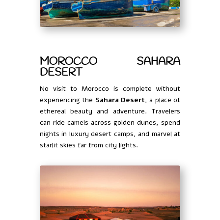
MOROCCO SAHARA
DESERT
No visit to Morocco is complete without
experiencing the
Sahara Desert
, a place of
ethereal beauty and adventure. Travelers
can ride camels across golden dunes, spend
nights in luxury desert camps, and marvel at
starlit skies far from city lights.