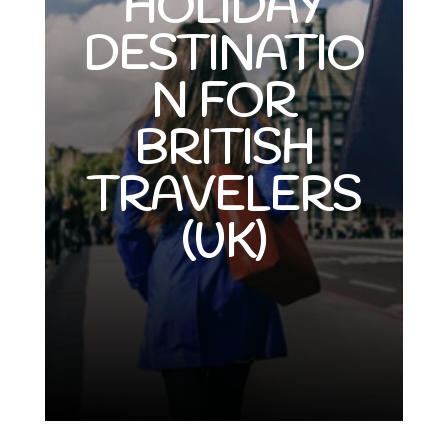
HOLIDAY
DESTINATIO
N FOR
BRITISH
TRAVELERS
(UK)