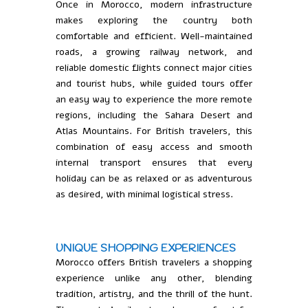
Once in Morocco, modern infrastructure
makes exploring the country both
comfortable and efficient. Well-maintained
roads, a growing railway network, and
reliable domestic flights connect major cities
and tourist hubs, while guided tours offer
an easy way to experience the more remote
regions, including the Sahara Desert and
Atlas Mountains. For British travelers, this
combination of easy access and smooth
internal transport ensures that every
holiday can be as relaxed or as adventurous
as desired, with minimal logistical stress.
UNIQUE SHOPPING EXPERIENCES
Morocco offers British travelers a shopping
experience unlike any other, blending
tradition, artistry, and the thrill of the hunt.