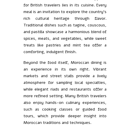
for British travelers lies in its cuisine. Every
meal is an invitation to explore the country’s
rich cultural heritage through flavor.
Traditional dishes such as tagine, couscous,
and pastilla showcase a harmonious blend of
spices, meats, and vegetables, while sweet
treats like pastries and mint tea offer a
comforting, indulgent finish.
Beyond the food itself, Moroccan dining is
an experience in its own right. Vibrant
markets and street stalls provide a lively
atmosphere for sampling local specialties,
while elegant riads and restaurants offer a
more refined setting. Many British travelers
also enjoy hands-on culinary experiences,
such as cooking classes or guided food
tours, which provide deeper insight into
Moroccan traditions and techniques.