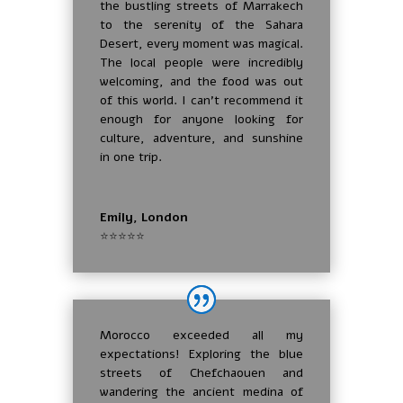
the bustling streets of Marrakech
to the serenity of the Sahara
Desert, every moment was magical.
The local people were incredibly
welcoming, and the food was out
of this world. I can’t recommend it
enough for anyone looking for
culture, adventure, and sunshine
in one trip.
Emily, London
⭐⭐⭐⭐⭐
Morocco exceeded all my
expectations! Exploring the blue
streets of Chefchaouen and
wandering the ancient medina of