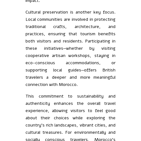
impact.
Cultural preservation is another key focus.
Local communities are involved in protecting
traditional crafts, architecture, and
practices, ensuring that tourism benefits
both visitors and residents. Participating in
these initiatives—whether by visiting
cooperative artisan workshops, staying in
eco-conscious accommodations, or
supporting local guides—offers British
travelers a deeper and more meaningful
connection with Morocco.
This commitment to sustainability and
authenticity enhances the overall travel
experience, allowing visitors to feel good
about their choices while exploring the
country’s rich landscapes, vibrant cities, and
cultural treasures. For environmentally and
socially conscious travelers, Morocco’s