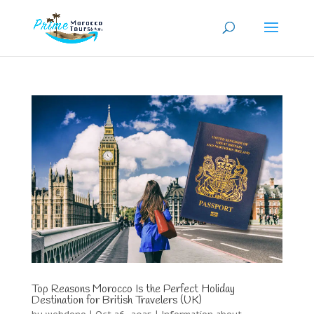
Top Reasons Morocco Is the Perfect Holiday
Destination for British Travelers (UK)