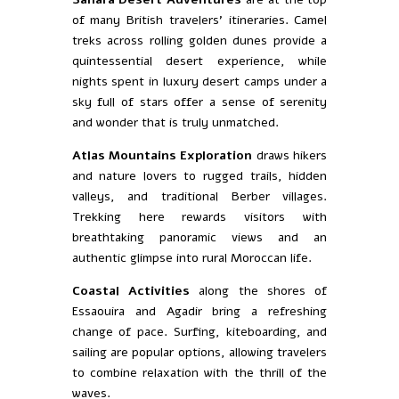
of many British travelers’ itineraries. Camel
treks across rolling golden dunes provide a
quintessential desert experience, while
nights spent in luxury desert camps under a
sky full of stars offer a sense of serenity
and wonder that is truly unmatched.
Atlas Mountains Exploration
draws hikers
and nature lovers to rugged trails, hidden
valleys, and traditional Berber villages.
Trekking here rewards visitors with
breathtaking panoramic views and an
authentic glimpse into rural Moroccan life.
Coastal Activities
along the shores of
Essaouira and Agadir bring a refreshing
change of pace. Surfing, kiteboarding, and
sailing are popular options, allowing travelers
to combine relaxation with the thrill of the
waves.