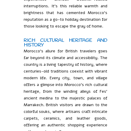
interruptions. It’s this reliable warmth and
brightness that has cemented Morocco’s
reputation as a go-to holiday destination for
those looking to escape the gray of home.
RICH CULTURAL HERITAGE AND
HISTORY
Morocco’s allure for British travelers goes
far beyond its climate and accessibility. The
country is a living tapestry of history, where
centuries-old traditions coexist with vibrant
modern life. Every city, town, and village
offers a glimpse into Morocco’s rich cultural
heritage, from the winding alleys of Fes’
ancient medina to the majestic palaces of
Marrakech. British visitors are drawn to the
colorful souks, where artisans craft intricate
carpets, ceramics, and leather goods,
offering an authentic shopping experience