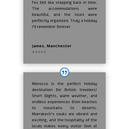
Fes felt like stepping back in time.
The accommodations were
beautiful, and the tours were
perfectly organized. Truly a holiday
I’ll remember forever
James, Manchester
⭐⭐⭐⭐⭐
Morocco is the perfect holiday
destination for British travelers!
Short flights, warm weather, and
endless experiences from beaches
to mountains to deserts.
Marrakech’s souks are vibrant and
exciting, and the hospitality of the
locals makes every visitor feel at