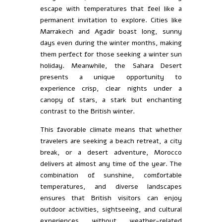
escape with temperatures that feel like a
permanent invitation to explore. Cities like
Marrakech and Agadir boast long, sunny
days even during the winter months, making
them perfect for those seeking a winter sun
holiday. Meanwhile, the Sahara Desert
presents a unique opportunity to
experience crisp, clear nights under a
canopy of stars, a stark but enchanting
contrast to the British winter.
This favorable climate means that whether
travelers are seeking a beach retreat, a city
break, or a desert adventure, Morocco
delivers at almost any time of the year. The
combination of sunshine, comfortable
temperatures, and diverse landscapes
ensures that British visitors can enjoy
outdoor activities, sightseeing, and cultural
experiences without weather-related