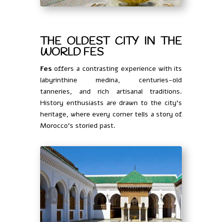
THE OLDEST CITY IN THE
WORLD FES
Fes
offers a contrasting experience with its
labyrinthine medina, centuries-old
tanneries, and rich artisanal traditions.
History enthusiasts are drawn to the city’s
heritage, where every corner tells a story of
Morocco’s storied past.