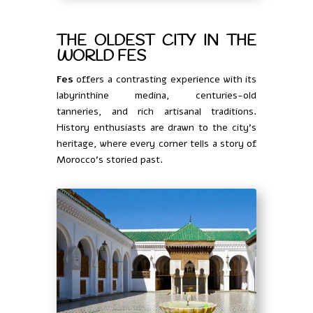
THE OLDEST CITY IN THE
WORLD FES
Fes
offers a contrasting experience with its
labyrinthine medina, centuries-old
tanneries, and rich artisanal traditions.
History enthusiasts are drawn to the city’s
heritage, where every corner tells a story of
Morocco’s storied past.