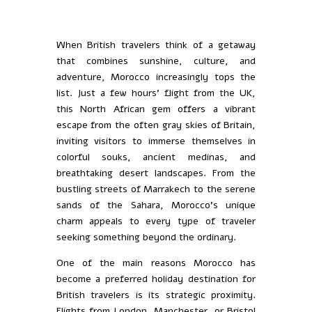
When British travelers think of a getaway
that combines sunshine, culture, and
adventure, Morocco increasingly tops the
list. Just a few hours’ flight from the UK,
this North African gem offers a vibrant
escape from the often gray skies of Britain,
inviting visitors to immerse themselves in
colorful souks, ancient medinas, and
breathtaking desert landscapes. From the
bustling streets of Marrakech to the serene
sands of the Sahara, Morocco’s unique
charm appeals to every type of traveler
seeking something beyond the ordinary.
One of the main reasons Morocco has
become a preferred holiday destination for
British travelers is its strategic proximity.
Flights from London, Manchester, or Bristol