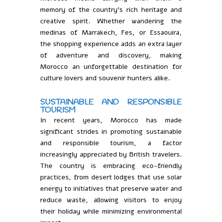
memory of the country’s rich heritage and
creative spirit. Whether wandering the
medinas of Marrakech, Fes, or Essaouira,
the shopping experience adds an extra layer
of adventure and discovery, making
Morocco an unforgettable destination for
culture lovers and souvenir hunters alike.
SUSTAINABLE AND RESPONSIBLE
TOURISM
In recent years, Morocco has made
significant strides in promoting sustainable
and responsible tourism, a factor
increasingly appreciated by British travelers.
The country is embracing eco-friendly
practices, from desert lodges that use solar
energy to initiatives that preserve water and
reduce waste, allowing visitors to enjoy
their holiday while minimizing environmental