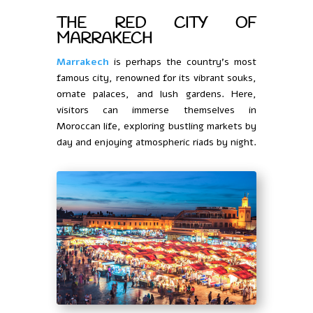
THE RED CITY OF
MARRAKECH
Marrakech
is perhaps the country’s most
famous city, renowned for its vibrant souks,
ornate palaces, and lush gardens. Here,
visitors can immerse themselves in
Moroccan life, exploring bustling markets by
day and enjoying atmospheric riads by night.