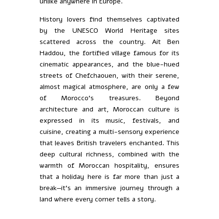
unlike anywhere in Europe.
History lovers find themselves captivated
by the UNESCO World Heritage sites
scattered across the country. Ait Ben
Haddou, the fortified village famous for its
cinematic appearances, and the blue-hued
streets of Chefchaouen, with their serene,
almost magical atmosphere, are only a few
of Morocco’s treasures. Beyond
architecture and art, Moroccan culture is
expressed in its music, festivals, and
cuisine, creating a multi-sensory experience
that leaves British travelers enchanted. This
deep cultural richness, combined with the
warmth of Moroccan hospitality, ensures
that a holiday here is far more than just a
break—it’s an immersive journey through a
land where every corner tells a story.