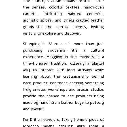
The country’s vibrant souks are a feast for
the senses: colorful textiles, handwoven
carpets, intricately painted ceramics,
aromatic spices, and finely crafted leather
goods fill the narrow streets, inviting
visitors to explore and discover.
Shopping in Morocco is more than just
purchasing souvenirs; it’s a cultural
experience. Haggling in the markets is a
time-honored tradition, offering a playful
way to interact with local artisans while
learning about the craftsmanship behind
each product. For those seeking something
truly unique, workshops and artisan studios
provide the chance to see products being
made by hand, from leather bags to pottery
and jewelry.
For British travelers, taking home a piece of
Morocco means carrying with them a