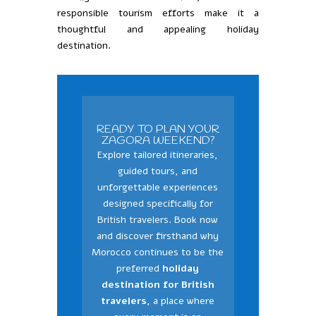
responsible tourism efforts make it a
thoughtful and appealing holiday
destination.
READY TO PLAN YOUR
ZAGORA WEEKEND?
Explore tailored itineraries,
guided tours, and
unforgettable experiences
designed specifically for
British travelers. Book now
and discover firsthand why
Morocco continues to be the
preferred
holiday
destination for British
travelers,
a place where