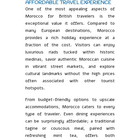
AFFORDABLE TRAVEL EXPERIENCE
One of the most appealing aspects of
Morocco for British travelers is the
exceptional value it offers. Compared to
many European destinations, Morocco
provides a rich holiday experience at a
fraction of the cost. Visitors can enjoy
luxurious riads tucked within historic
medinas, savor authentic Moroccan cuisine
in vibrant street markets, and explore
cultural landmarks without the high prices
often associated with other tourist
hotspots.
From budget-friendly options to upscale
accommodations, Morocco caters to every
type of traveler. Even dining experiences
can be surprisingly affordable; a traditional
tagine or couscous meal, paired with
refreshing mint tea, offers both