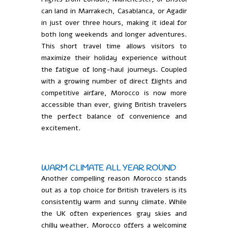
can land in Marrakech, Casablanca, or Agadir
in just over three hours, making it ideal for
both long weekends and longer adventures.
This short travel time allows visitors to
maximize their holiday experience without
the fatigue of long-haul journeys. Coupled
with a growing number of direct flights and
competitive airfare, Morocco is now more
accessible than ever, giving British travelers
the perfect balance of convenience and
excitement.
WARM CLIMATE ALL YEAR ROUND
Another compelling reason Morocco stands
out as a top choice for British travelers is its
consistently warm and sunny climate. While
the UK often experiences gray skies and
chilly weather, Morocco offers a welcoming