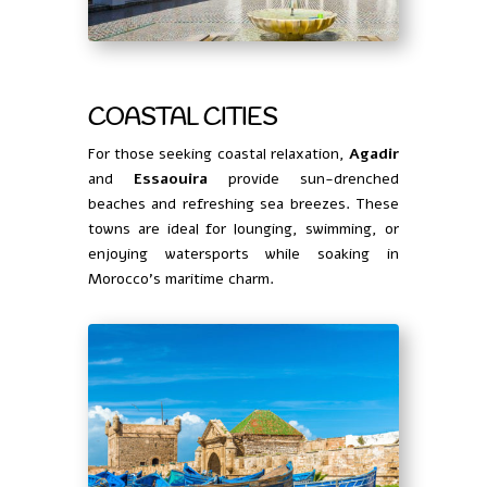
COASTAL CITIES
For those seeking coastal relaxation,
Agadir
and
Essaouira
provide sun-drenched
beaches and refreshing sea breezes. These
towns are ideal for lounging, swimming, or
enjoying watersports while soaking in
Morocco’s maritime charm.