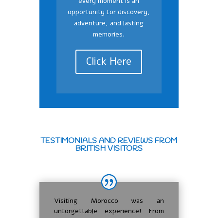
every moment is an
opportunity for discovery,
adventure, and lasting
memories.
Click Here
TESTIMONIALS AND REVIEWS FROM
BRITISH VISITORS
Visiting Morocco was an
unforgettable experience! From