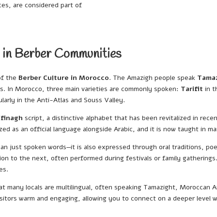
es, are considered part of
 in Berber Communities
of the
Berber Culture in Morocco
. The Amazigh people speak
Tama
ons. In Morocco, three main varieties are commonly spoken:
Tarifit
in t
ularly in the Anti-Atlas and Souss Valley.
ifinagh
script, a distinctive alphabet that has been revitalized in rec
ed as an official language alongside Arabic, and it is now taught in 
 just spoken words—it is also expressed through oral traditions, poetr
n to the next, often performed during festivals or family gatherings.
es.
 that many locals are multilingual, often speaking Tamazight, Moroccan A
 visitors warm and engaging, allowing you to connect on a deeper level