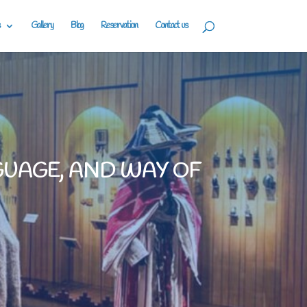
Gallery
Blog
Reservation
Contact us
GUAGE, AND WAY OF