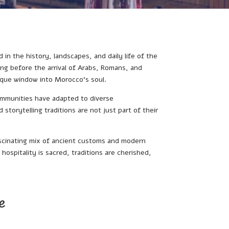
 in the history, landscapes, and daily life of the
ng before the arrival of Arabs, Romans, and
unique window into Morocco’s soul.
ommunities have adapted to diverse
storytelling traditions are not just part of their
ascinating mix of ancient customs and modern
hospitality is sacred, traditions are cherished,
e