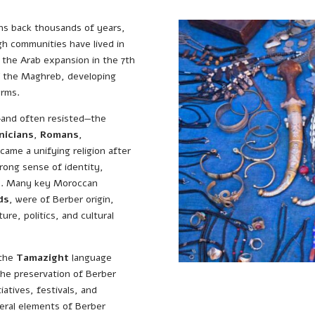
ins back thousands of years,
gh communities have lived in
e the Arab expansion in the 7th
f the Maghreb, developing
orms.
—and often resisted—the
nicians
,
Romans
,
ecame a unifying religion after
rong sense of identity,
ms. Many key Moroccan
ds
, were of Berber origin,
ure, politics, and cultural
 the
Tamazight
language
The preservation of Berber
iatives, festivals, and
veral elements of Berber