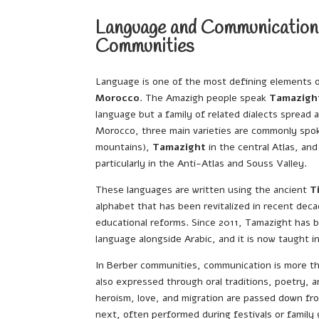
Language and Communication
Communities
Language is one of the most defining elements 
Morocco
. The Amazigh people speak
Tamazigh
language but a family of related dialects spread a
Morocco, three main varieties are commonly sp
mountains),
Tamazight
in the central Atlas, an
particularly in the Anti-Atlas and Souss Valley.
These languages are written using the ancient
T
alphabet that has been revitalized in recent deca
educational reforms. Since 2011, Tamazight has b
language alongside Arabic, and it is now taught 
In Berber communities, communication is more th
also expressed through oral traditions, poetry, an
heroism, love, and migration are passed down fr
next, often performed during festivals or family 