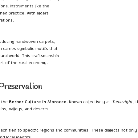
ional instruments like the
shed practice, with elders
ations.
 producing handwoven carpets,
n carries symbolic motifs that
tural world. This craftsmanship
art of the rural economy.
 Preservation
f the
Berber Culture in Morocco
. Known collectively as
Tamazight
, 
ns, valleys, and deserts.
ach tied to specific regions and communities. These dialects not onl
nd local identity.