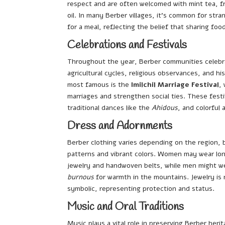
respect and are often welcomed with mint tea, fr
oil. In many Berber villages, it’s common for str
for a meal, reflecting the belief that sharing foo
Celebrations and Festivals
Throughout the year, Berber communities celebr
agricultural cycles, religious observances, and hi
most famous is the
Imilchil Marriage Festival
,
marriages and strengthen social ties. These festiv
traditional dances like the
Ahidous
, and colorful a
Dress and Adornments
Berber clothing varies depending on the region, 
patterns and vibrant colors. Women may wear lon
jewelry and handwoven belts, while men might we
burnous
for warmth in the mountains. Jewelry is 
symbolic, representing protection and status.
Music and Oral Traditions
Music plays a vital role in preserving Berber herit