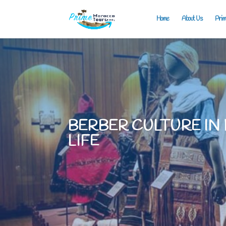
Home
About Us
Prim
BERBER CULTURE IN
LIFE