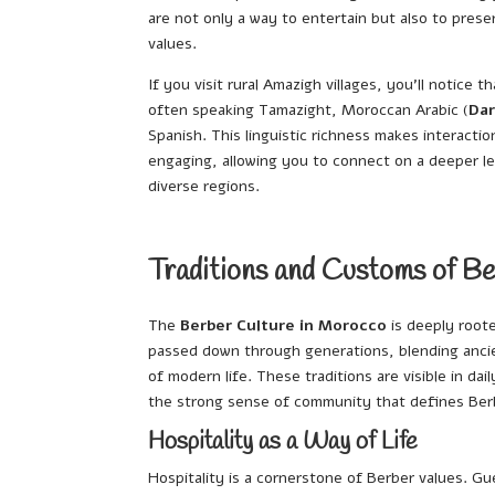
are not only a way to entertain but also to prese
values.
If you visit rural Amazigh villages, you’ll notice t
often speaking Tamazight, Moroccan Arabic (
Dar
Spanish. This linguistic richness makes interactio
engaging, allowing you to connect on a deeper l
diverse regions.
Traditions and Customs of Be
The
Berber Culture in Morocco
is deeply roote
passed down through generations, blending ancie
of modern life. These traditions are visible in dai
the strong sense of community that defines Ber
Hospitality as a Way of Life
Hospitality is a cornerstone of Berber values. Gu