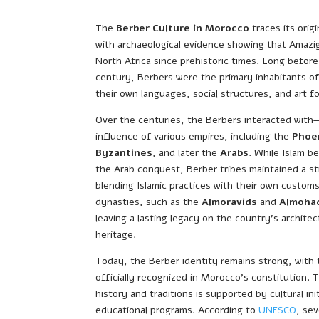
The
Berber Culture in Morocco
traces its orig
with archaeological evidence showing that Amazi
North Africa since prehistoric times. Long befor
century, Berbers were the primary inhabitants o
their own languages, social structures, and art f
Over the centuries, the Berbers interacted with
influence of various empires, including the
Phoe
Byzantines
, and later the
Arabs
. While Islam b
the Arab conquest, Berber tribes maintained a st
blending Islamic practices with their own custo
dynasties, such as the
Almoravids
and
Almoha
leaving a lasting legacy on the country’s architect
heritage.
Today, the Berber identity remains strong, with
officially recognized in Morocco’s constitution. 
history and traditions is supported by cultural init
educational programs. According to
UNESCO
, se