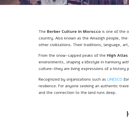
The
Berber Culture in Morocco
is one of the o
country. Also known as the Amazigh people, the 
other civilizations. Their traditions, language, ar
From the snow-capped peaks of the
High Atlas
environments, shaping a lifestyle in harmony with 
culture—they are living expressions of a history
Recognized by organizations such as
UNESCO
for
resilience. For anyone seeking an authentic trave
and the connection to the land runs deep.