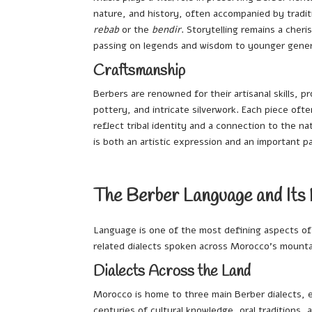
nature, and history, often accompanied by tradit
rebab
or the
bendir
. Storytelling remains a cheri
passing on legends and wisdom to younger gener
Craftsmanship
Berbers are renowned for their artisanal skills,
pottery, and intricate silverwork. Each piece ofte
reflect tribal identity and a connection to the na
is both an artistic expression and an important p
The Berber Language and Its
Language is one of the most defining aspects o
related dialects spoken across Morocco’s mountai
Dialects Across the Land
Morocco is home to three main Berber dialects, e
centuries of cultural knowledge, oral traditions, a