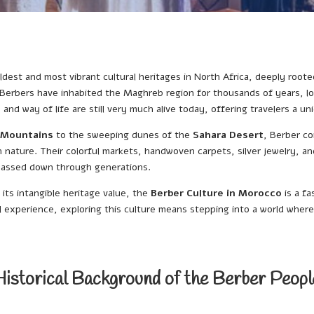
ldest and most vibrant cultural heritages in North Africa, deeply rooted
Berbers have inhabited the Maghreb region for thousands of years, lo
t, and way of life are still very much alive today, offering travelers a 
 Mountains
to the sweeping dunes of the
Sahara Desert
, Berber c
nature. Their colorful markets, handwoven carpets, silver jewelry, and 
 passed down through generations.
 its intangible heritage value, the
Berber Culture in Morocco
is a f
l experience, exploring this culture means stepping into a world where 
Historical Background of the Berber Peopl