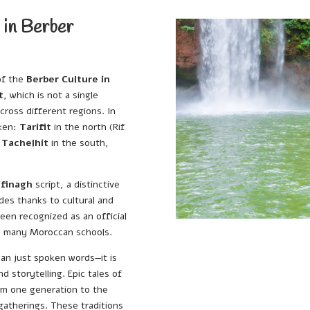
 in Berber
of the
Berber Culture in
t
, which is not a single
cross different regions. In
oken:
Tarifit
in the north (Rif
d
Tachelhit
in the south,
ifinagh
script, a distinctive
des thanks to cultural and
een recognized as an official
in many Moroccan schools.
an just spoken words—it is
d storytelling. Epic tales of
om one generation to the
gatherings. These traditions