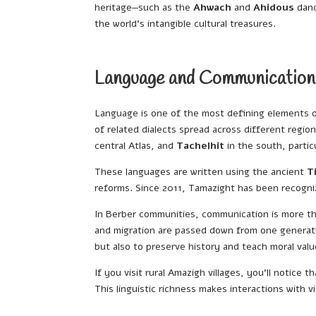
heritage—such as the
Ahwach
and
Ahidous
danc
the world’s intangible cultural treasures.
Language and Communication
Language is one of the most defining elements 
of related dialects spread across different regi
central Atlas, and
Tachelhit
in the south, partic
These languages are written using the ancient
T
reforms. Since 2011, Tamazight has been recogniz
In Berber communities, communication is more than
and migration are passed down from one generatio
but also to preserve history and teach moral valu
If you visit rural Amazigh villages, you’ll notice
This linguistic richness makes interactions with