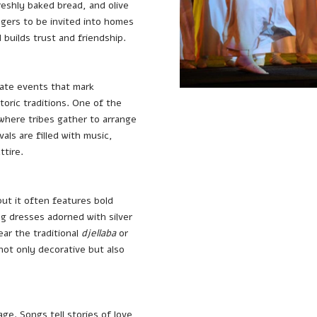
eshly baked bread, and olive
angers to be invited into homes
d builds trust and friendship.
ate events that mark
storic traditions. One of the
 where tribes gather to arrange
als are filled with music,
ttire.
but it often features bold
g dresses adorned with silver
ar the traditional
djellaba
or
not only decorative but also
age. Songs tell stories of love,