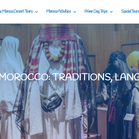
e Morocco Desert Tours
Morocco Activities
Prime Day Trips
Special Tours
 MOROCCO: TRADITIONS, LAN