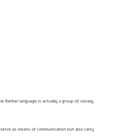
the Berber language is actually a group of closely
y serve as means of communication but also carry