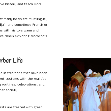
rve history and teach moral
hat many locals are multilingual,
ija
), and sometimes French or
ns with visitors warm and
evel when exploring Morocco’s
rber Life
d in traditions that have been
nt customs with the realities
ly routines, celebrations, and
ber society.
ests are treated with great