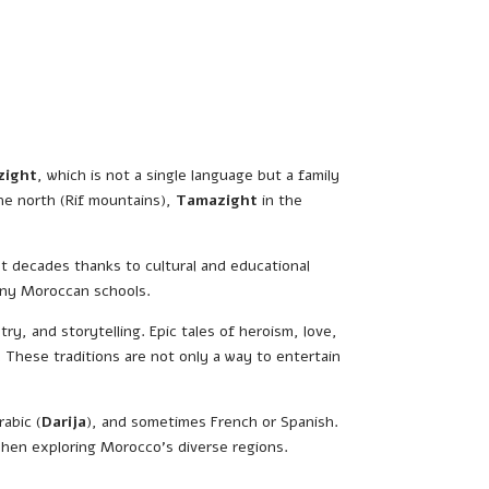
zight
, which is not a single language but a family
he north (Rif mountains),
Tamazight
in the
ent decades thanks to cultural and educational
many Moroccan schools.
y, and storytelling. Epic tales of heroism, love,
 These traditions are not only a way to entertain
rabic (
Darija
), and sometimes French or Spanish.
 when exploring Morocco’s diverse regions.