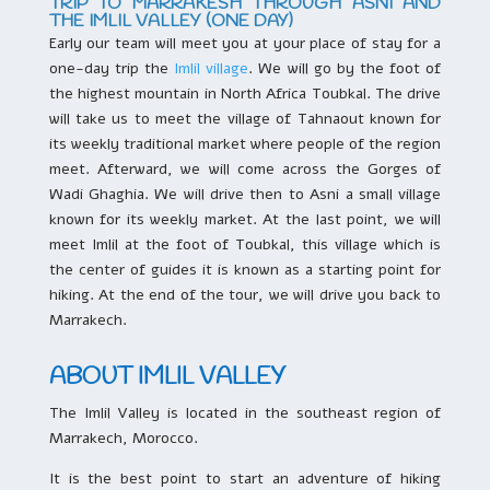
TRIP TO MARRAKESH THROUGH ASNI AND
THE IMLIL VALLEY (ONE DAY)
Early our team will meet you at your place of stay for a
one-day trip the
Imlil village
. We will go by the foot of
the highest mountain in North Africa Toubkal. The drive
will take us to meet the village of Tahnaout known for
its weekly traditional market where people of the region
meet. Afterward, we will come across the Gorges of
Wadi Ghaghia. We will drive then to Asni a small village
known for its weekly market. At the last point, we will
meet Imlil at the foot of Toubkal, this village which is
the center of guides it is known as a starting point for
hiking. At the end of the tour, we will drive you back to
Marrakech.
ABOUT IMLIL VALLEY
The Imlil Valley is located in the southeast region of
Marrakech, Morocco.
It is the best point to start an adventure of hiking