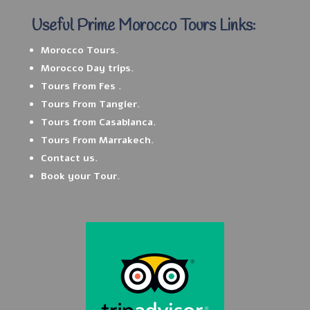
Useful Prime Morocco Tours Links:
Morocco Tours.
Morocco Day trips.
Tours From Fes .
Tours From Tangier.
Tours from Casablanca.
Tours From Marrakech.
Contact us.
Book your Tour.