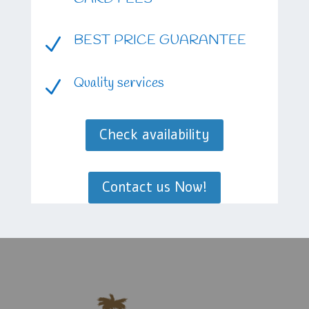
BEST PRICE GUARANTEE
N
Quality services
N
Check availability
Contact us Now!