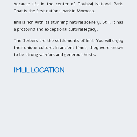
because it’s in the center of Toubkal National Park.
That is the first national park in Morocco.
Imlil is rich with its stunning natural scenery. Still, It has
a profound and exceptional cultural legacy.
The Berbers are the settlements of Imlil. You will enjoy
their unique culture. In ancient times, they were known
to be strong warriors and generous hosts.
IMLIL LOCATION