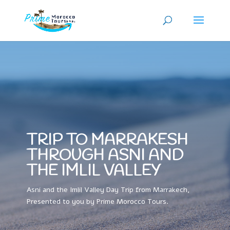
TRIP TO MARRAKESH
THROUGH ASNI AND
THE IMLIL VALLEY
Asni and the Imlil Valley Day Trip from Marrakech,
Presented to you by Prime Morocco Tours.