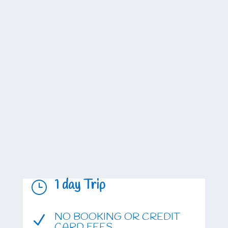
1 day Trip
}
NO BOOKING OR CREDIT
N
CARD FEES