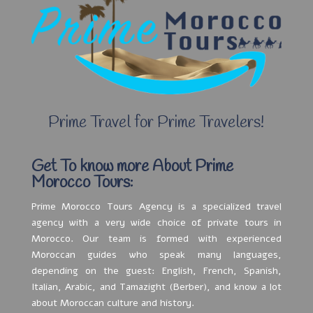
Prime Travel for Prime Travelers!
Get To know more About Prime
Morocco Tours:
Prime Morocco Tours Agency is a specialized travel
agency with a very wide choice of private tours in
Morocco. Our team is formed with experienced
Moroccan guides who speak many languages,
depending on the guest: English, French, Spanish,
Italian, Arabic, and Tamazight (Berber), and know a lot
about Moroccan culture and history.