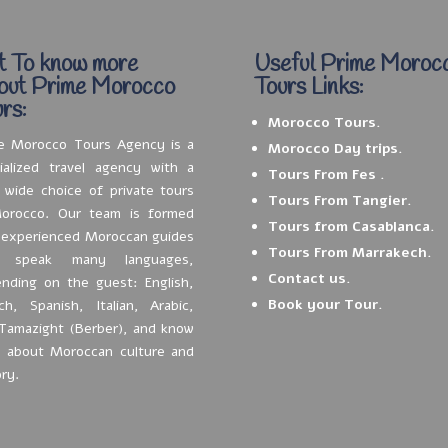
t To know more
Useful Prime Moroc
out Prime Morocco
Tours Links:
rs:
Morocco Tours.
e Morocco Tours Agency is a
Morocco Day trips.
ialized travel agency with a
Tours From Fes .
 wide choice of private tours
Tours From Tangier.
orocco. Our team is formed
Tours from Casablanca.
 experienced Moroccan guides
Tours From Marrakech.
 speak many languages,
Contact us.
nding on the guest: English,
Book your Tour.
ch, Spanish, Italian, Arabic,
Tamazight (Berber), and know
t about Moroccan culture and
ory.