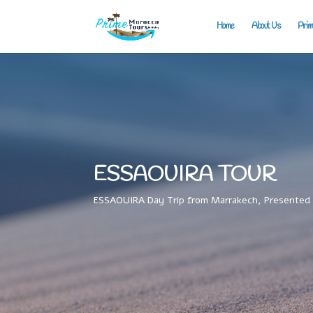
Home
About Us
Prim
ESSAOUIRA TOUR
ESSAOUIRA Day Trip from Marrakech, Presented 