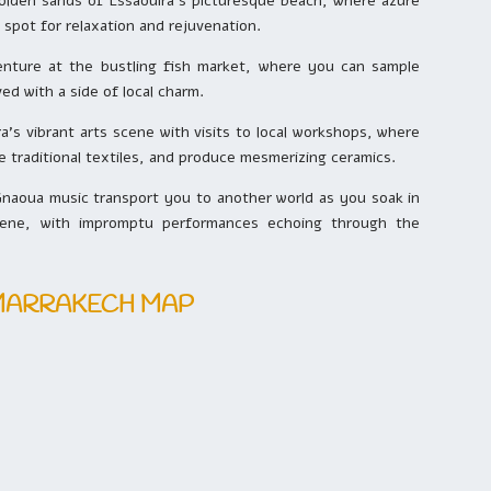
golden sands of Essaouira’s picturesque beach, where azure
 spot for relaxation and rejuvenation.
venture at the bustling fish market, where you can sample
ed with a side of local charm.
’s vibrant arts scene with visits to local workshops, where
e traditional textiles, and produce mesmerizing ceramics.
naoua music transport you to another world as you soak in
scene, with impromptu performances echoing through the
 MARRAKECH MAP