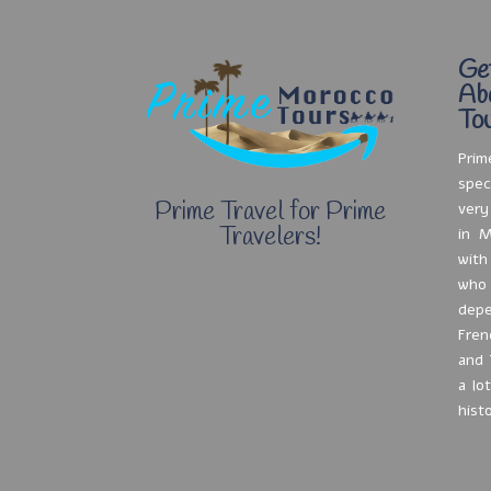
Ge
Ab
Tou
Prim
spec
Prime Travel for Prime
very
Travelers!
in M
with
who
depe
Fren
and 
a lo
hist