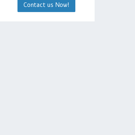
Contact us Now!