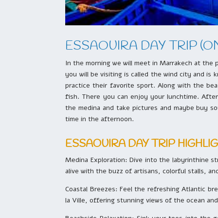
ESSAOUIRA DAY TRIP (O
In the morning we will meet in Marrakech at the p
you will be visiting is called the wind city and 
practice their favorite sport. Along with the b
fish. There you can enjoy your lunchtime. After 
the medina and take pictures and maybe buy souv
time in the afternoon.
ESSAOUIRA DAY TRIP HIGHLI
Medina Exploration: Dive into the labyrinthine s
alive with the buzz of artisans, colorful stalls, a
Coastal Breezes: Feel the refreshing Atlantic bre
la Ville, offering stunning views of the ocean an