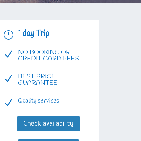
1 day Trip
}
NO BOOKING OR
N
CREDIT CARD FEES
BEST PRICE
N
GUARANTEE
Quality services
N
Check availability