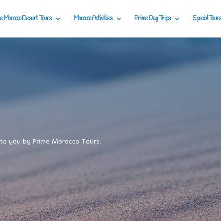
e Morocco Desert Tours
Morocco Activities
Prime Day Trips
Special Tours
to you by Prime Morocco Tours.