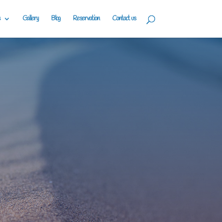
Gallery
Blog
Reservation
Contact us