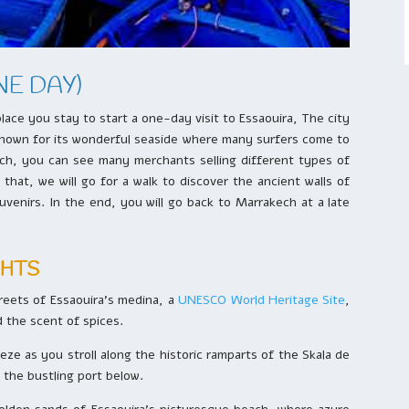
NE DAY)
lace you stay to start a one-day visit to Essaouira, The city
is known for its wonderful seaside where many surfers come to
each, you can see many merchants selling different types of
that, we will go for a walk to discover the ancient walls of
enirs. In the end, you will go back to Marrakech at a late
GHTS
treets of Essaouira’s medina, a
UNESCO World Heritage Site
,
nd the scent of spices.
eze as you stroll along the historic ramparts of the Skala de
d the bustling port below.