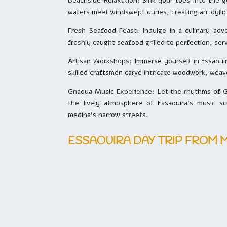
Beachside Relaxation: Sink your toes into the 
waters meet windswept dunes, creating an idyllic
Fresh Seafood Feast: Indulge in a culinary ad
freshly caught seafood grilled to perfection, serv
Artisan Workshops: Immerse yourself in Essaouira
skilled craftsmen carve intricate woodwork, weav
Gnaoua Music Experience: Let the rhythms of G
the lively atmosphere of Essaouira’s music 
medina’s narrow streets.
ESSAOUIRA DAY TRIP FROM