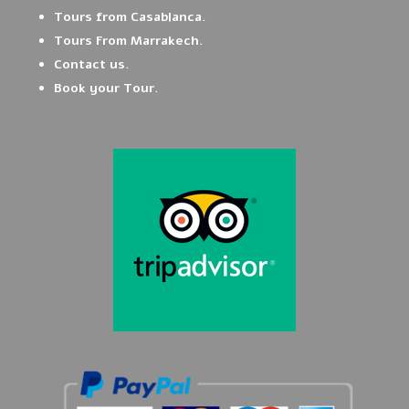
Tours from Casablanca.
Tours From Marrakech.
Contact us.
Book your Tour.