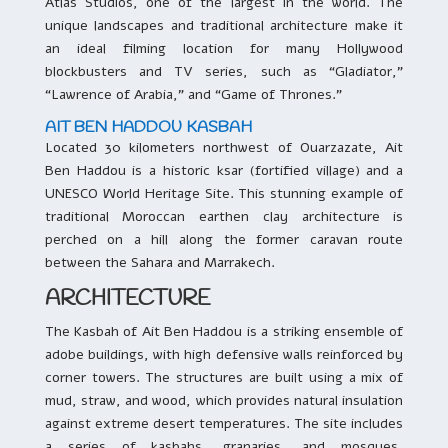
Atlas Studios, one of the largest in the world. The
unique landscapes and traditional architecture make it
an ideal filming location for many Hollywood
blockbusters and TV series, such as “Gladiator,”
“Lawrence of Arabia,” and “Game of Thrones.”
AIT BEN HADDOU KASBAH
Located 30 kilometers northwest of Ouarzazate, Ait
Ben Haddou is a historic ksar (fortified village) and a
UNESCO World Heritage Site. This stunning example of
traditional Moroccan earthen clay architecture is
perched on a hill along the former caravan route
between the Sahara and Marrakech.
ARCHITECTURE
The Kasbah of Ait Ben Haddou is a striking ensemble of
adobe buildings, with high defensive walls reinforced by
corner towers. The structures are built using a mix of
mud, straw, and wood, which provides natural insulation
against extreme desert temperatures. The site includes
a series of kasbahs, granaries, and mosques,