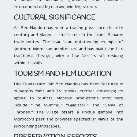
interconnected by narrow, winding streets.
CULTURAL SIGNIFICANCE
Ait Ben Haddou has been a trading post since the 11th
century and played a crucial role in the trans-Saharan
trade routes. The ksar is an outstanding example of
southern Moroccan architecture and has maintained its
traditional lifestyle, with a few families still residing
within its walls.
TOURISM AND FILM LOCATION
Like Ouarzazate, Ait Ben Haddou has been featured in
numerous films and TV shows, further enhancing its
appeal to tourists. Notable productions shot here
include “The Mummy,” “Gladiator,” and “Game of
Thrones.” The village offers a unique glimpse into
Morocco’s past and provides spectacular views of the
surrounding landscapes.