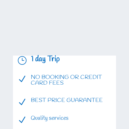
1 day Trip
}
NO BOOKING OR CREDIT
N
CARD FEES
BEST PRICE GUARANTEE
N
Quality services
N