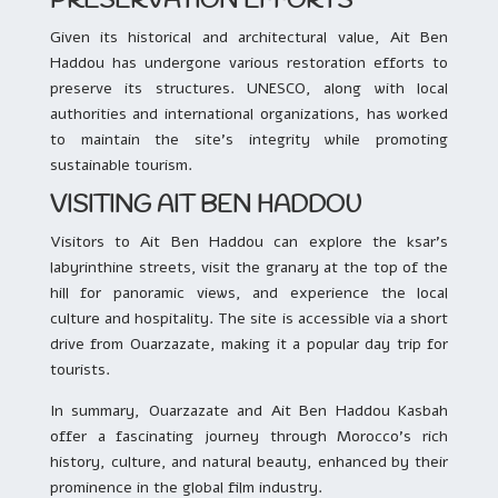
PRESERVATION EFFORTS
Given its historical and architectural value, Ait Ben
Haddou has undergone various restoration efforts to
preserve its structures. UNESCO, along with local
authorities and international organizations, has worked
to maintain the site’s integrity while promoting
sustainable tourism.
VISITING AIT BEN HADDOU
Visitors to Ait Ben Haddou can explore the ksar’s
labyrinthine streets, visit the granary at the top of the
hill for panoramic views, and experience the local
culture and hospitality. The site is accessible via a short
drive from Ouarzazate, making it a popular day trip for
tourists.
In summary, Ouarzazate and Ait Ben Haddou Kasbah
offer a fascinating journey through Morocco’s rich
history, culture, and natural beauty, enhanced by their
prominence in the global film industry.