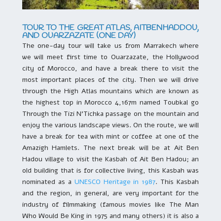
TOUR TO THE GREAT ATLAS, AITBENHADDOU,
AND OUARZAZATE (ONE DAY)
The one-day tour will take us from Marrakech where
we will meet first time to Ouarzazate, the Hollywood
city of Morocco, and have a break there to visit the
most important places of the city. Then we will drive
through the High Atlas mountains which are known as
the highest top in Morocco 4,167m named Toubkal go
Through the Tizi N’Tichka passage on the mountain and
enjoy the various landscape views. On the route, we will
have a break for tea with mint or coffee at one of the
Amazigh Hamlets. The next break will be at Ait Ben
Hadou village to visit the Kasbah of Ait Ben Hadou; an
old building that is for collective living, this Kasbah was
nominated as a
UNESCO Heritage in 1987
. This Kasbah
and the region, in general, are very important for the
industry of filmmaking (famous movies like The Man
Who Would Be King in 1975 and many others) it is also a