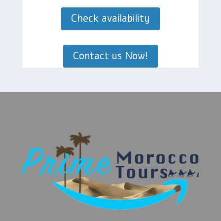
Check availability
Contact us Now!