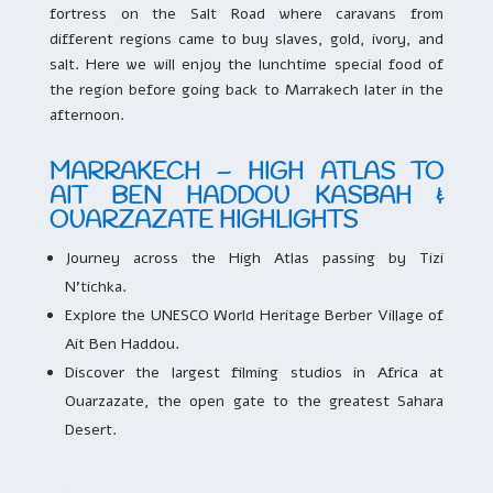
fortress on the Salt Road where caravans from
different regions came to buy slaves, gold, ivory, and
salt. Here we will enjoy the lunchtime special food of
the region before going back to Marrakech later in the
afternoon.
MARRAKECH – HIGH ATLAS TO
AIT BEN HADDOU KASBAH &
OUARZAZATE HIGHLIGHTS
Journey across the High Atlas passing by Tizi
N’tichka.
Explore the UNESCO World Heritage Berber Village of
Ait Ben Haddou.
Discover the largest filming studios in Africa at
Ouarzazate, the open gate to the greatest Sahara
Desert.