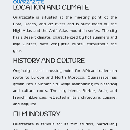
OUARZAZATE
LOCATION AND CLIMATE
Ouarzazate is situated at the meeting point of the
Draa, Dades, and Ziz rivers and is surrounded by the
High Atlas and the Anti-Atlas mountain series. The city
has a desert climate, characterized by hot summers and
mild winters, with very little rainfall throughout the
year.
HISTORY AND CULTURE
Originally a small crossing point for African traders en
route to Europe and North Morocco, Ouarzazate has
grown into a vibrant city while maintaining its historical
and cultural roots. The city blends Berber, Arab, and
French influences, reflected in its architecture, cuisine,
and daily life.
FILM INDUSTRY
Ouarzazate is famous for its film studios, particularly