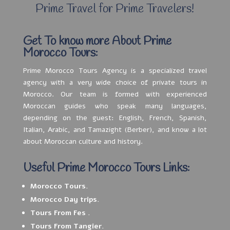
Prime Travel for Prime Travelers!
Get To know more About Prime
Morocco Tours:
Prime Morocco Tours Agency is a specialized travel
agency with a very wide choice of private tours in
Morocco. Our team is formed with experienced
Moroccan guides who speak many languages,
depending on the guest: English, French, Spanish,
Italian, Arabic, and Tamazight (Berber), and know a lot
about Moroccan culture and history.
Useful Prime Morocco Tours Links:
Morocco Tours.
Morocco Day trips.
Tours From Fes .
Tours From Tangier.