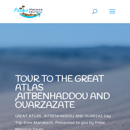
TOUR TO THE GREAT
ATLAS
,AITBENHADDOU AND
OUARZAZATE
GREAT ATLAS ,AITBENHADDOU AND OUARZAZ Day
Trip from Marrakech, Presented to you by Prime
Morocco Tours.