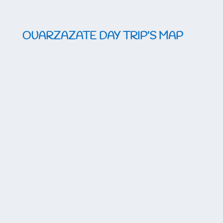
OUARZAZATE DAY TRIP’S MAP