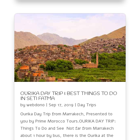
OURIKA DAY TRIP & BEST THINGS TO DO
IN SETI FATMA
by
webdono
|
Sep 17, 2019
|
Day Trips
Ourika Day Trip from Marrakech, Presented to
you by Prime Morocco Tours.OURIKA DAY TRIP:
Things To Do and See Not far from Marrakech
about 1 hour by bus, there is the Ourika at the