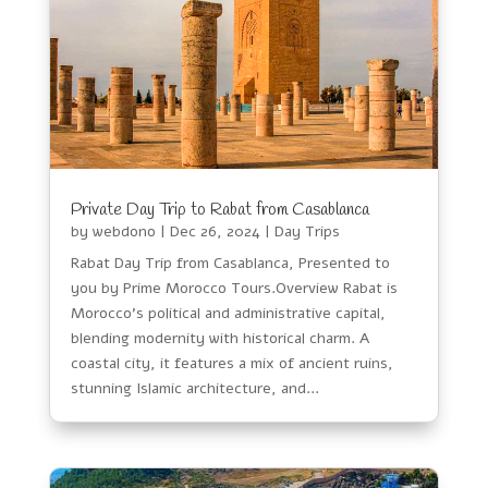
Private Day Trip to Rabat from Casablanca
by
webdono
|
Dec 26, 2024
|
Day Trips
Rabat Day Trip from Casablanca, Presented to
you by Prime Morocco Tours.Overview Rabat is
Morocco’s political and administrative capital,
blending modernity with historical charm. A
coastal city, it features a mix of ancient ruins,
stunning Islamic architecture, and...