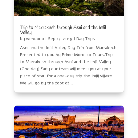
Trip to Marrakesh through Asni and the Imlil
Valley
by
webdono
|
Sep 17, 2019
|
Day Trips
Asni and the Imlil Valley Day Trip from Marrakech,
Presented to you by Prime Morocco Tours.Trip
to Marrakesh through Asni and the Imlil Valley
(One day) Early our team will meet you at your
place of stay for a one-day trip the Imlil village.
We will go by the foot of...