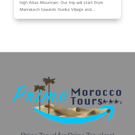
high Atlas Mountain. Our trip will start from
Marrakech towards Ourika Village and...