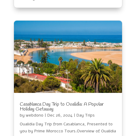
Casablanca Day Trip to Oualidia: A Popular
Holiday Getaway
by
webdono
|
Dec 26, 2024
|
Day Trips
Oualidia Day Trip from Casablanca, Presented to
you by Prime Morocco Tours.Overview of Oualidia