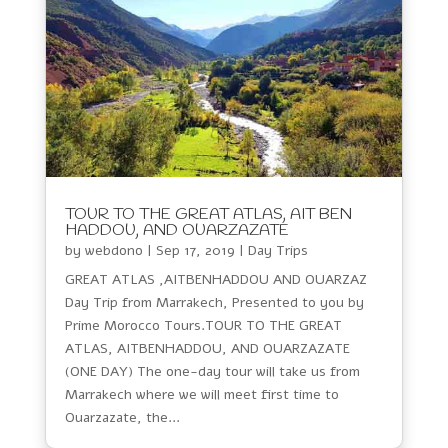
TOUR TO THE GREAT ATLAS, AIT BEN
HADDOU, AND OUARZAZATE
by
webdono
|
Sep 17, 2019
|
Day Trips
GREAT ATLAS ,AITBENHADDOU AND OUARZAZ
Day Trip from Marrakech, Presented to you by
Prime Morocco Tours.TOUR TO THE GREAT
ATLAS, AITBENHADDOU, AND OUARZAZATE
(ONE DAY) The one-day tour will take us from
Marrakech where we will meet first time to
Ouarzazate, the...