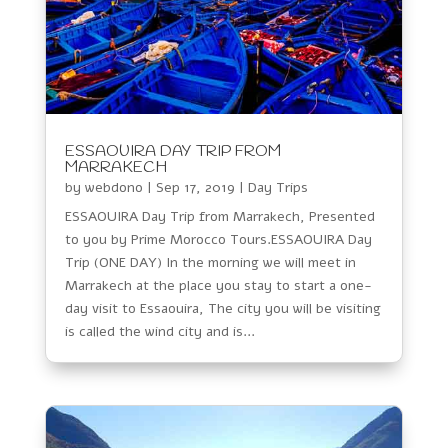
ESSAOUIRA DAY TRIP FROM
MARRAKECH
by
webdono
|
Sep 17, 2019
|
Day Trips
ESSAOUIRA Day Trip from Marrakech, Presented
to you by Prime Morocco Tours.ESSAOUIRA Day
Trip (ONE DAY) In the morning we will meet in
Marrakech at the place you stay to start a one-
day visit to Essaouira, The city you will be visiting
is called the wind city and is...