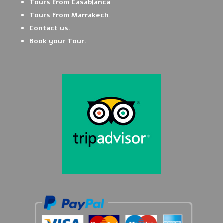
Tours from Casablanca.
Tours From Marrakech.
Contact us.
Book your Tour.