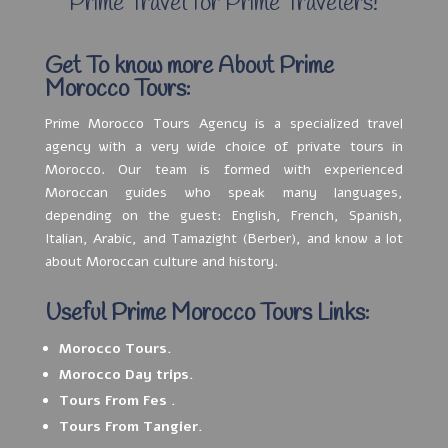
Prime Travel for Prime Travelers!
Get To know more About Prime
Morocco Tours:
Prime Morocco Tours Agency is a specialized travel
agency with a very wide choice of private tours in
Morocco. Our team is formed with experienced
Moroccan guides who speak many languages,
depending on the guest: English, French, Spanish,
Italian, Arabic, and Tamazight (Berber), and know a lot
about Moroccan culture and history.
Useful Prime Morocco Tours Links:
Morocco Tours.
Morocco Day trips.
Tours From Fes .
Tours From Tangier.