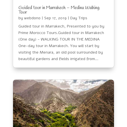
Guided tour in Marrakech – Medina Walking
Tour
by
webdono
|
Sep 17, 2019
|
Day Trips
Guided tour in Marrakech, Presented to you by
Prime Morocco Tours.Guided tour in Marrakech
(One day) - WALKING TOUR IN THE MEDINA
One-day tour in Marrakech. You will start by
visiting the Menara, an old pool surrounded by
beautiful gardens and fields irrigated from...