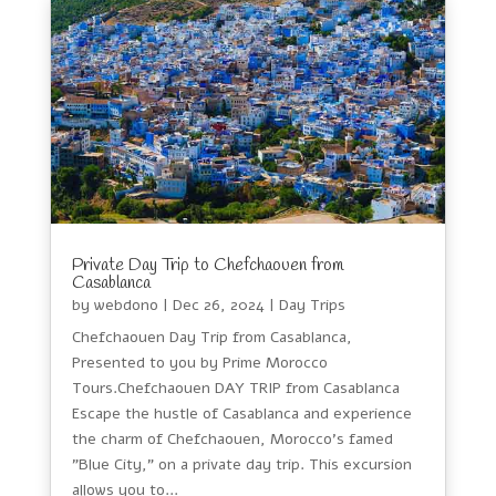
Private Day Trip to Chefchaouen from
Casablanca
by
webdono
|
Dec 26, 2024
|
Day Trips
Chefchaouen Day Trip from Casablanca,
Presented to you by Prime Morocco
Tours.Chefchaouen DAY TRIP from Casablanca
Escape the hustle of Casablanca and experience
the charm of Chefchaouen, Morocco's famed
"Blue City," on a private day trip. This excursion
allows you to...