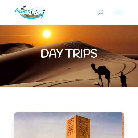
DAY TRIPS