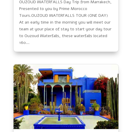
OUZOUD WATERFALLS Day Trip from Marrakech,
Presented to you by Prime Morocco
Tours.OUZOUD WATERFALLS TOUR (ONE DAY)
At an early time in the morning you will meet our
team at your place of stay to start your day tour
to Ouzoud Waterfalls, these waterfalls located
160...