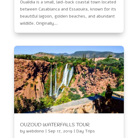
Oualidia is a small, laid-back coastal town located
between Casablanca and Essaouira, known for its
beautiful lagoon, golden beaches, and abundant
wildlife. Originally...
OUZOUD WATERFALLS TOUR
by
webdono
|
Sep 17, 2019
|
Day Trips