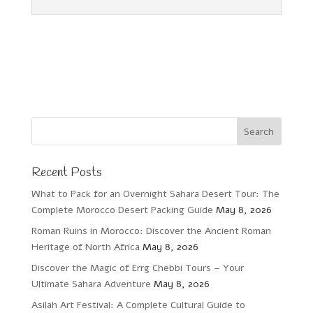
Recent Posts
What to Pack for an Overnight Sahara Desert Tour: The
Complete Morocco Desert Packing Guide
May 8, 2026
Roman Ruins in Morocco: Discover the Ancient Roman
Heritage of North Africa
May 8, 2026
Discover the Magic of Errg Chebbi Tours – Your
Ultimate Sahara Adventure
May 8, 2026
Asilah Art Festival: A Complete Cultural Guide to