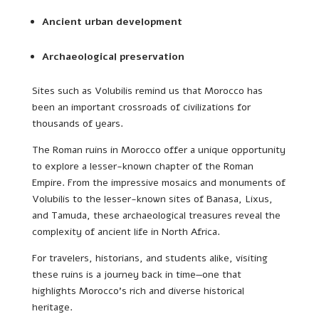
Ancient urban development
Archaeological preservation
Sites such as Volubilis remind us that Morocco has
been an important crossroads of civilizations for
thousands of years.
The Roman ruins in Morocco offer a unique opportunity
to explore a lesser-known chapter of the Roman
Empire. From the impressive mosaics and monuments of
Volubilis to the lesser-known sites of Banasa, Lixus,
and Tamuda, these archaeological treasures reveal the
complexity of ancient life in North Africa.
For travelers, historians, and students alike, visiting
these ruins is a journey back in time—one that
highlights Morocco’s rich and diverse historical
heritage.