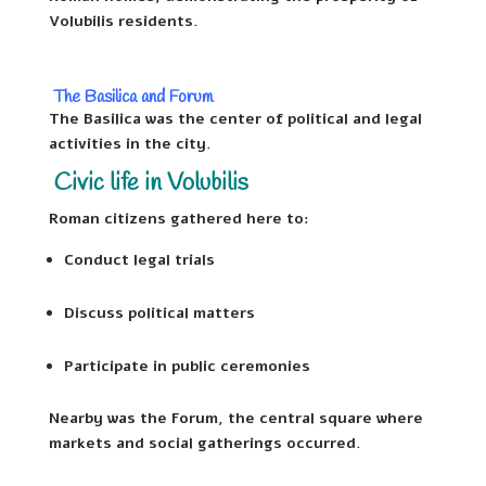
Volubilis residents.
The Basilica and Forum
The Basilica was the center of political and legal
activities in the city.
Civic life in Volubilis
Roman citizens gathered here to:
Conduct legal trials
Discuss political matters
Participate in public ceremonies
Nearby was the Forum, the central square where
markets and social gatherings occurred.