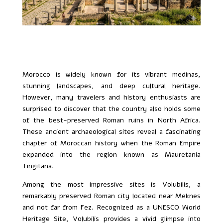
Morocco is widely known for its vibrant medinas,
stunning landscapes, and deep cultural heritage.
However, many travelers and history enthusiasts are
surprised to discover that the country also holds some
of the best-preserved Roman ruins in North Africa.
These ancient archaeological sites reveal a fascinating
chapter of Moroccan history when the Roman Empire
expanded into the region known as Mauretania
Tingitana.
Among the most impressive sites is Volubilis, a
remarkably preserved Roman city located near Meknes
and not far from Fez. Recognized as a UNESCO World
Heritage Site, Volubilis provides a vivid glimpse into