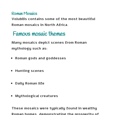
Roman Mosaics
Volubilis contains some of the most beautiful
Roman mosaics in North Africa.
Famous mosaic themes
Many mosaics depict scenes from Roman
mythology such as:
Roman gods and goddesses
Hunting scenes
Daily Roman life
Mythological creatures
These mosaics were typically found in wealthy
Roman homes, demonstrating the prosperity of