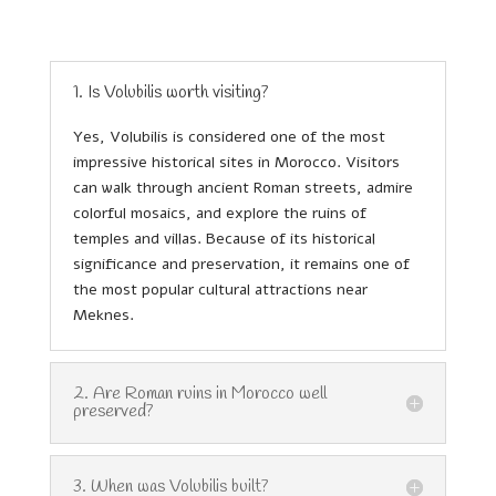
1. Is Volubilis worth visiting?
Yes, Volubilis is considered one of the most
impressive historical sites in Morocco. Visitors
can walk through ancient Roman streets, admire
colorful mosaics, and explore the ruins of
temples and villas. Because of its historical
significance and preservation, it remains one of
the most popular cultural attractions near
Meknes.
2. Are Roman ruins in Morocco well
preserved?
3. When was Volubilis built?