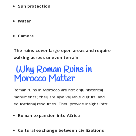
Sun protection
Water
Camera
The ruins cover large open areas and require
walking across uneven terrain.
Why Roman Ruins in
Morocco Matter
Roman ruins in Morocco are not only historical
monuments; they are also valuable cultural and
educational resources. They provide insight into:
Roman expansion into Africa
Cultural exchange between civilizations