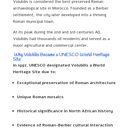
Volubilis is considered the best preserved Roman
archaeological site in Morocco. Founded as a Berber
settlement, the city later developed into a thriving
Roman municipal town.
At its peak during the 2nd and 3rd centuries AD,
Volubilis had thousands of residents and served as a
major agricultural and commercial center.
Why Volubilis Became a UNESCO World Heritage
Site
In 1997, UNESCO designated Volubilis a World
Heritage Site due to:
Exceptional preservation of Roman architecture
Unique Roman mosaics
Historical significance in North African history
Evidence of Roman-Berber cultural interaction