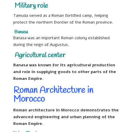
Military role
Tamuda served as a Roman fortified camp, helping
protect the northern frontier of the Roman province.
Banasa
Banasa was an important Roman colony established
during the reign of Augustus.
Agricultural center
Banasa was known for its agricultural production
and role in supplying goods to other parts of the
Roman Empire.
Roman Architecture in
Morocco
Roman architecture in Morocco demonstrates the
advanced engineering and urban planning of the
Roman Empire.