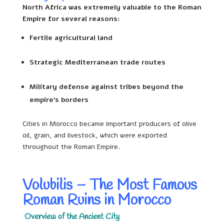
North Africa was extremely valuable to the Roman
Empire for several reasons:
Fertile agricultural land
Strategic Mediterranean trade routes
Military defense against tribes beyond the
empire’s borders
Cities in Morocco became important producers of olive
oil, grain, and livestock, which were exported
throughout the Roman Empire.
Volubilis – The Most Famous
Roman Ruins in Morocco
Overview of the Ancient City