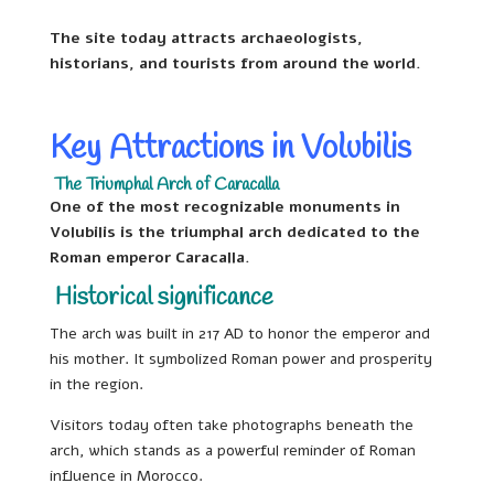
The site today attracts archaeologists,
historians, and tourists from around the world.
Key Attractions in Volubilis
The Triumphal Arch of Caracalla
One of the most recognizable monuments in
Volubilis is the triumphal arch dedicated to the
Roman emperor Caracalla.
Historical significance
The arch was built in 217 AD to honor the emperor and
his mother. It symbolized Roman power and prosperity
in the region.
Visitors today often take photographs beneath the
arch, which stands as a powerful reminder of Roman
influence in Morocco.