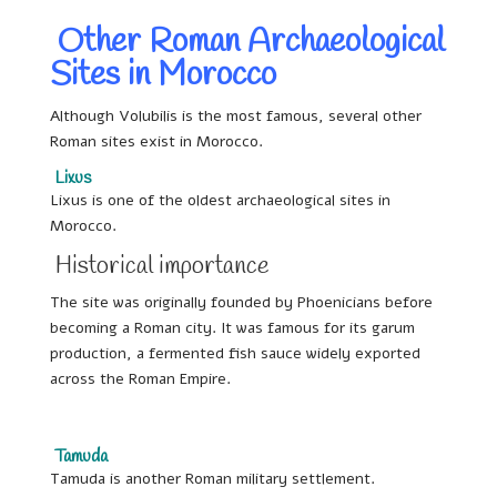
Other Roman Archaeological
Sites in Morocco
Although Volubilis is the most famous, several other
Roman sites exist in Morocco.
Lixus
Lixus is one of the oldest archaeological sites in
Morocco.
Historical importance
The site was originally founded by Phoenicians before
becoming a Roman city. It was famous for its garum
production, a fermented fish sauce widely exported
across the Roman Empire.
Tamuda
Tamuda is another Roman military settlement.