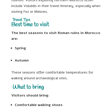
tourism. Visitors exploring northern Morocco often
include Volubilis in their travel itinerary, especially when
visiting Fez or Meknes.
Travel Tips
Best time to visit
The best seasons to visit Roman ruins in Morocco
are:
Spring
Autumn
These seasons offer comfortable temperatures for
walking around archaeological sites.
What to bring
Visitors should bring:
Comfortable walking shoes