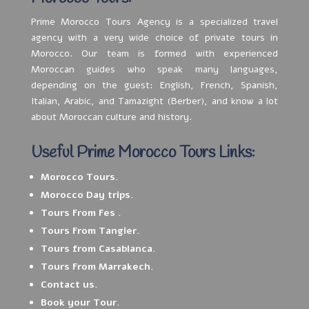
Prime Morocco Tours Agency is a specialized travel
agency with a very wide choice of private tours in
Morocco. Our team is formed with experienced
Moroccan guides who speak many languages,
depending on the guest: English, French, Spanish,
Italian, Arabic, and Tamazight (Berber), and know a lot
about Moroccan culture and history.
Useful Prime Morocco Tours Links:
Morocco Tours.
Morocco Day trips.
Tours From Fes .
Tours From Tangier.
Tours from Casablanca.
Tours From Marrakech.
Contact us.
Book your Tour.