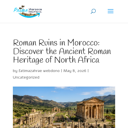
Roman Ruins in Morocco:
Discover the Ancient Roman
Heritage of North Africa
by
fatimazahrae webdono
|
May 8, 2026
|
Uncategorized