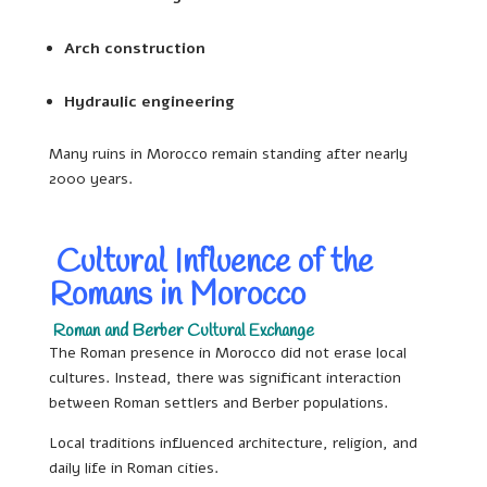
Arch construction
Hydraulic engineering
Many ruins in Morocco remain standing after nearly
2000 years.
Cultural Influence of the
Romans in Morocco
Roman and Berber Cultural Exchange
The Roman presence in Morocco did not erase local
cultures. Instead, there was significant interaction
between Roman settlers and Berber populations.
Local traditions influenced architecture, religion, and
daily life in Roman cities.