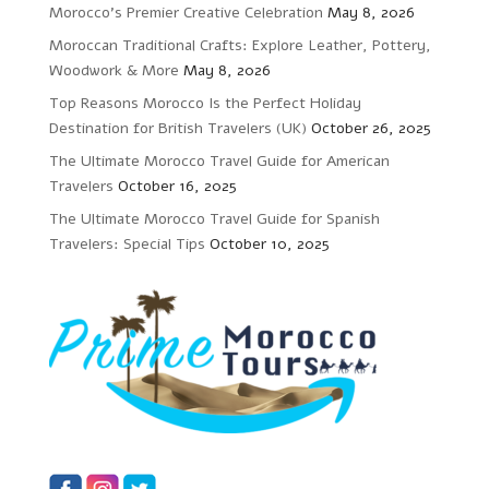
Morocco’s Premier Creative Celebration
May 8, 2026
Moroccan Traditional Crafts: Explore Leather, Pottery,
Woodwork & More
May 8, 2026
Top Reasons Morocco Is the Perfect Holiday
Destination for British Travelers (UK)
October 26, 2025
The Ultimate Morocco Travel Guide for American
Travelers
October 16, 2025
The Ultimate Morocco Travel Guide for Spanish
Travelers: Special Tips
October 10, 2025