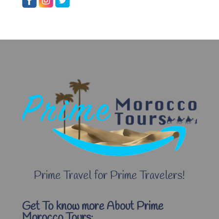
Prime Travel for Prime Travelers!
Get To know more About Prime
Morocco Tours: