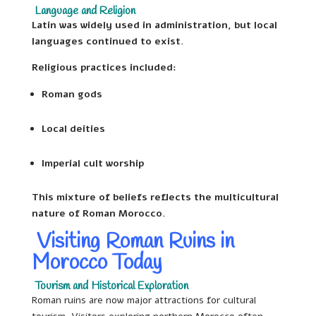
Language and Religion
Latin was widely used in administration, but local
languages continued to exist.
Religious practices included:
Roman gods
Local deities
Imperial cult worship
This mixture of beliefs reflects the multicultural
nature of Roman Morocco.
Visiting Roman Ruins in
Morocco Today
Tourism and Historical Exploration
Roman ruins are now major attractions for cultural