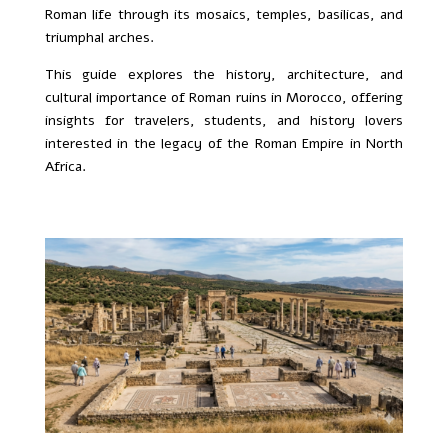
Roman life through its mosaics, temples, basilicas, and
triumphal arches.
This guide explores the history, architecture, and
cultural importance of Roman ruins in Morocco, offering
insights for travelers, students, and history lovers
interested in the legacy of the Roman Empire in North
Africa.