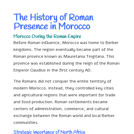
The History of Roman
Presence in Morocco
Morocco During the Roman Empire
Before Roman influence, Morocco was home to Berber
kingdoms. The region eventually became part of the
Roman province known as Mauretania Tingitana. This
province was established during the reign of the Roman
Emperor Claudius in the first century AD.
The Romans did not conquer the entire territory of
modern Morocco. Instead, they controlled key cities
and agricultural regions that were important for trade
and food production. Roman settlements became
centers of administration, commerce, and cultural
exchange between the Roman world and local Berber
communities.
Strategic Importance of North Africa