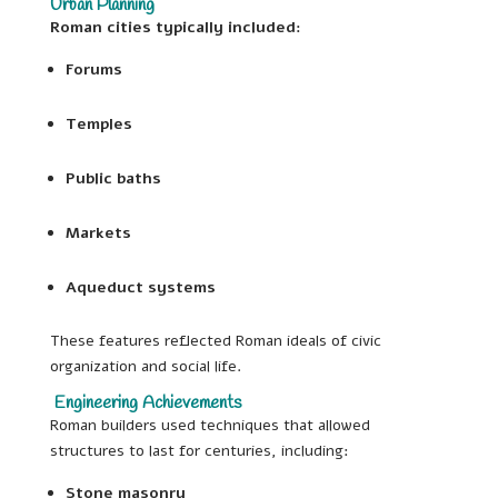
Urban Planning
Roman cities typically included:
Forums
Temples
Public baths
Markets
Aqueduct systems
These features reflected Roman ideals of civic
organization and social life.
Engineering Achievements
Roman builders used techniques that allowed
structures to last for centuries, including:
Stone masonry