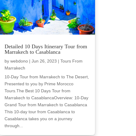
Detailed 10 Days Itinerary Tour from
Marrakech to Casablanca
by
webdono
|
Jun 26, 2023
|
Tours From
Marrakech
10-Day Tour from Marrakech to The Desert,
Presented to you by Prime Morocco
Tours.The Best 10 Days Tour from
Marrakech to CasablancaOverview: 10-Day
Grand Tour from Marrakech to Casablanca
This 10-day tour from Casablanca to
Casablanca takes you on a journey
through...