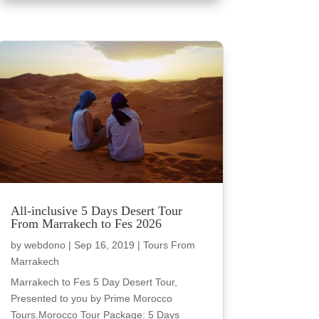
All-inclusive 5 Days Desert Tour
From Marrakech to Fes 2026
by
webdono
|
Sep 16, 2019
|
Tours From
Marrakech
Marrakech to Fes 5 Day Desert Tour,
Presented to you by Prime Morocco
Tours.Morocco Tour Package: 5 Days