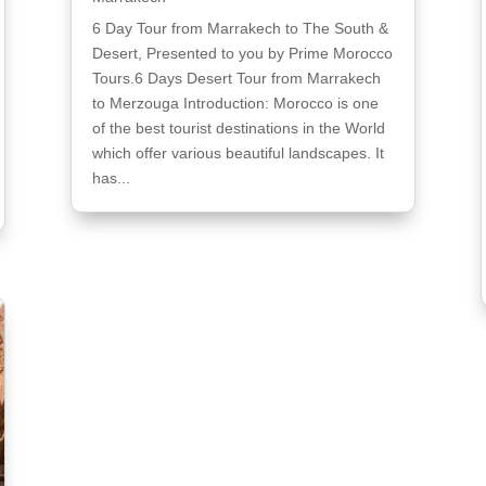
6 Day Tour from Marrakech to The South &
Desert, Presented to you by Prime Morocco
Tours.6 Days Desert Tour from Marrakech
to Merzouga Introduction: Morocco is one
of the best tourist destinations in the World
which offer various beautiful landscapes. It
has...