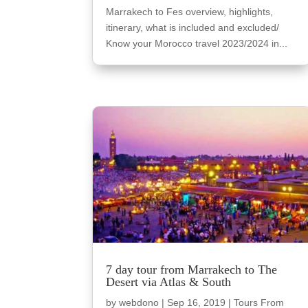
Marrakech to Fes overview, highlights,
itinerary, what is included and excluded/
Know your Morocco travel 2023/2024 in...
7 day tour from Marrakech to The
Desert via Atlas & South
by
webdono
|
Sep 16, 2019
|
Tours From