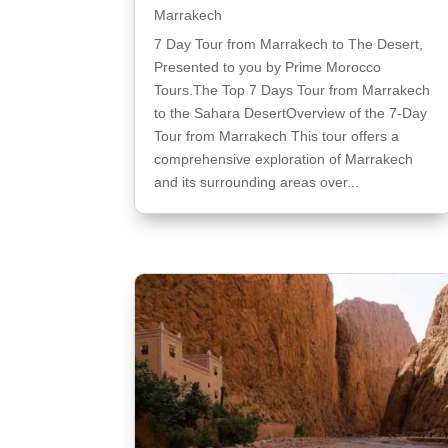
Marrakech
7 Day Tour from Marrakech to The Desert,
Presented to you by Prime Morocco
Tours.The Top 7 Days Tour from Marrakech
to the Sahara DesertOverview of the 7-Day
Tour from Marrakech This tour offers a
comprehensive exploration of Marrakech
and its surrounding areas over...