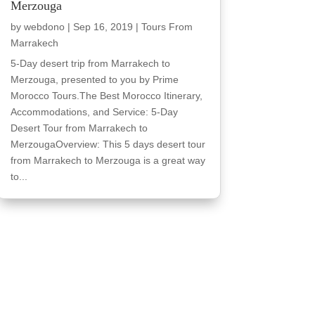
Merzouga
by
webdono
|
Sep 16, 2019
|
Tours From
Marrakech
5-Day desert trip from Marrakech to
Merzouga, presented to you by Prime
Morocco Tours.The Best Morocco Itinerary,
Accommodations, and Service: 5-Day
Desert Tour from Marrakech to
MerzougaOverview: This 5 days desert tour
from Marrakech to Merzouga is a great way
to...