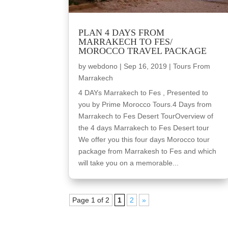
PLAN 4 DAYS FROM
MARRAKECH TO FES/
MOROCCO TRAVEL PACKAGE
by
webdono
|
Sep 16, 2019
|
Tours From
Marrakech
4 DAYs Marrakech to Fes , Presented to
you by Prime Morocco Tours.4 Days from
Marrakech to Fes Desert TourOverview of
the 4 days Marrakech to Fes Desert tour
We offer you this four days Morocco tour
package from Marrakesh to Fes and which
will take you on a memorable...
Page 1 of 2
1
2
»