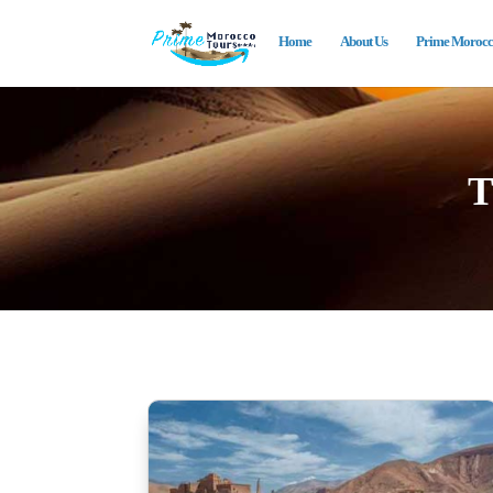
Home
About Us
Prime Morocco