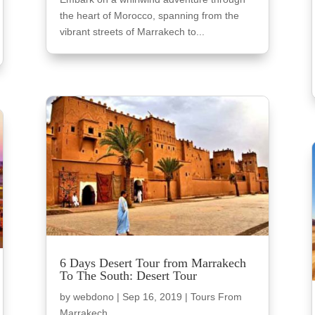
the heart of Morocco, spanning from the
vibrant streets of Marrakech to...
6 Days Desert Tour from Marrakech
To The South: Desert Tour
by
webdono
|
Sep 16, 2019
|
Tours From
Marrakech