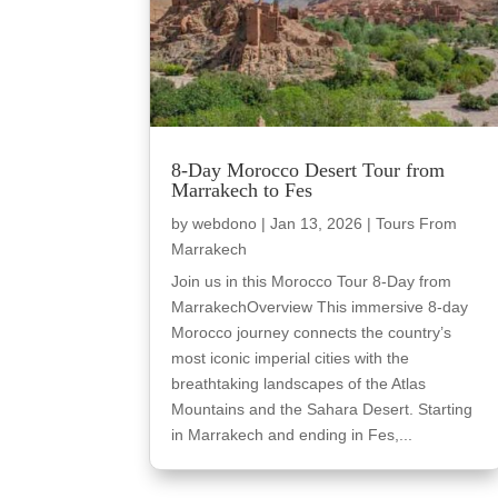
8-Day Morocco Desert Tour from
Marrakech to Fes
by
webdono
|
Jan 13, 2026
|
Tours From
Marrakech
Join us in this Morocco Tour 8-Day from
MarrakechOverview This immersive 8-day
Morocco journey connects the country’s
most iconic imperial cities with the
breathtaking landscapes of the Atlas
Mountains and the Sahara Desert. Starting
in Marrakech and ending in Fes,...