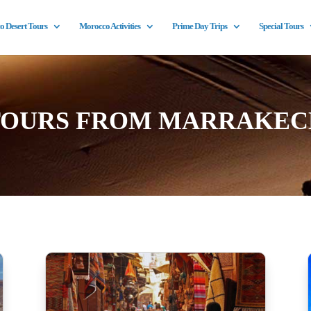
 Desert Tours
Morocco Activities
Prime Day Trips
Special Tours
TOURS FROM MARRAKEC