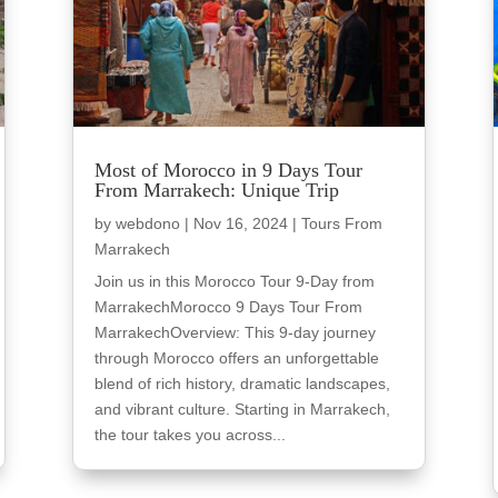
Most of Morocco in 9 Days Tour
From Marrakech: Unique Trip
by
webdono
|
Nov 16, 2024
|
Tours From
Marrakech
Join us in this Morocco Tour 9-Day from
MarrakechMorocco 9 Days Tour From
MarrakechOverview: This 9-day journey
through Morocco offers an unforgettable
blend of rich history, dramatic landscapes,
and vibrant culture. Starting in Marrakech,
the tour takes you across...