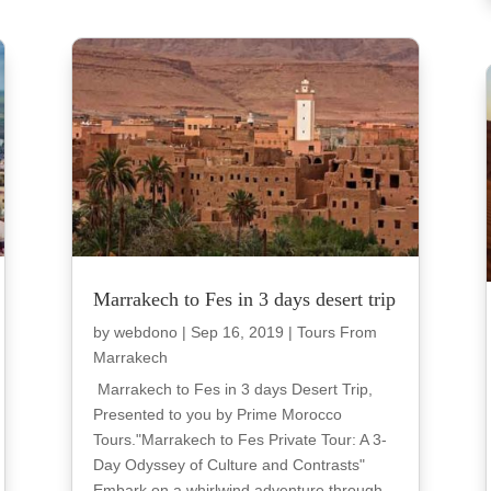
Marrakech to Fes in 3 days desert trip
by
webdono
|
Sep 16, 2019
|
Tours From
Marrakech
Marrakech to Fes in 3 days Desert Trip,
Presented to you by Prime Morocco
Tours."Marrakech to Fes Private Tour: A 3-
Day Odyssey of Culture and Contrasts"
Embark on a whirlwind adventure through