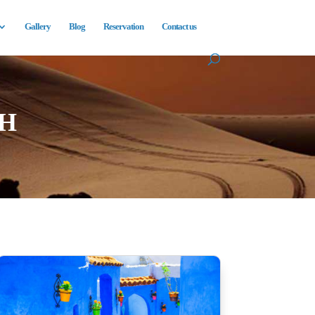
Gallery
Blog
Reservation
Contact us
H