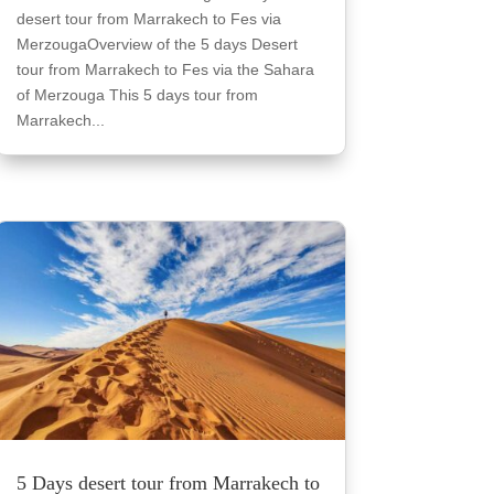
desert tour from Marrakech to Fes via
MerzougaOverview of the 5 days Desert
tour from Marrakech to Fes via the Sahara
of Merzouga This 5 days tour from
Marrakech...
5 Days desert tour from Marrakech to