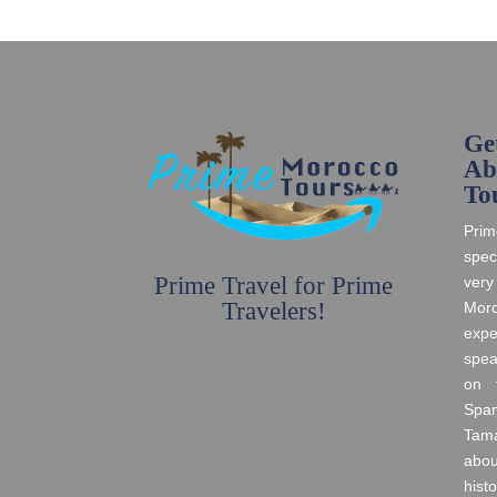
Ge
Ab
To
Prim
spec
Prime Travel for Prime
very
Travelers!
Moro
expe
spea
on t
Spa
Tama
abo
histo