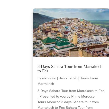
3 Days Sahara Tour from Marrakech
to Fes
by
webdono
|
Jan 7, 2020
|
Tours From
Marrakech
3 Days Sahara Tour from Marrakech to Fes
, Presented to you by Prime Morocco
Tours.Morocco 3 days Sahara tour from
Marrakech to Fes Sahara Tour from