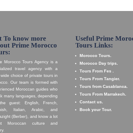
t To know more
Useful Prime Moro
out Prime Morocco
Tours Links:
urs:
Morocco Tours.
e Morocco Tours Agency is a
Morocco Day trips.
ialized travel agency with a
Tours From Fes .
 wide choice of private tours in
Tours From Tangier.
cco. Our team is formed with
Tours from Casablanca.
rienced Moroccan guides who
Tours From Marrakech.
k many languages, depending
Contact us.
he guest: English, French,
nish, Italian, Arabic, and
Book your Tour.
zight (Berber), and know a lot
ut Moroccan culture and
ry.