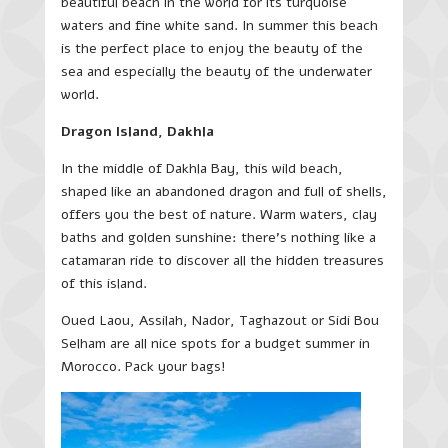
beautiful beach in the world for its turquoise
waters and fine white sand. In summer this beach
is the perfect place to enjoy the beauty of the
sea and especially the beauty of the underwater
world.
Dragon Island, Dakhla
In the middle of Dakhla Bay, this wild beach,
shaped like an abandoned dragon and full of shells,
offers you the best of nature. Warm waters, clay
baths and golden sunshine: there’s nothing like a
catamaran ride to discover all the hidden treasures
of this island.
Oued Laou, Assilah, Nador, Taghazout or Sidi Bou
Selham are all nice spots for a budget summer in
Morocco. Pack your bags!