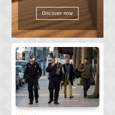
Discover now