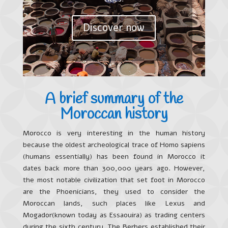
Discover now
A brief summary of the
Moroccan history
Morocco is very interesting in the human history
because the oldest archeological trace of Homo sapiens
(humans essentially) has been found in Morocco it
dates back more than 300,000 years ago. However,
the most notable civilization that set foot in Morocco
are the Phoenicians, they used to consider the
Moroccan lands, such places like Lexus and
Mogador(known today as Essaouira) as trading centers
during the sixth century. The Berbers established their