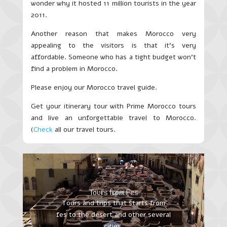
wonder why it hosted 11 million tourists in the year
2011.
Another reason that makes Morocco very
appealing to the visitors is that it’s very
affordable. Someone who has a tight budget won’t
find a problem in Morocco.
Please enjoy our Morocco travel guide.
Get your itinerary tour with Prime Morocco tours
and live an unforgettable travel to Morocco.
(
Check
all our travel tours.
Tours from Fes
Tours and trips that starts from
fes to the desert and other several
cities.