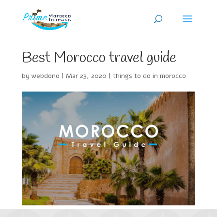
Best Morocco travel guide
by
webdono
|
Mar 23, 2020
|
things to do in morocco