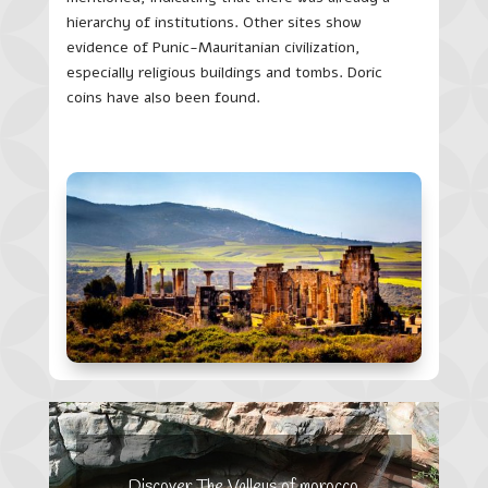
hierarchy of institutions. Other sites show
evidence of Punic-Mauritanian civilization,
especially religious buildings and tombs. Doric
coins have also been found.
Discover The Valleys of morocco