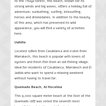
to the Thuya forest, this beach, known for its
strong winds and big waves, offers a holiday full of
adventure: sunbathing, surfing, kitesurfing,
horses and dromedaries. In addition to the beauty
of this area, which has preserved its wild
appearance, you will find a variety of activities
here.
Ualidia
Located 158km from Casablanca and 212km from
Marrakech, this beach is popular with lovers of
oysters and fresh fish from an old fishing village.
Ideal for residents of Casablanca, Marrakech and El
Jadida who want to spend a relaxing weekend
without having to travel far.
Quemado Beach, Al Hoceima
This 9,000 square meter beach at the foot of the
Quemado cliff was voted the seventh most