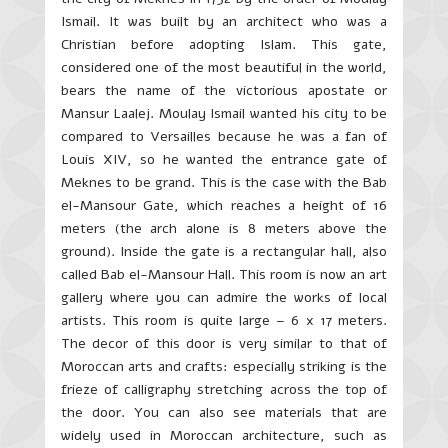
Ismail. It was built by an architect who was a
Christian before adopting Islam. This gate,
considered one of the most beautiful in the world,
bears the name of the victorious apostate or
Mansur
Laalej
. Moulay Ismail wanted his city to be
compared to Versailles because he was a fan of
Louis XIV, so he wanted the entrance gate of
Meknes to be grand. This is the case with the Bab
el
-Mansour Gate, which reaches a height of 16
meters (the arch alone is 8 meters above the
ground). Inside the gate is a rectangular hall, also
called Bab
el
-Mansour Hall. This room is now an art
gallery where you can admire the works of local
artists. This room is quite large – 6 x 17 meters.
The decor of this door is very similar to that of
Moroccan arts and crafts: especially striking is the
frieze of calligraphy stretching across the top of
the door. You can also see materials that are
widely used in Moroccan architecture, such as