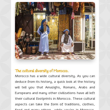
The cultural diversity of Morocco.
Morocco has a wide cultural diversity. As you can
deduce from its history, a quick look at the history
will tell you that Amazighs, Romans, Arabs and
Europeans and many other civilizations have all left
their cultural footprints in Morocco. These cultural
aspects can take the form of traditions, clothes,
food and many others…while you’re in Morocco,