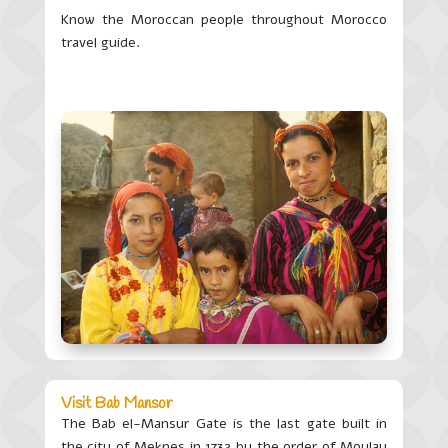
Know the Moroccan people throughout Morocco
travel guide.
Visit Bab Mansor
The Bab
el
-Mansur Gate is the last gate built in
the city of Meknes in 1732 by the order of Moulay