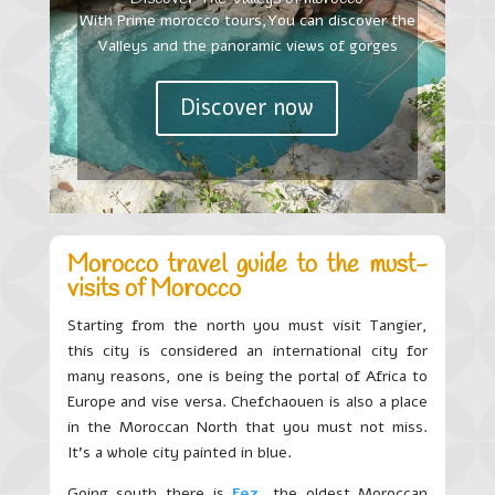
With Prime morocco tours,You can discover the
Valleys and the panoramic views of gorges
Discover now
Morocco travel guide to the must-
visits of Morocco
Starting from the north you must visit Tangier,
this city is considered an international city for
many reasons, one is being the portal of Africa to
Europe and vise versa. Chefchaouen is also a place
in the Moroccan North that you must not miss.
It’s a whole city painted in blue.
Going south there is
Fez
, the oldest Moroccan