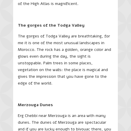
of the High Atlas is magnificent.
The gorges of the Todga Valley
The gorges of Todga Valley are breathtaking, for
me it is one of the most unusual landscapes in
Morocco. The rock has a golden, orange color and
glows even during the day, the sight is
unstoppable. Palm trees in some places,
vegetation on the walls: the place is magical and
gives the impression that you have gone to the
edge of the world.
Merzouga Dunes
Erg Chebbi near Merzouga is an area with many
dunes. The dunes of Merzouga are spectacular
and if you are lucky enough to bivouac there, you