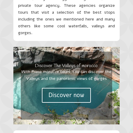
private tour agency. These agencies organize
tours that visit a selection of the best stops
including the ones we mentioned here and many
others like some cool waterfalls, valleys and
gorges.
Discover The Valleys of morocco
With Prime morocco tours,You can discover the
Valleys and the panoramic views of gorges
Discover now