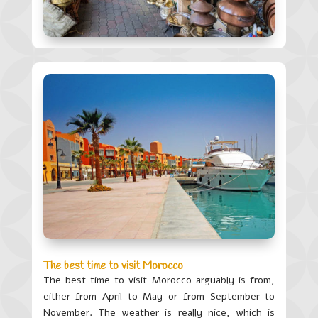
The best time to visit Morocco
The best time to visit Morocco arguably is from,
either from April to May or from September to
November. The weather is really nice, which is