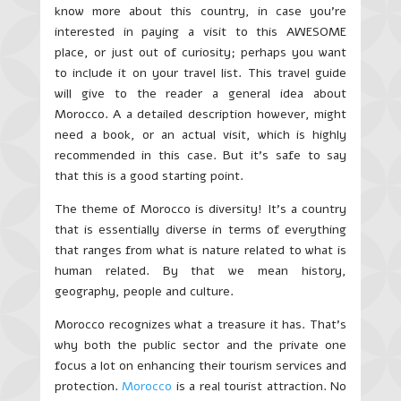
know more about this country, in case you’re
interested in paying a visit to this AWESOME
place, or just out of curiosity; perhaps you want
to include it on your travel list. This travel guide
will give to the reader a general idea about
Morocco. A a detailed description however, might
need a book, or an actual visit, which is highly
recommended in this case. But it’s safe to say
that this is a good starting point.
The theme of Morocco is diversity! It’s a country
that is essentially diverse in terms of everything
that ranges from what is nature related to what is
human related. By that we mean history,
geography, people and culture.
Morocco recognizes what a treasure it has. That’s
why both the public sector and the private one
focus a lot on enhancing their tourism services and
protection.
Morocco
is a real tourist attraction. No