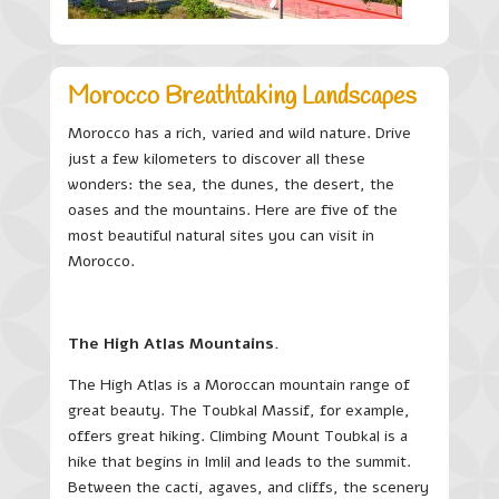
Morocco Breathtaking Landscapes
Morocco has a rich, varied and wild nature. Drive
just a few kilometers to discover all these
wonders: the sea, the dunes, the desert, the
oases and the mountains. Here are five of the
most beautiful natural sites you can visit in
Morocco.
The High Atlas Mountains.
The High Atlas is a Moroccan mountain range of
great beauty. The Toubkal Massif, for example,
offers great hiking. Climbing Mount Toubkal is a
hike that begins in Imlil and leads to the summit.
Between the cacti, agaves, and cliffs, the scenery