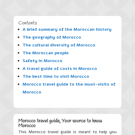
Contents
A brief summary of the Moroccan history
The geography of Morocco
The cultural diversity of Morocco
.
The Moroccan people
Safety in Morocco
A travel guide of costs in Morocco
The best time to visit Morocco
Morocco travel guide to the must-visits of
Morocco
Morocco travel guide, Your source to know
Morocco
This Morocco travel guide is meant to help you