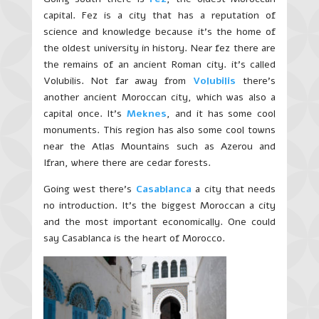
capital. Fez is a city that has a reputation of
science and knowledge because it’s the home of
the oldest university in history. Near fez there are
the remains of an ancient Roman city. it’s called
Volubilis. Not far away from
Volubilis
there’s
another ancient Moroccan city, which was also a
capital once. It’s
Meknes
, and it has some cool
monuments. This region has also some cool towns
near the Atlas Mountains such as Azerou and
Ifran, where there are cedar forests.
Going west there’s
Casablanca
a city that needs
no introduction. It’s the biggest Moroccan a city
and the most important economically. One could
say Casablanca is the heart of Morocco.