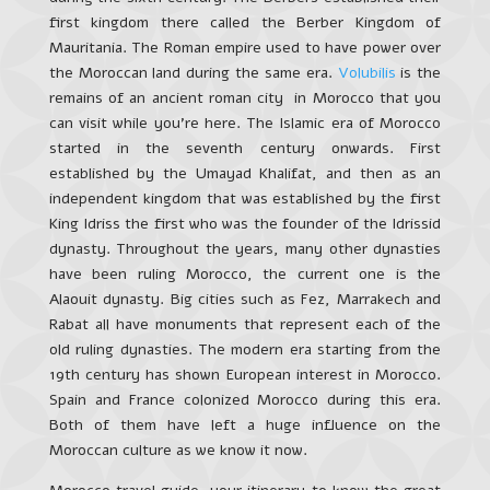
first kingdom there called the Berber Kingdom of
Mauritania. The Roman empire used to have power over
the Moroccan land during the same era.
Volubilis
is the
remains of an ancient roman city in Morocco that you
can visit while you’re here. The Islamic era of Morocco
started in the seventh century onwards. First
established by the Umayad Khalifat, and then as an
independent kingdom that was established by the first
King Idriss the first who was the founder of the Idrissid
dynasty. Throughout the years, many other dynasties
have been ruling Morocco, the current one is the
Alaouit dynasty. Big cities such as Fez, Marrakech and
Rabat all have monuments that represent each of the
old ruling dynasties. The modern era starting from the
19th century has shown European interest in Morocco.
Spain and France colonized Morocco during this era.
Both of them have left a huge influence on the
Moroccan culture as we know it now.