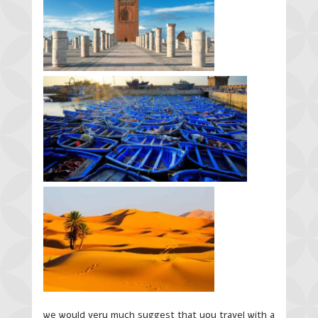
we would very much suggest that you travel with a