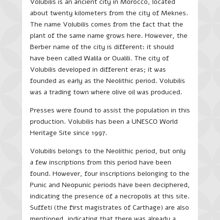
Volubilis is an ancient city in Morocco, located
about twenty kilometers from the city of Meknes.
The name Volubilis comes from the fact that the
plant of the same name grows here. However, the
Berber name of the city is different: it should
have been called Walila or Oualili. The city of
Volubilis developed in different eras; it was
founded as early as the Neolithic period. Volubilis
was a trading town where olive oil was produced.
Presses were found to assist the population in this
production. Volubilis has been a UNESCO World
Heritage Site since 1997.
Volubilis belongs to the Neolithic period, but only
a few inscriptions from this period have been
found. However, four inscriptions belonging to the
Punic and Neopunic periods have been deciphered,
indicating the presence of a necropolis at this site.
Suffeti (the first magistrates of Carthage) are also
mentioned, indicating that there was already a