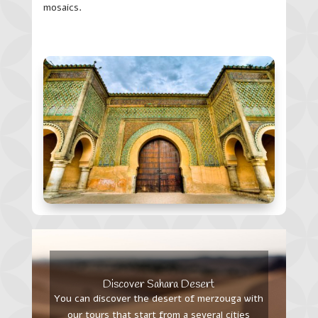
mosaics.
Discover Sahara Desert
You can discover the desert of merzouga with
our tours that start from a several cities