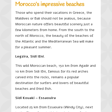
Morocco’s impressive beaches
Those who spend their vacations in Greece, the
Maldives or Bali should not be jealous, because
Moroccan nature offers beautiful scenery just a
few kilometers from home. From the south to the
north of Morocco, the beauty of the beaches of
the Atlantic and the Mediterranean Sea will make
for a pleasant summer.
Legzira, Sidi Ifni.
This wild Moroccan beach, 150 km from Agadir and
10 km from Sidi Ifni, famous for its red arches
carved into the rocks, remains a popular
destination for surfers and lovers of beautiful
beaches and fried fish.
Sidi Kouaki – Essaouira
Located 25 km from Essaouira (Windy City), next