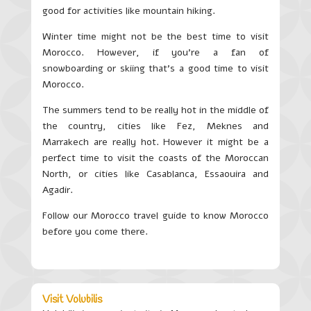
good for activities like mountain hiking.
Winter time might not be the best time to visit
Morocco. However, if you’re a fan of
snowboarding or skiing that’s a good time to visit
Morocco.
The summers tend to be really hot in the middle of
the country, cities like Fez, Meknes and
Marrakech are really hot. However it might be a
perfect time to visit the coasts of the Moroccan
North, or cities like Casablanca, Essaouira and
Agadir.
Follow our Morocco travel guide to know Morocco
before you come there.
Visit Volubilis