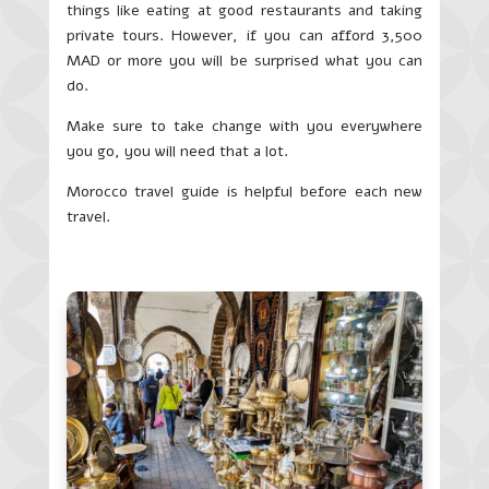
things like eating at good restaurants and taking
private tours. However, if you can afford 3,500
MAD or more you will be surprised what you can
do.
Make sure to take change with you everywhere
you go, you will need that a lot.
Morocco travel guide is helpful before each new
travel.