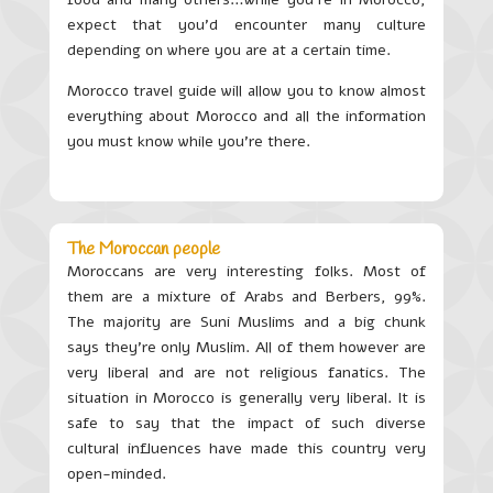
expect that you’d encounter many culture
depending on where you are at a certain time.
Morocco travel guide will allow you to know almost
everything about Morocco and all the information
you must know while you’re there.
The Moroccan people
Moroccans are very interesting folks. Most of
them are a mixture of Arabs and Berbers, 99%.
The majority are Suni Muslims and a big chunk
says they’re only Muslim. All of them however are
very liberal and are not religious fanatics. The
situation in Morocco is generally very liberal. It is
safe to say that the impact of such diverse
cultural influences have made this country very
open-minded.