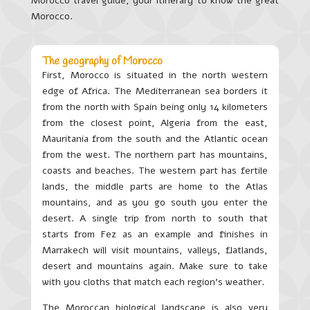
Morocco travel guide, your itinerary to know the great
Morocco.
The geography of Morocco
First, Morocco is situated in the north western
edge of Africa. The Mediterranean sea borders it
from the north with Spain being only 14 kilometers
from the closest point, Algeria from the east,
Mauritania from the south and the Atlantic ocean
from the west. The northern part has mountains,
coasts and beaches. The western part has fertile
lands, the middle parts are home to the Atlas
mountains, and as you go south you enter the
desert. A single trip from north to south that
starts from Fez as an example and finishes in
Marrakech will visit mountains, valleys, flatlands,
desert and mountains again. Make sure to take
with you cloths that match each region’s weather.
The Moroccan biological landscape is also very