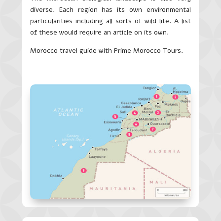
diverse. Each region has its own environmental
particularities including all sorts of wild life. A list
of these would require an article on its own.
Morocco travel guide with Prime Morocco Tours.