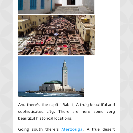
And there’s the capital Rabat, A truly beautiful and
sophisticated city. There are here some very
beautiful historical locations.
Going south there’s
Merzouga
, A true desert