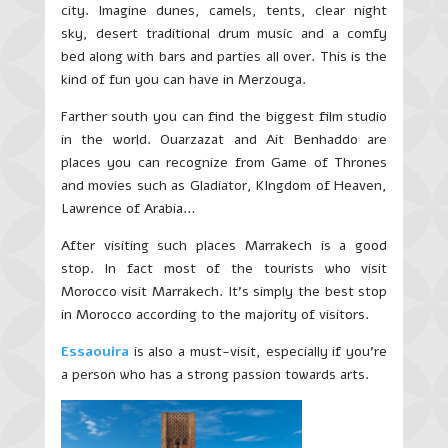
city. Imagine dunes, camels, tents, clear night
sky, desert traditional drum music and a comfy
bed along with bars and parties all over. This is the
kind of fun you can have in Merzouga.
Farther south you can find the biggest film studio
in the world. Ouarzazat and Ait Benhaddo are
places you can recognize from Game of Thrones
and movies such as Gladiator, KIngdom of Heaven,
Lawrence of Arabia…
After visiting such places Marrakech is a good
stop. In fact most of the tourists who visit
Morocco visit Marrakech. It’s simply the best stop
in Morocco according to the majority of visitors.
Essaouira
is also a must-visit, especially if you’re
a person who has a strong passion towards arts.