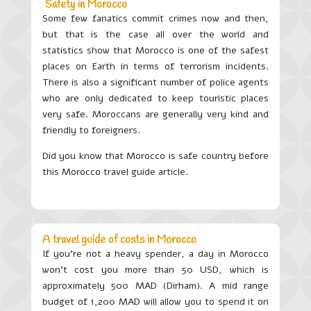
Safety in Morocco
Some few fanatics commit crimes now and then,
but that is the case all over the world and
statistics show that Morocco is one of the safest
places on Earth in terms of terrorism incidents.
There is also a significant number of police agents
who are only dedicated to keep touristic places
very safe. Moroccans are generally very kind and
friendly to foreigners.
Did you know that Morocco is safe country before
this Morocco travel guide article.
A travel guide of costs in Morocco
If you’re not a heavy spender, a day in Morocco
won’t cost you more than 50 USD, which is
approximately 500 MAD (Dirham). A mid range
budget of 1,200 MAD will allow you to spend it on