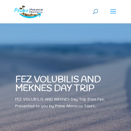
FEZ VOLUBILIS AND
MEKNES DAY TRIP
FEZ VOLUBILIS AND MEKNES Day Trip from Fes,
Presented to you by Prime Morocco Tours.