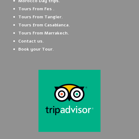
Morocco Day trips.
Tours From Fes .
Tours From Tangier.
Tours from Casablanca.
Tours From Marrakech.
Contact us.
Book your Tour.