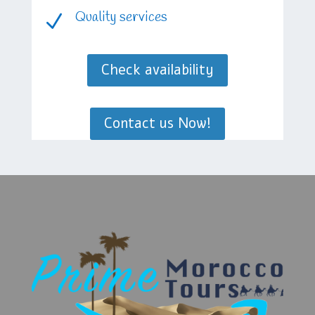
Quality services
N
Check availability
Contact us Now!