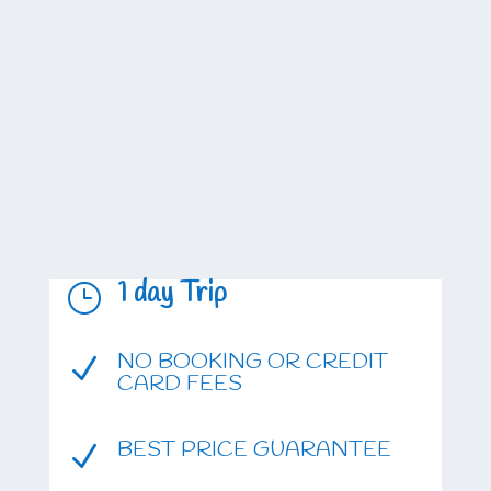
1 day Trip
}
NO BOOKING OR CREDIT
N
CARD FEES
BEST PRICE GUARANTEE
N