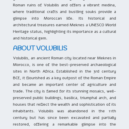
Roman ruins of Volubilis and offers a vibrant medina,
where traditional crafts and bustling souks provide a
glimpse into Moroccan life. Its historical and
architectural treasures earned Meknes a UNESCO World
Heritage status, highlighting its importance as a cultural
and historical gem.
ABOUT VOLUBILIS
Volubilis, an ancient Roman city located near Meknes in
Morocco, is one of the best-preserved archaeological
sites in North Africa. Established in the 3rd century
BCE, it flourished as a key outpost of the Roman Empire
and became an important center of agriculture and
trade. The city is famed for its stunning mosaics, well-
preserved public buildings, basilica, triumphal arch, and
houses that reflect the wealth and sophistication of its
inhabitants. Volubilis was abandoned in the 11th
century but has since been excavated and partially
restored, offering a remarkable glimpse into the