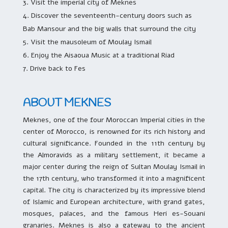
Visit the imperial city of Meknes
Discover the seventeenth-century doors such as
Bab Mansour and the big walls that surround the city
Visit the mausoleum of Moulay Ismail
Enjoy the Aisaoua Music at a traditional Riad
Drive back to Fes
ABOUT MEKNES
Meknes, one of the four Moroccan Imperial cities in the
center of Morocco, is renowned for its rich history and
cultural significance. Founded in the 11th century by
the Almoravids as a military settlement, it became a
major center during the reign of Sultan Moulay Ismail in
the 17th century, who transformed it into a magnificent
capital. The city is characterized by its impressive blend
of Islamic and European architecture, with grand gates,
mosques, palaces, and the famous Heri es-Souani
granaries. Meknes is also a gateway to the ancient