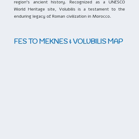
region’s ancient history. Recognized as a UNESCO
World Heritage site, Volubilis is a testament to the
enduring legacy of Roman civilization in Morocco.
FES TO MEKNES & VOLUBILIS MAP