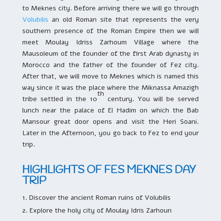
to Meknes city. Before arriving there we will go through
Volubilis
an old Roman site that represents the very
southern presence of the Roman Empire then we will
meet Moulay Idriss Zarhoum Village where the
Mausoleum of the founder of the first Arab dynasty in
Morocco and the father of the founder of Fez city.
After that, we will move to Meknes which is named this
way since it was the place where the Miknassa Amazigh
th
tribe settled in the 10
century. You will be served
lunch near the palace of El Hadim on which the Bab
Mansour great door opens and visit the Heri Soani.
Later in the Afternoon, you go back to Fez to end your
trip.
HIGHLIGHTS OF FES MEKNES DAY
TRIP
Discover the ancient Roman ruins of Volubilis
Explore the holy city of Moulay Idris Zarhoun