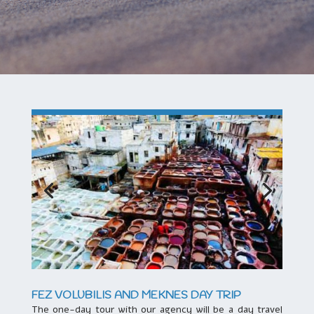
FEZ VOLUBILIS AND MEKNES DAY TRIP
The one-day tour with our agency will be a day travel