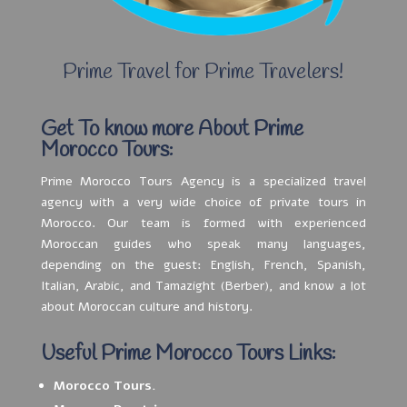
Prime Travel for Prime Travelers!
Get To know more About Prime
Morocco Tours:
Prime Morocco Tours Agency is a specialized travel
agency with a very wide choice of private tours in
Morocco. Our team is formed with experienced
Moroccan guides who speak many languages,
depending on the guest: English, French, Spanish,
Italian, Arabic, and Tamazight (Berber), and know a lot
about Moroccan culture and history.
Useful Prime Morocco Tours Links:
Morocco Tours.