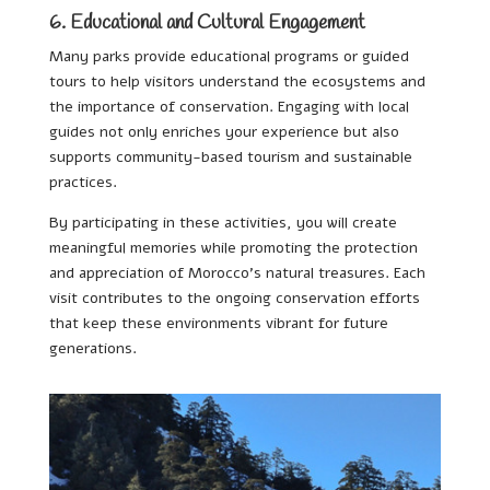
6. Educational and Cultural Engagement
Many parks provide educational programs or guided
tours to help visitors understand the ecosystems and
the importance of conservation. Engaging with local
guides not only enriches your experience but also
supports community-based tourism and sustainable
practices.
By participating in these activities, you will create
meaningful memories while promoting the protection
and appreciation of Morocco’s natural treasures. Each
visit contributes to the ongoing conservation efforts
that keep these environments vibrant for future
generations.