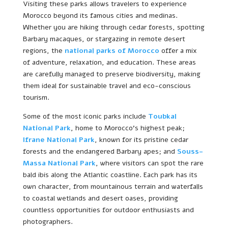
Visiting these parks allows travelers to experience
Morocco beyond its famous cities and medinas.
Whether you are hiking through cedar forests, spotting
Barbary macaques, or stargazing in remote desert
regions, the
national parks of Morocco
offer a mix
of adventure, relaxation, and education. These areas
are carefully managed to preserve biodiversity, making
them ideal for sustainable travel and eco-conscious
tourism.
Some of the most iconic parks include
Toubkal
National Park
, home to Morocco’s highest peak;
Ifrane National Park
, known for its pristine cedar
forests and the endangered Barbary apes; and
Souss-
Massa National Park
, where visitors can spot the rare
bald ibis along the Atlantic coastline. Each park has its
own character, from mountainous terrain and waterfalls
to coastal wetlands and desert oases, providing
countless opportunities for outdoor enthusiasts and
photographers.