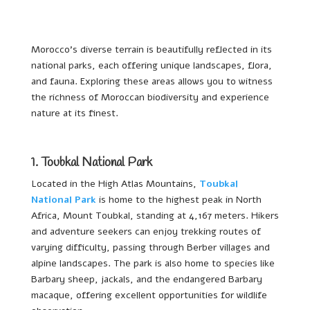
Morocco’s diverse terrain is beautifully reflected in its
national parks, each offering unique landscapes, flora,
and fauna. Exploring these areas allows you to witness
the richness of Moroccan biodiversity and experience
nature at its finest.
1. Toubkal National Park
Located in the High Atlas Mountains,
Toubkal
National Park
is home to the highest peak in North
Africa, Mount Toubkal, standing at 4,167 meters. Hikers
and adventure seekers can enjoy trekking routes of
varying difficulty, passing through Berber villages and
alpine landscapes. The park is also home to species like
Barbary sheep, jackals, and the endangered Barbary
macaque, offering excellent opportunities for wildlife