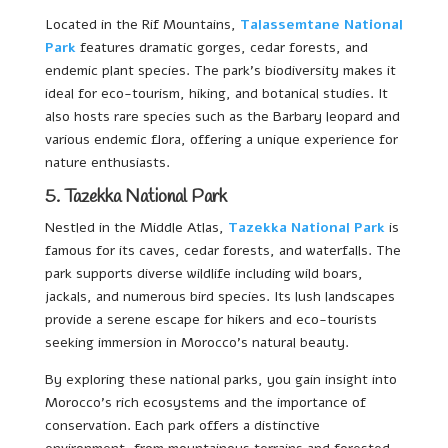
Located in the Rif Mountains,
Talassemtane National
Park
features dramatic gorges, cedar forests, and
endemic plant species. The park’s biodiversity makes it
ideal for eco-tourism, hiking, and botanical studies. It
also hosts rare species such as the Barbary leopard and
various endemic flora, offering a unique experience for
nature enthusiasts.
5. Tazekka National Park
Nestled in the Middle Atlas,
Tazekka National Park
is
famous for its caves, cedar forests, and waterfalls. The
park supports diverse wildlife including wild boars,
jackals, and numerous bird species. Its lush landscapes
provide a serene escape for hikers and eco-tourists
seeking immersion in Morocco’s natural beauty.
By exploring these national parks, you gain insight into
Morocco’s rich ecosystems and the importance of
conservation. Each park offers a distinctive