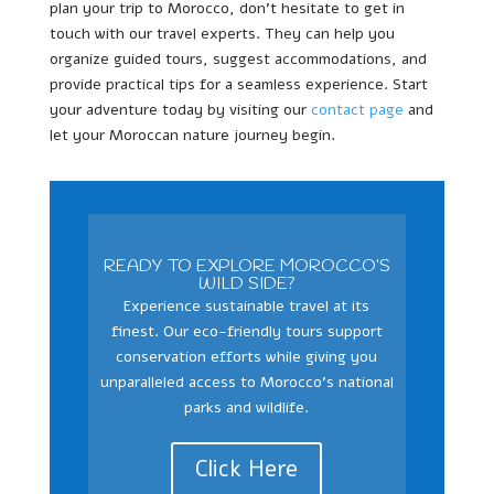
plan your trip to Morocco, don’t hesitate to get in
touch with our travel experts. They can help you
organize guided tours, suggest accommodations, and
provide practical tips for a seamless experience. Start
your adventure today by visiting our
contact page
and
let your Moroccan nature journey begin.
READY TO EXPLORE MOROCCO’S
WILD SIDE?
Experience sustainable travel at its
finest. Our eco-friendly tours support
conservation efforts while giving you
unparalleled access to Morocco’s national
parks and wildlife.
Click Here