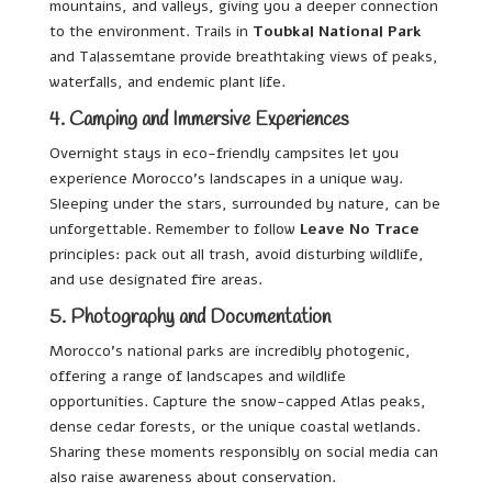
mountains, and valleys, giving you a deeper connection
to the environment. Trails in
Toubkal National Park
and Talassemtane provide breathtaking views of peaks,
waterfalls, and endemic plant life.
4. Camping and Immersive Experiences
Overnight stays in eco-friendly campsites let you
experience Morocco’s landscapes in a unique way.
Sleeping under the stars, surrounded by nature, can be
unforgettable. Remember to follow
Leave No Trace
principles: pack out all trash, avoid disturbing wildlife,
and use designated fire areas.
5. Photography and Documentation
Morocco’s national parks are incredibly photogenic,
offering a range of landscapes and wildlife
opportunities. Capture the snow-capped Atlas peaks,
dense cedar forests, or the unique coastal wetlands.
Sharing these moments responsibly on social media can
also raise awareness about conservation.