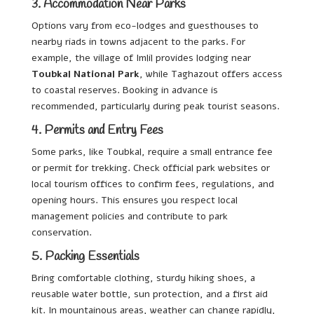
3. Accommodation Near Parks
Options vary from eco-lodges and guesthouses to
nearby riads in towns adjacent to the parks. For
example, the village of Imlil provides lodging near
Toubkal National Park
, while Taghazout offers access
to coastal reserves. Booking in advance is
recommended, particularly during peak tourist seasons.
4. Permits and Entry Fees
Some parks, like Toubkal, require a small entrance fee
or permit for trekking. Check official park websites or
local tourism offices to confirm fees, regulations, and
opening hours. This ensures you respect local
management policies and contribute to park
conservation.
5. Packing Essentials
Bring comfortable clothing, sturdy hiking shoes, a
reusable water bottle, sun protection, and a first aid
kit. In mountainous areas, weather can change rapidly,