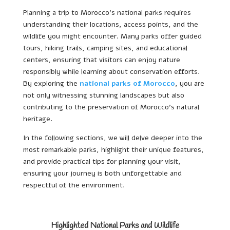
Planning a trip to Morocco’s national parks requires
understanding their locations, access points, and the
wildlife you might encounter. Many parks offer guided
tours, hiking trails, camping sites, and educational
centers, ensuring that visitors can enjoy nature
responsibly while learning about conservation efforts.
By exploring the
national parks of Morocco
, you are
not only witnessing stunning landscapes but also
contributing to the preservation of Morocco’s natural
heritage.
In the following sections, we will delve deeper into the
most remarkable parks, highlight their unique features,
and provide practical tips for planning your visit,
ensuring your journey is both unforgettable and
respectful of the environment.
Highlighted National Parks and Wildlife