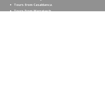
Tours from Casablanca.
Tours From Marrakech.
Contact us.
Book your Tour.