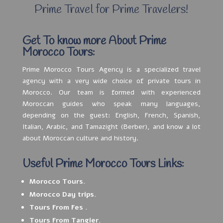
Prime Travel for Prime Travelers!
Get To know more About Prime
Morocco Tours:
Prime Morocco Tours Agency is a specialized travel
agency with a very wide choice of private tours in
Morocco. Our team is formed with experienced
Moroccan guides who speak many languages,
depending on the guest: English, French, Spanish,
Italian, Arabic, and Tamazight (Berber), and know a lot
about Moroccan culture and history.
Useful Prime Morocco Tours Links:
Morocco Tours.
Morocco Day trips.
Tours From Fes .
Tours From Tangier.