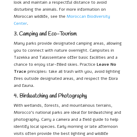
look and maintain a respectful distance to avoid
disturbing the animals. For more information on
Moroccan wildlife, see the
Moroccan Biodiversity
Center
.
3. Camping and Eco-Tourism
Many parks provide designated camping areas, allowing
you to connect with nature overnight. Campsites in
Tazekka and Talassemtane offer basic facilities and a
chance to enjoy star-filled skies. Practice
Leave No
Trace
principles: take all trash with you, avoid lighting
fires outside designated areas, and respect the flora
and fauna.
4. Birdwatching and Photography
With wetlands, forests, and mountainous terrains,
Morocco’s national parks are ideal for birdwatching and
photography. Carry a camera and a field guide to help
identify local species. Early morning or late afternoon
visits often provide the best lighting and wildlife