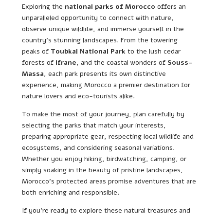
Exploring the
national parks of Morocco
offers an
unparalleled opportunity to connect with nature,
observe unique wildlife, and immerse yourself in the
country’s stunning landscapes. From the towering
peaks of
Toubkal National Park
to the lush cedar
forests of
Ifrane
, and the coastal wonders of
Souss-
Massa
, each park presents its own distinctive
experience, making Morocco a premier destination for
nature lovers and eco-tourists alike.
To make the most of your journey, plan carefully by
selecting the parks that match your interests,
preparing appropriate gear, respecting local wildlife and
ecosystems, and considering seasonal variations.
Whether you enjoy hiking, birdwatching, camping, or
simply soaking in the beauty of pristine landscapes,
Morocco’s protected areas promise adventures that are
both enriching and responsible.
If you’re ready to explore these natural treasures and