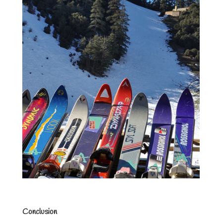
Conclusion