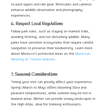
so pack layers and rain gear. Binoculars and cameras
enhance wildlife observation and photography
experiences.
6. Respect Local Regulations
Follow park rules, such as staying on marked trails,
avoiding littering, and not disturbing wildlife. Many
parks have sensitive ecosystems that require careful
navigation to preserve their biodiversity. Learn more
about Morocco’s protected areas on the
Moroccan
Ministry of Tourism website
.
7. Seasonal Considerations
Timing your visit can greatly affect your experience.
Spring (March to May) offers blooming flora and
pleasant temperatures, while summer may be hot in
lowland areas. Winter can provide snowy landscapes in
the High Atlas, ideal for trekking enthusiasts.