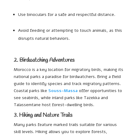
Use binoculars for a safe and respectful distance.
Avoid feeding or attempting to touch animals, as this
disrupts natural behaviors.
2. Birdwatching Adventures
Morocco is a key location for migratory birds, making its
national parks a paradise for birdwatchers. Bring a field
guide to identify species and track migratory patterns.
Coastal parks like
Souss-Massa
offer opportunities to
see seabirds, while inland parks like Tazekka and
Talassemtane host forest-dwelling birds.
3. Hiking and Nature Trails
Many parks feature marked trails suitable for various
skill levels. Hiking allows you to explore forests,