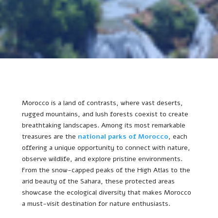
Morocco is a land of contrasts, where vast deserts,
rugged mountains, and lush forests coexist to create
breathtaking landscapes. Among its most remarkable
treasures are the
national parks of Morocco
, each
offering a unique opportunity to connect with nature,
observe wildlife, and explore pristine environments.
From the snow-capped peaks of the High Atlas to the
arid beauty of the Sahara, these protected areas
showcase the ecological diversity that makes Morocco
a must-visit destination for nature enthusiasts.