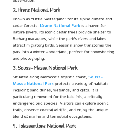
observation.
2. Ifrane National Park
Known as “Little Switzerland” for its alpine climate and
cedar forests,
Ifrane National Park
is a haven for
nature lovers. Its iconic cedar trees provide shelter to
Barbary macaques, while the park’s rivers and lakes
attract migratory birds. Seasonal snow transforms the
park into a winter wonderland, perfect for snowshoeing
and photography.
3. Souss-Massa National Park
Situated along Morocco’s Atlantic coast,
Souss-
Massa National Park
protects a variety of habitats
including sand dunes, wetlands, and cliffs. It is
particularly renowned for the bald ibis, a critically
endangered bird species. Visitors can explore scenic
trails, observe coastal wildlife, and enjoy the unique
blend of marine and terrestrial ecosystems.
4. Talassemtane National Park