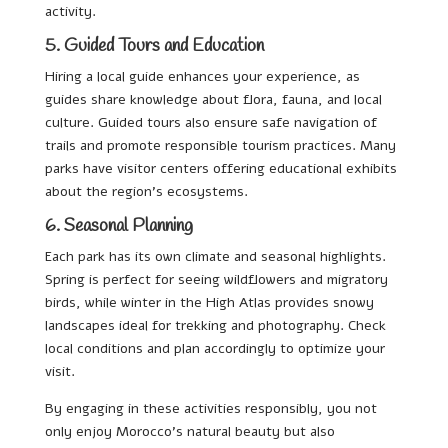
activity.
5. Guided Tours and Education
Hiring a local guide enhances your experience, as
guides share knowledge about flora, fauna, and local
culture. Guided tours also ensure safe navigation of
trails and promote responsible tourism practices. Many
parks have visitor centers offering educational exhibits
about the region’s ecosystems.
6. Seasonal Planning
Each park has its own climate and seasonal highlights.
Spring is perfect for seeing wildflowers and migratory
birds, while winter in the High Atlas provides snowy
landscapes ideal for trekking and photography. Check
local conditions and plan accordingly to optimize your
visit.
By engaging in these activities responsibly, you not
only enjoy Morocco’s natural beauty but also