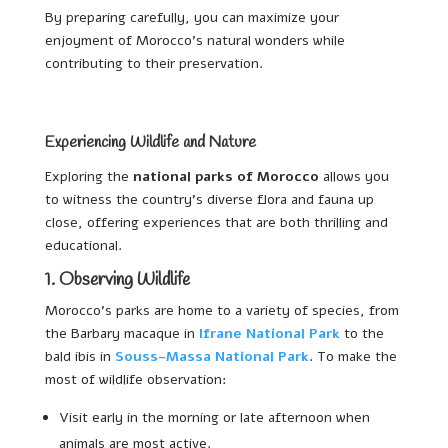
By preparing carefully, you can maximize your
enjoyment of Morocco’s natural wonders while
contributing to their preservation.
Experiencing Wildlife and Nature
Exploring the
national parks of Morocco
allows you
to witness the country’s diverse flora and fauna up
close, offering experiences that are both thrilling and
educational.
1. Observing Wildlife
Morocco’s parks are home to a variety of species, from
the Barbary macaque in
Ifrane National Park
to the
bald ibis in
Souss-Massa National Park
. To make the
most of wildlife observation:
Visit early in the morning or late afternoon when
animals are most active.