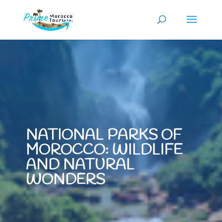
NATIONAL PARKS OF
MOROCCO: WILDLIFE
AND NATURAL
WONDERS