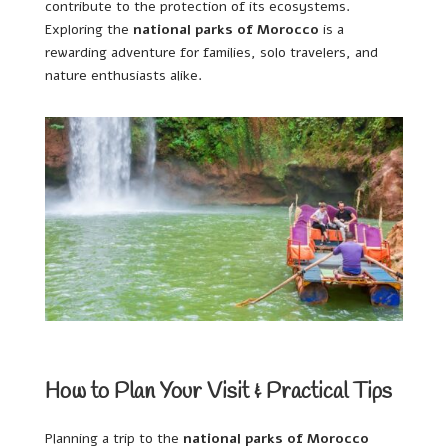
contribute to the protection of its ecosystems.
Exploring the
national parks of Morocco
is a
rewarding adventure for families, solo travelers, and
nature enthusiasts alike.
How to Plan Your Visit & Practical Tips
Planning a trip to the
national parks of Morocco