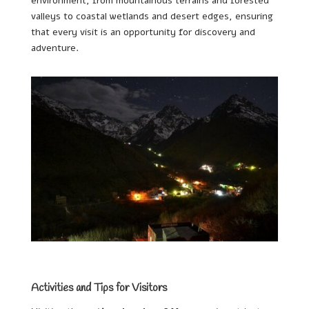
environment, from mountainous terrains and forested
valleys to coastal wetlands and desert edges, ensuring
that every visit is an opportunity for discovery and
adventure.
Activities and Tips for Visitors