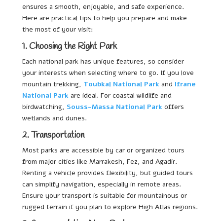
ensures a smooth, enjoyable, and safe experience.
Here are practical tips to help you prepare and make
the most of your visit:
1. Choosing the Right Park
Each national park has unique features, so consider
your interests when selecting where to go. If you love
mountain trekking,
Toubkal National Park
and
Ifrane
National Park
are ideal. For coastal wildlife and
birdwatching,
Souss-Massa National Park
offers
wetlands and dunes.
2. Transportation
Most parks are accessible by car or organized tours
from major cities like Marrakesh, Fez, and Agadir.
Renting a vehicle provides flexibility, but guided tours
can simplify navigation, especially in remote areas.
Ensure your transport is suitable for mountainous or
rugged terrain if you plan to explore High Atlas regions.