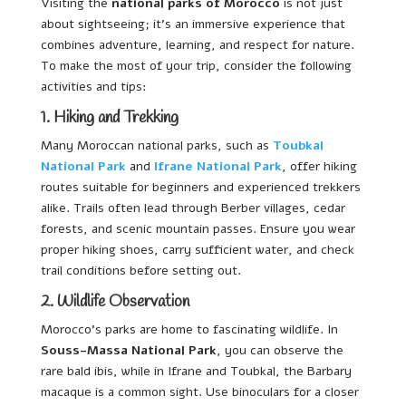
Visiting the
national parks of Morocco
is not just
about sightseeing; it’s an immersive experience that
combines adventure, learning, and respect for nature.
To make the most of your trip, consider the following
activities and tips:
1. Hiking and Trekking
Many Moroccan national parks, such as
Toubkal
National Park
and
Ifrane National Park
, offer hiking
routes suitable for beginners and experienced trekkers
alike. Trails often lead through Berber villages, cedar
forests, and scenic mountain passes. Ensure you wear
proper hiking shoes, carry sufficient water, and check
trail conditions before setting out.
2. Wildlife Observation
Morocco’s parks are home to fascinating wildlife. In
Souss-Massa National Park
, you can observe the
rare bald ibis, while in Ifrane and Toubkal, the Barbary
macaque is a common sight. Use binoculars for a closer