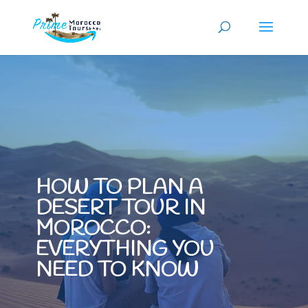
HOW TO PLAN A
DESERT TOUR IN
MOROCCO:
EVERYTHING YOU
NEED TO KNOW