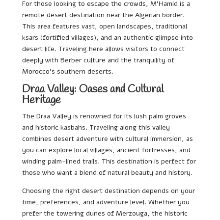
For those looking to escape the crowds, M’Hamid is a
remote desert destination near the Algerian border.
This area features vast, open landscapes, traditional
ksars (fortified villages), and an authentic glimpse into
desert life. Traveling here allows visitors to connect
deeply with Berber culture and the tranquility of
Morocco’s southern deserts.
Draa Valley: Oases and Cultural
Heritage
The Draa Valley is renowned for its lush palm groves
and historic kasbahs. Traveling along this valley
combines desert adventure with cultural immersion, as
you can explore local villages, ancient fortresses, and
winding palm-lined trails. This destination is perfect for
those who want a blend of natural beauty and history.
Choosing the right desert destination depends on your
time, preferences, and adventure level. Whether you
prefer the towering dunes of Merzouga, the historic