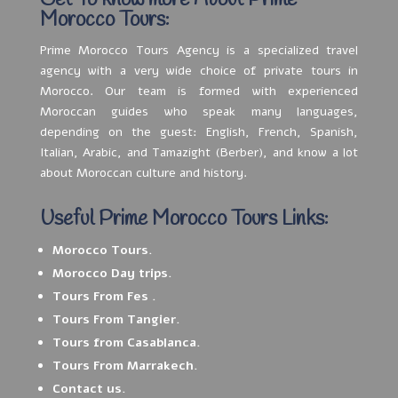
Get To know more About Prime
Morocco Tours:
Prime Morocco Tours Agency is a specialized travel
agency with a very wide choice of private tours in
Morocco. Our team is formed with experienced
Moroccan guides who speak many languages,
depending on the guest: English, French, Spanish,
Italian, Arabic, and Tamazight (Berber), and know a lot
about Moroccan culture and history.
Useful Prime Morocco Tours Links:
Morocco Tours.
Morocco Day trips.
Tours From Fes .
Tours From Tangier.
Tours from Casablanca.
Tours From Marrakech.
Contact us.