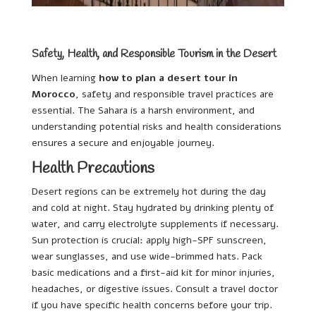
Safety, Health, and Responsible Tourism in the Desert
When learning
how to plan a desert tour in
Morocco
, safety and responsible travel practices are
essential. The Sahara is a harsh environment, and
understanding potential risks and health considerations
ensures a secure and enjoyable journey.
Health Precautions
Desert regions can be extremely hot during the day
and cold at night. Stay hydrated by drinking plenty of
water, and carry electrolyte supplements if necessary.
Sun protection is crucial: apply high-SPF sunscreen,
wear sunglasses, and use wide-brimmed hats. Pack
basic medications and a first-aid kit for minor injuries,
headaches, or digestive issues. Consult a travel doctor
if you have specific health concerns before your trip.