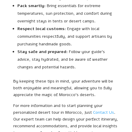
Pack smartly:
Bring essentials for extreme
temperatures, sun protection, and comfort during
overnight stays in tents or desert camps.
Respect local customs:
Engage with local
communities respectfully, and support artisans by
purchasing handmade goods.
Stay safe and prepared:
Follow your guide’s
advice, stay hydrated, and be aware of weather
changes and potential hazards.
By keeping these tips in mind, your adventure will be
both enjoyable and meaningful, allowing you to fully
appreciate the magic of Morocco’s deserts.
For more information and to start planning your
personalized desert tour in Morocco, Just
Contact Us
.
Our expert team can help design your perfect itinerary,
recommend accommodations, and provide local insights