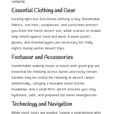
camping.
Essential Clothing and Gear
Packing light but functional clothing is key. Breathable
fabrics, sun hats, sunglasses, and sunscreen protect
you from the harsh desert sun, while scarves or shawls
help shield against sand and wind. A warm jacket,
gloves, and thermal layers are necessary for chilly
nights during winter desert trips.
Footwear and Accessories
Comfortable walking shoes or boots with good grip are
essential for trekking across dunes and rocky terrain.
Sandals may be useful for relaxing at desert camps.
Additionally, carrying a reusable water bottle,
headlamp, and a small first-aid kit ensures you stay
hydrated, safe, and prepared for minor emergencies.
Technology and Navigation
While most tours are guided, having a smartphone with