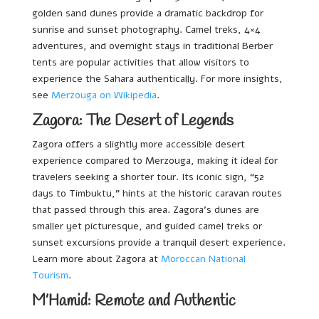
golden sand dunes provide a dramatic backdrop for
sunrise and sunset photography. Camel treks, 4×4
adventures, and overnight stays in traditional Berber
tents are popular activities that allow visitors to
experience the Sahara authentically. For more insights,
see
Merzouga on Wikipedia
.
Zagora: The Desert of Legends
Zagora offers a slightly more accessible desert
experience compared to Merzouga, making it ideal for
travelers seeking a shorter tour. Its iconic sign, “52
days to Timbuktu,” hints at the historic caravan routes
that passed through this area. Zagora’s dunes are
smaller yet picturesque, and guided camel treks or
sunset excursions provide a tranquil desert experience.
Learn more about Zagora at
Moroccan National
Tourism
.
M’Hamid: Remote and Authentic