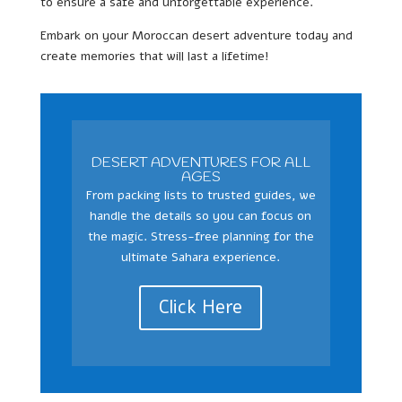
to ensure a safe and unforgettable experience.
Embark on your Moroccan desert adventure today and
create memories that will last a lifetime!
DESERT ADVENTURES FOR ALL
AGES
From packing lists to trusted guides, we
handle the details so you can focus on
the magic. Stress-free planning for the
ultimate Sahara experience.
Click Here