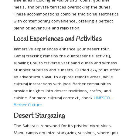
amenities including en-suite bathrooms, gourmet
meals, and private terraces overlooking the dunes.
These accommodations combine traditional aesthetics
with contemporary convenience, offering a perfect
blend of adventure and relaxation.
Local Experiences and Activities
Immersive experiences enhance your desert tour.
Camel trekking remains the quintessential activity,
allowing you to traverse vast sand dunes and witness
stunning sunrises and sunsets. Guided 4×4 tours offer
an adventurous way to explore remote areas, while
cultural interactions with local Berber communities
provide insights into desert traditions, crafts, and
cuisine. For more cultural context, check
UNESCO –
Berber Culture
.
Desert Stargazing
The Sahara is renowned for its pristine night skies.
Many camps organize stargazing sessions, where you