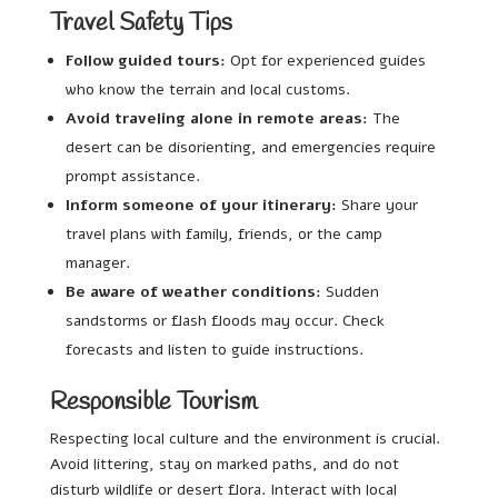
Travel Safety Tips
Follow guided tours:
Opt for experienced guides
who know the terrain and local customs.
Avoid traveling alone in remote areas:
The
desert can be disorienting, and emergencies require
prompt assistance.
Inform someone of your itinerary:
Share your
travel plans with family, friends, or the camp
manager.
Be aware of weather conditions:
Sudden
sandstorms or flash floods may occur. Check
forecasts and listen to guide instructions.
Responsible Tourism
Respecting local culture and the environment is crucial.
Avoid littering, stay on marked paths, and do not
disturb wildlife or desert flora. Interact with local