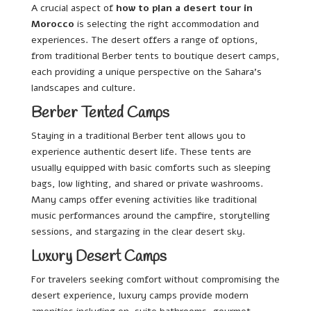
A crucial aspect of
how to plan a desert tour in
Morocco
is selecting the right accommodation and
experiences. The desert offers a range of options,
from traditional Berber tents to boutique desert camps,
each providing a unique perspective on the Sahara’s
landscapes and culture.
Berber Tented Camps
Staying in a traditional Berber tent allows you to
experience authentic desert life. These tents are
usually equipped with basic comforts such as sleeping
bags, low lighting, and shared or private washrooms.
Many camps offer evening activities like traditional
music performances around the campfire, storytelling
sessions, and stargazing in the clear desert sky.
Luxury Desert Camps
For travelers seeking comfort without compromising the
desert experience, luxury camps provide modern