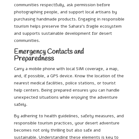
communities respectfully, ask permission before
photographing people, and support local artisans by
purchasing handmade products. Engaging in responsible
tourism helps preserve the Sahara’s fragile ecosystem
and supports sustainable development for desert
communities.
Emergency Contacts and
Preparedness
Carry a mobile phone with local SIM coverage, a map,
and, if possible, a GPS device. Know the location of the
nearest medical facilities, police stations, or tourist
help centers. Being prepared ensures you can handle
unexpected situations while enjoying the adventure
safely.
By adhering to health guidelines, safety measures, and
responsible tourism practices, your desert adventure
becomes not only thrilling but also safe and
sustainable. Understanding these elements is key to