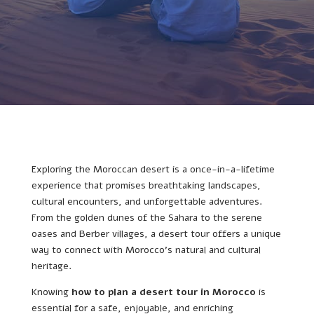
Exploring the Moroccan desert is a once-in-a-lifetime
experience that promises breathtaking landscapes,
cultural encounters, and unforgettable adventures.
From the golden dunes of the Sahara to the serene
oases and Berber villages, a desert tour offers a unique
way to connect with Morocco’s natural and cultural
heritage.
Knowing
how to plan a desert tour in Morocco
is
essential for a safe, enjoyable, and enriching