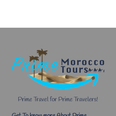
Prime Travel for Prime Travelers!