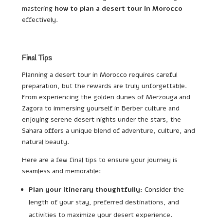
mastering
how to plan a desert tour in Morocco
effectively.
Final Tips
Planning a desert tour in Morocco requires careful
preparation, but the rewards are truly unforgettable.
From experiencing the golden dunes of Merzouga and
Zagora to immersing yourself in Berber culture and
enjoying serene desert nights under the stars, the
Sahara offers a unique blend of adventure, culture, and
natural beauty.
Here are a few final tips to ensure your journey is
seamless and memorable:
Plan your itinerary thoughtfully:
Consider the
length of your stay, preferred destinations, and
activities to maximize your desert experience.