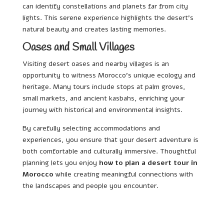
can identify constellations and planets far from city
lights. This serene experience highlights the desert’s
natural beauty and creates lasting memories.
Oases and Small Villages
Visiting desert oases and nearby villages is an
opportunity to witness Morocco’s unique ecology and
heritage. Many tours include stops at palm groves,
small markets, and ancient kasbahs, enriching your
journey with historical and environmental insights.
By carefully selecting accommodations and
experiences, you ensure that your desert adventure is
both comfortable and culturally immersive. Thoughtful
planning lets you enjoy
how to plan a desert tour in
Morocco
while creating meaningful connections with
the landscapes and people you encounter.