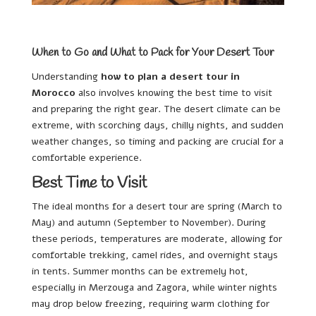
When to Go and What to Pack for Your Desert Tour
Understanding
how to plan a desert tour in
Morocco
also involves knowing the best time to visit
and preparing the right gear. The desert climate can be
extreme, with scorching days, chilly nights, and sudden
weather changes, so timing and packing are crucial for a
comfortable experience.
Best Time to Visit
The ideal months for a desert tour are spring (March to
May) and autumn (September to November). During
these periods, temperatures are moderate, allowing for
comfortable trekking, camel rides, and overnight stays
in tents. Summer months can be extremely hot,
especially in Merzouga and Zagora, while winter nights
may drop below freezing, requiring warm clothing for