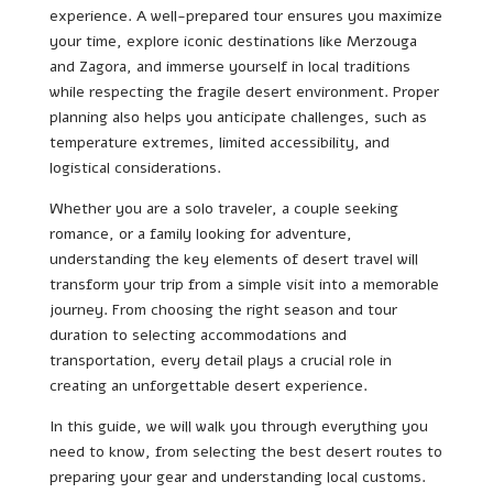
experience. A well-prepared tour ensures you maximize
your time, explore iconic destinations like Merzouga
and Zagora, and immerse yourself in local traditions
while respecting the fragile desert environment. Proper
planning also helps you anticipate challenges, such as
temperature extremes, limited accessibility, and
logistical considerations.
Whether you are a solo traveler, a couple seeking
romance, or a family looking for adventure,
understanding the key elements of desert travel will
transform your trip from a simple visit into a memorable
journey. From choosing the right season and tour
duration to selecting accommodations and
transportation, every detail plays a crucial role in
creating an unforgettable desert experience.
In this guide, we will walk you through everything you
need to know, from selecting the best desert routes to
preparing your gear and understanding local customs.