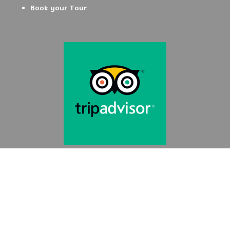
Book your Tour.