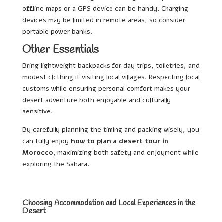
offline maps or a GPS device can be handy. Charging
devices may be limited in remote areas, so consider
portable power banks.
Other Essentials
Bring lightweight backpacks for day trips, toiletries, and
modest clothing if visiting local villages. Respecting local
customs while ensuring personal comfort makes your
desert adventure both enjoyable and culturally
sensitive.
By carefully planning the timing and packing wisely, you
can fully enjoy
how to plan a desert tour in
Morocco
, maximizing both safety and enjoyment while
exploring the Sahara.
Choosing Accommodation and Local Experiences in the
Desert