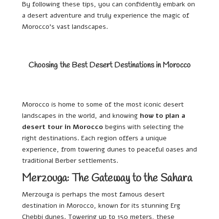
By following these tips, you can confidently embark on
a desert adventure and truly experience the magic of
Morocco’s vast landscapes.
Choosing the Best Desert Destinations in Morocco
Morocco is home to some of the most iconic desert
landscapes in the world, and knowing
how to plan a
desert tour in Morocco
begins with selecting the
right destinations. Each region offers a unique
experience, from towering dunes to peaceful oases and
traditional Berber settlements.
Merzouga: The Gateway to the Sahara
Merzouga is perhaps the most famous desert
destination in Morocco, known for its stunning Erg
Chebbi dunes. Towering up to 150 meters, these