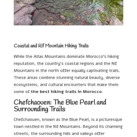
Coastal and Rif Mountain Hiking Trails
While the Atlas Mountains dominate Morocco’s hiking
reputation, the country’s coastal regions and the Rif
Mountains in the north offer equally captivating trails.
These areas combine stunning natural beauty, diverse
ecosystems, and cultural encounters that make them
some of
the best hiking trails in Morocco
.
Chefchaouen: The Blue Pearl and
Surrounding Trails
Chefchaouen, known as the Blue Pearl, is a picturesque
town nestled in the Rif Mountains. Beyond its charming
streets, the surrounding hills and valleys offer