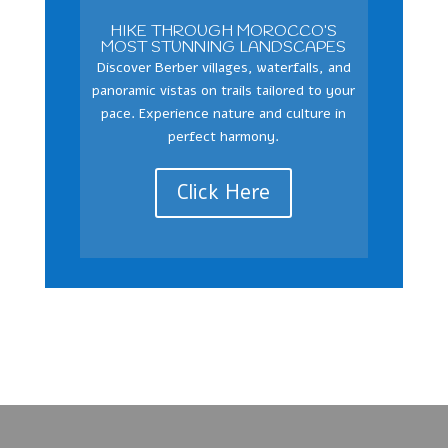
HIKE THROUGH MOROCCO’S
MOST STUNNING LANDSCAPES
Discover Berber villages, waterfalls, and
panoramic vistas on trails tailored to your
pace. Experience nature and culture in
perfect harmony.
Click Here