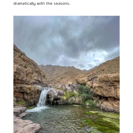
dramatically with the seasons.