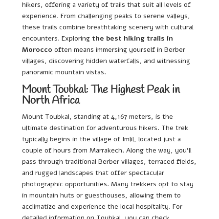
hikers, offering a variety of trails that suit all levels of
experience. From challenging peaks to serene valleys,
these trails combine breathtaking scenery with cultural
encounters. Exploring
the best hiking trails in
Morocco
often means immersing yourself in Berber
villages, discovering hidden waterfalls, and witnessing
panoramic mountain vistas.
Mount Toubkal: The Highest Peak in
North Africa
Mount Toubkal, standing at 4,167 meters, is the
ultimate destination for adventurous hikers. The trek
typically begins in the village of Imlil, located just a
couple of hours from Marrakech. Along the way, you’ll
pass through traditional Berber villages, terraced fields,
and rugged landscapes that offer spectacular
photographic opportunities. Many trekkers opt to stay
in mountain huts or guesthouses, allowing them to
acclimatize and experience the local hospitality. For
detailed information on Toubkal, you can check