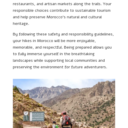
restaurants, and artisan markets along the trails. Your
responsible choices contribute to sustainable tourism
and help preserve Morocco’s natural and cultural
heritage.
By following these safety and responsibility guidelines,
your hikes in Morocco will be more enjoyable,
memorable, and respectful. Being prepared allows you
to fully immerse yourself in the breathtaking
landscapes while supporting local communities and
preserving the environment for future adventurers.