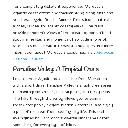
For a completely different experience, Morocco’s
Atlantic coast offers spectacular hiking along cliffs and
beaches. Legzira Beach, famous for its iconic natural
arches, is ideal for scenic coastal walks. The trails
provide panoramic views of the ocean, opportunities to
spot marine life, and moments of solitude in one of
Morocco’s most beautiful coastal landscapes. For more
information about Morocco’s coastlines, visit
Moroccan
National Tourism
.
Paradise Valley: A Tropical Oasis
Located near Agadir and accessible from Marrakech
with a short drive, Paradise Valley is a lush green area
filled with palm groves, natural pools, and rocky trails.
The hike through the valley allows you to swim in
freshwater pools, explore hidden waterfalls, and enjoy
a peaceful retreat from bustling city life. This trail
exemplifies how Morocco’s diverse landscapes offer
something for every type of hiker.