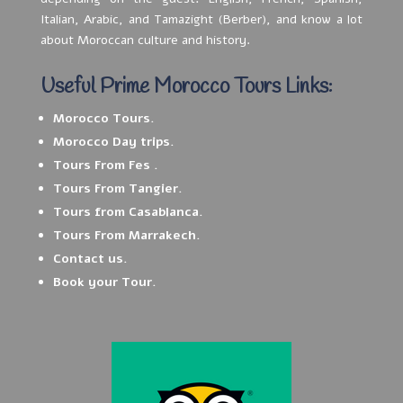
Italian, Arabic, and Tamazight (Berber), and know a lot
about Moroccan culture and history.
Useful Prime Morocco Tours Links:
Morocco Tours.
Morocco Day trips.
Tours From Fes .
Tours From Tangier.
Tours from Casablanca.
Tours From Marrakech.
Contact us.
Book your Tour.