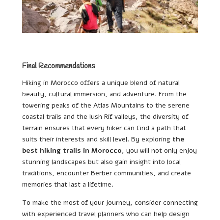
Final Recommendations
Hiking in Morocco offers a unique blend of natural
beauty, cultural immersion, and adventure. From the
towering peaks of the Atlas Mountains to the serene
coastal trails and the lush Rif valleys, the diversity of
terrain ensures that every hiker can find a path that
suits their interests and skill level. By exploring
the
best hiking trails in Morocco
, you will not only enjoy
stunning landscapes but also gain insight into local
traditions, encounter Berber communities, and create
memories that last a lifetime.
To make the most of your journey, consider connecting
with experienced travel planners who can help design