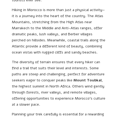
tourists ever see.
Hiking in Morocco is more than just a physical activity—
it is a journey into the heart of the country. The Atlas
Mountains, stretching from the High Atlas near
Marrakech to the Middle and Anti-Atlas ranges, offer
dramatic peaks, lush valleys, and Berber villages
perched on hillsides. Meanwhile, coastal trails along the
Atlantic provide a different kind of beauty, combining
ocean vistas with rugged cliffs and sandy beaches.
The diversity of terrain ensures that every hiker can
find a trail that suits their level and interests. Some
paths are steep and challenging, perfect for adventure
seekers eager to conquer peaks like
Mount Toubkal
,
the highest summit in North Africa. Others wind gently
through forests, river valleys, and remote villages,
offering opportunities to experience Morocco’s culture
at a slower pace.
Planning your trek carefully is essential for a rewarding