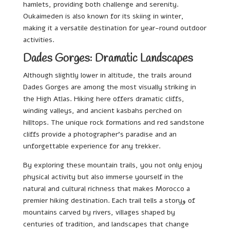
hamlets, providing both challenge and serenity.
Oukaimeden is also known for its skiing in winter,
making it a versatile destination for year-round outdoor
activities.
Dades Gorges: Dramatic Landscapes
Although slightly lower in altitude, the trails around
Dades Gorges are among the most visually striking in
the High Atlas. Hiking here offers dramatic cliffs,
winding valleys, and ancient kasbahs perched on
hilltops. The unique rock formations and red sandstone
cliffs provide a photographer’s paradise and an
unforgettable experience for any trekker.
By exploring these mountain trails, you not only enjoy
physical activity but also immerse yourself in the
natural and cultural richness that makes Morocco a
premier hiking destination. Each trail tells a storyو of
mountains carved by rivers, villages shaped by
centuries of tradition, and landscapes that change