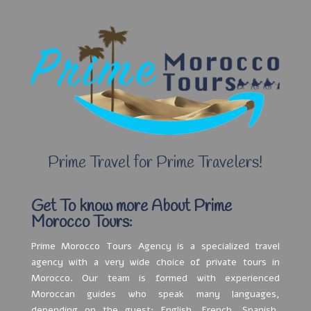
Prime Travel for Prime Travelers!
Get To know more About Prime
Morocco Tours:
Prime Morocco Tours Agency is a specialized travel
agency with a very wide choice of private tours in
Morocco. Our team is formed with experienced
Moroccan guides who speak many languages,
depending on the guest: English, French, Spanish,