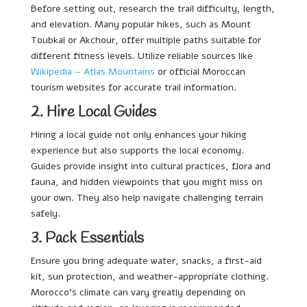
Before setting out, research the trail difficulty, length,
and elevation. Many popular hikes, such as Mount
Toubkal or Akchour, offer multiple paths suitable for
different fitness levels. Utilize reliable sources like
Wikipedia – Atlas Mountains
or official Moroccan
tourism websites for accurate trail information.
2. Hire Local Guides
Hiring a local guide not only enhances your hiking
experience but also supports the local economy.
Guides provide insight into cultural practices, flora and
fauna, and hidden viewpoints that you might miss on
your own. They also help navigate challenging terrain
safely.
3. Pack Essentials
Ensure you bring adequate water, snacks, a first-aid
kit, sun protection, and weather-appropriate clothing.
Morocco’s climate can vary greatly depending on