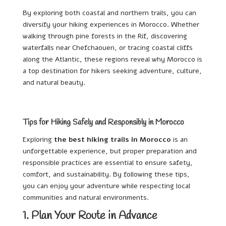
By exploring both coastal and northern trails, you can
diversify your hiking experiences in Morocco. Whether
walking through pine forests in the Rif, discovering
waterfalls near Chefchaouen, or tracing coastal cliffs
along the Atlantic, these regions reveal why Morocco is
a top destination for hikers seeking adventure, culture,
and natural beauty.
Tips for Hiking Safely and Responsibly in Morocco
Exploring
the best hiking trails in Morocco
is an
unforgettable experience, but proper preparation and
responsible practices are essential to ensure safety,
comfort, and sustainability. By following these tips,
you can enjoy your adventure while respecting local
communities and natural environments.
1. Plan Your Route in Advance