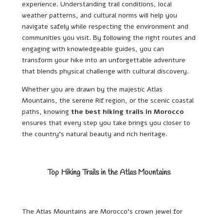
experience. Understanding trail conditions, local
weather patterns, and cultural norms will help you
navigate safely while respecting the environment and
communities you visit. By following the right routes and
engaging with knowledgeable guides, you can
transform your hike into an unforgettable adventure
that blends physical challenge with cultural discovery.
Whether you are drawn by the majestic Atlas
Mountains, the serene Rif region, or the scenic coastal
paths, knowing
the best hiking trails in Morocco
ensures that every step you take brings you closer to
the country’s natural beauty and rich heritage.
Top Hiking Trails in the Atlas Mountains
The Atlas Mountains are Morocco’s crown jewel for