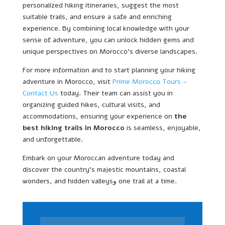
personalized hiking itineraries, suggest the most
suitable trails, and ensure a safe and enriching
experience. By combining local knowledge with your
sense of adventure, you can unlock hidden gems and
unique perspectives on Morocco’s diverse landscapes.
For more information and to start planning your hiking
adventure in Morocco, visit
Prime Morocco Tours –
Contact Us
today. Their team can assist you in
organizing guided hikes, cultural visits, and
accommodations, ensuring your experience on
the
best hiking trails in Morocco
is seamless, enjoyable,
and unforgettable.
Embark on your Moroccan adventure today and
discover the country’s majestic mountains, coastal
wonders, and hidden valleysو one trail at a time.