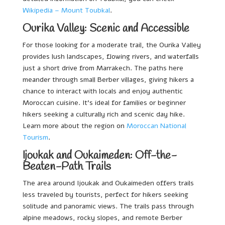
Wikipedia – Mount Toubkal
.
Ourika Valley: Scenic and Accessible
For those looking for a moderate trail, the Ourika Valley
provides lush landscapes, flowing rivers, and waterfalls
just a short drive from Marrakech. The paths here
meander through small Berber villages, giving hikers a
chance to interact with locals and enjoy authentic
Moroccan cuisine. It’s ideal for families or beginner
hikers seeking a culturally rich and scenic day hike.
Learn more about the region on
Moroccan National
Tourism
.
Ijoukak and Oukaimeden: Off-the-
Beaten-Path Trails
The area around Ijoukak and Oukaimeden offers trails
less traveled by tourists, perfect for hikers seeking
solitude and panoramic views. The trails pass through
alpine meadows, rocky slopes, and remote Berber