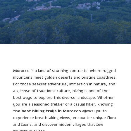
Morocco is a land of stunning contrasts, where rugged
mountains meet golden deserts and pristine coastlines.
For those seeking adventure, immersion in nature, and
a glimpse of traditional culture, hiking is one of the
best ways to explore this diverse landscape. Whether
you are a seasoned trekker or a casual hiker, knowing
the best hiking trails in Morocco
allows you to
experience breathtaking views, encounter unique flora
and fauna, and discover hidden villages that few