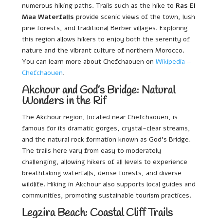
numerous hiking paths. Trails such as the hike to
Ras El
Maa Waterfalls
provide scenic views of the town, lush
pine forests, and traditional Berber villages. Exploring
this region allows hikers to enjoy both the serenity of
nature and the vibrant culture of northern Morocco.
You can learn more about Chefchaouen on
Wikipedia –
Chefchaouen
.
Akchour and God’s Bridge: Natural
Wonders in the Rif
The Akchour region, located near Chefchaouen, is
famous for its dramatic gorges, crystal-clear streams,
and the natural rock formation known as God’s Bridge.
The trails here vary from easy to moderately
challenging, allowing hikers of all levels to experience
breathtaking waterfalls, dense forests, and diverse
wildlife. Hiking in Akchour also supports local guides and
communities, promoting sustainable tourism practices.
Legzira Beach: Coastal Cliff Trails