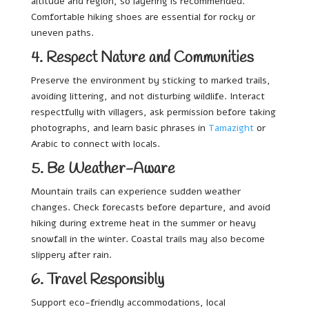
altitude and region, so layering is recommended.
Comfortable hiking shoes are essential for rocky or
uneven paths.
4. Respect Nature and Communities
Preserve the environment by sticking to marked trails,
avoiding littering, and not disturbing wildlife. Interact
respectfully with villagers, ask permission before taking
photographs, and learn basic phrases in
Tamazight
or
Arabic to connect with locals.
5. Be Weather-Aware
Mountain trails can experience sudden weather
changes. Check forecasts before departure, and avoid
hiking during extreme heat in the summer or heavy
snowfall in the winter. Coastal trails may also become
slippery after rain.
6. Travel Responsibly
Support eco-friendly accommodations, local