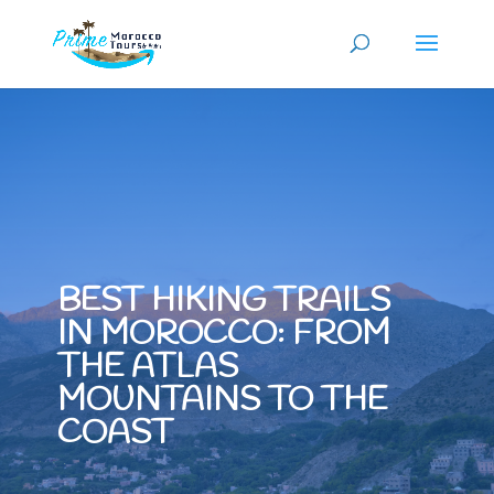
BEST HIKING TRAILS
IN MOROCCO: FROM
THE ATLAS
MOUNTAINS TO THE
COAST