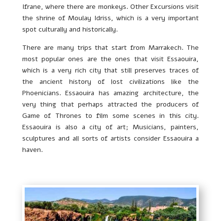
Ifrane, where there are monkeys. Other Excursions visit
the shrine of Moulay Idriss, which is a very important
spot culturally and historically.
There are many trips that start from Marrakech. The
most popular ones are the ones that visit Essaouira,
which is a very rich city that still preserves traces of
the ancient history of lost civilizations like the
Phoenicians. Essaouira has amazing architecture, the
very thing that perhaps attracted the producers of
Game of Thrones to film some scenes in this city.
Essaouira is also a city of art; Musicians, painters,
sculptures and all sorts of artists consider Essaouira a
haven.