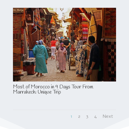
Most of Morocco in 9 Days Tour From
Marrakech: Unique Trip
1
2
3
4
Next