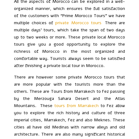
All the aspects of Morocco can be explored in a well-
organized manner, which ensures the full satisfaction
of the customers with “Prime Morocco Tours” we have
multiple choices of
private Morocco tours
.
There are
multiple days’ tours, which take the span of two days
up to two weeks or more. These private local Morocco
tours give you a good opportunity to explore the
richness of Morocco in the most organized and
comfortable way. Tourists always seem to be satisfied
after finishing a private local tour in Morocco.
There are however some private Morocco tours that
are more popular with the tourists more than the
others. These are Tours from Marrakech to Fez passing
by the Merzouga Sahara Desert and the Atlas
Mountains. These
tours from Marrakech
to Fez allow
you to explore the rich history and culture of three
imperial cities, Marrakech, Fez and also Meknes. These
cities all have old Medinas with narrow alleys and old
architecture. There are also many significant historical