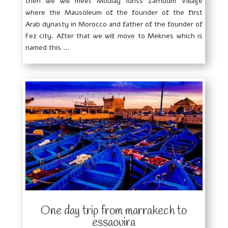
then we will meet Moulay Idriss Zarhoum Village
where the Mausoleum of the founder of the first
Arab dynasty in Morocco and father of the founder of
Fez city. After that we will move to Meknes which is
named this …
One day trip from marrakech to
essaouira