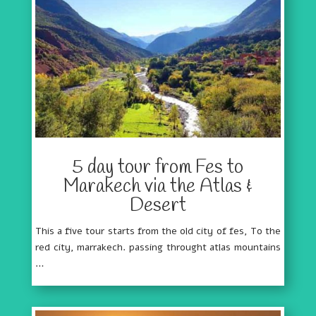
5 day tour from Fes to
Marakech via the Atlas &
Desert
This a five tour starts from the old city of fes, To the
red city, marrakech. passing throught atlas mountains
…