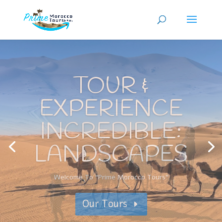
TOUR &
EXPERIENCE
INCREDIBLE:
SIGHTSEEN
Book your Morocco desert tour
Our Tours