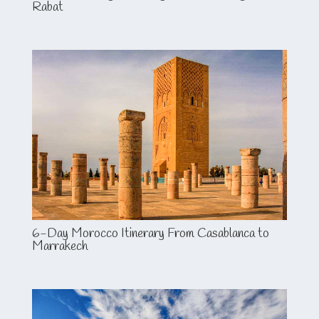
Rabat
6-Day Morocco Itinerary From Casablanca to
Marrakech