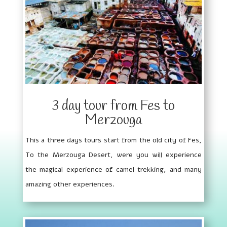
3 day tour from Fes to
Merzouga
This a three days tours start from the old city of Fes,
To the Merzouga Desert, were you will experience
the magical experience of camel trekking, and many
amazing other experiences.