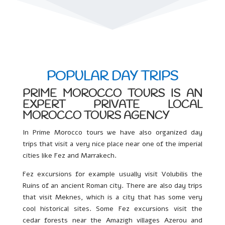
POPULAR DAY TRIPS
PRIME MOROCCO TOURS IS AN
EXPERT PRIVATE LOCAL
MOROCCO TOURS AGENCY
In Prime Morocco tours we have also organized day
trips that visit a very nice place near one of the imperial
cities like Fez and Marrakech.
Fez excursions for example usually visit Volubilis the
Ruins of an ancient Roman city. There are also day trips
that visit Meknes, which is a city that has some very
cool historical sites. Some Fez excursions visit the
cedar forests near the Amazigh villages Azerou and