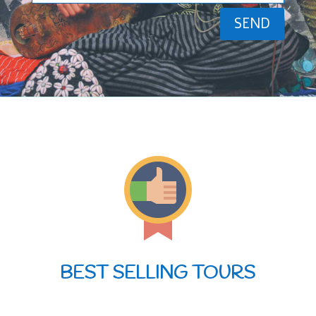
SEND
BEST SELLING TOURS