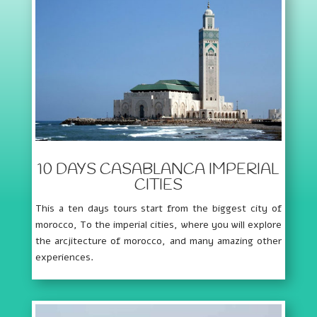
10 DAYS CASABLANCA IMPERIAL
CITIES
This a ten days tours start from the biggest city of
morocco, To the imperial cities, where you will explore
the arcjitecture of morocco, and many amazing other
experiences.