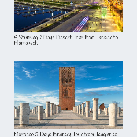
A Stunning 7 Days Desert Tour from Tangier to
Marrakech
Morocco 5 Days Itinerary Tour from Tangier to