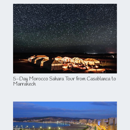
5-Day Morocco Sahara Tour from Casablanca to
Marrakech