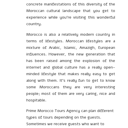
concrete manifestations of this diversity of the
Moroccan cultural landscape that you get to
experience while you’re visiting this wonderful
country.
Morocco is also a relatively modern country in
terms of lifestyles. Moroccan lifestyles are a
mixture of Arabic, Islamic, Amazigh, European
influences. However, the new generation that
has been raised among the explosion of the
internet and global culture has a really open-
minded lifestyle that makes really easy to get
along with them. It’s really fun to get to know
some Moroccans they are very interesting
people; most of them are very caring, nice and
hospitable.
Prime Morocco Tours Agency can plan different
types of tours depending on the guests.
Sometimes we receive guests who want to