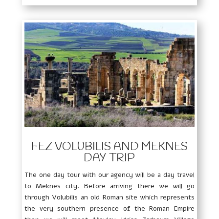
FEZ VOLUBILIS AND MEKNES
DAY TRIP
The one day tour with our agency will be a day travel
to Meknes city. Before arriving there we will go
through Volubilis an old Roman site which represents
the very southern presence of the Roman Empire