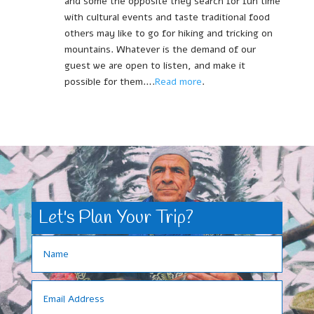
and some the opposite they search for fun time
with cultural events and taste traditional food
others may like to go for hiking and tricking on
mountains. Whatever is the demand of our
guest we are open to listen, and make it
possible for them….
Read more
.
Let's Plan Your Trip?