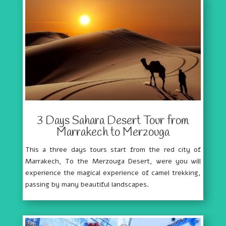
3 Days Sahara Desert Tour from
Marrakech to Merzouga
This a three days tours start from the red city of
Marrakech, To the Merzouga Desert, were you will
experience the magical experience of camel trekking,
passing by many beautiful landscapes.