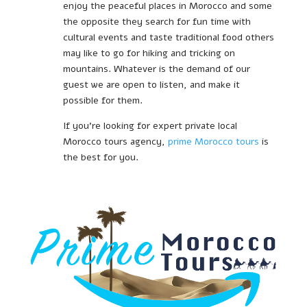
enjoy the peaceful places in Morocco and some
the opposite they search for fun time with
cultural events and taste traditional food others
may like to go for hiking and tricking on
mountains. Whatever is the demand of our
guest we are open to listen, and make it
possible for them.
If you’re looking for expert private local
Morocco tours agency,
prime Morocco tours
is
the best for you.