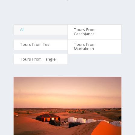
All
Tours From
Casablanca
Tours From Fes
Tours From
Marrakech
Tours From Tangier