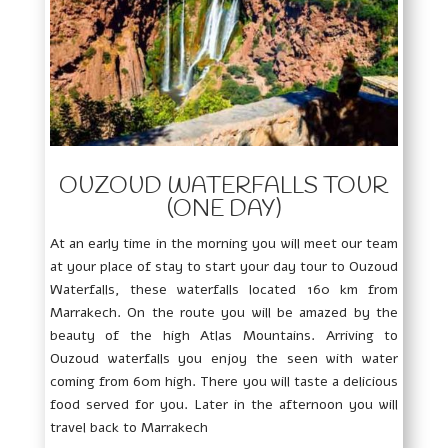
OUZOUD WATERFALLS TOUR
(ONE DAY)
At an early time in the morning you will meet our team
at your place of stay to start your day tour to Ouzoud
Waterfalls, these waterfalls located 160 km from
Marrakech. On the route you will be amazed by the
beauty of the high Atlas Mountains. Arriving to
Ouzoud waterfalls you enjoy the seen with water
coming from 60m high. There you will taste a delicious
food served for you. Later in the afternoon you will
travel back to Marrakech