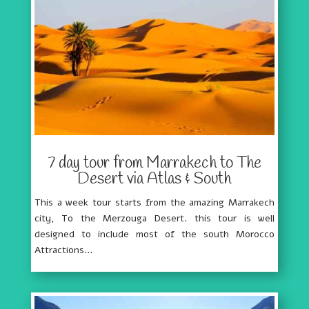
7 day tour from Marrakech to The
Desert via Atlas & South
This a week tour starts from the amazing Marrakech
city, To the Merzouga Desert. this tour is well
designed to include most of the south Morocco
Attractions…