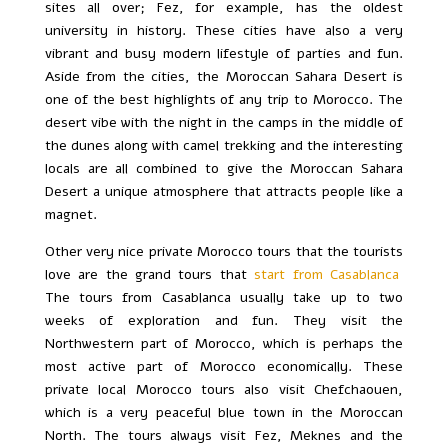
sites all over; Fez, for example, has the oldest
university in history. These cities have also a very
vibrant and busy modern lifestyle of parties and fun.
Aside from the cities, the Moroccan Sahara Desert is
one of the best highlights of any trip to Morocco. The
desert vibe with the night in the camps in the middle of
the dunes along with camel trekking and the interesting
locals are all combined to give the Moroccan Sahara
Desert a unique atmosphere that attracts people like a
magnet.
Other very nice private Morocco tours that the tourists
love are the grand tours that
start from Casablanca
.
The tours from Casablanca usually take up to two
weeks of exploration and fun. They visit the
Northwestern part of Morocco, which is perhaps the
most active part of Morocco economically. These
private local Morocco tours also visit Chefchaouen,
which is a very peaceful blue town in the Moroccan
North. The tours always visit Fez, Meknes and the