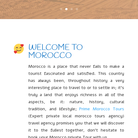
WELCOME TO
MOROCCO
Morocco is a place that never fails to make a
tourist fascinated and satisfied. This country
has always been, throughout history a very
interesting place to travel to or to settle in; it’s
truly a land that enjoys richness in all of the
aspects, be it: nature, history, cultural
tradition, and lifestyle;
Prime Morocco Tours
(Expert private local morocco tours agency)
travel agency promises you that we will discover
it to the fullest together, don’t hesitate to
book your Morocco private Tour with us.