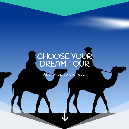
CHOOSE YOUR
DREAM TOUR
And let us do the rest.
"