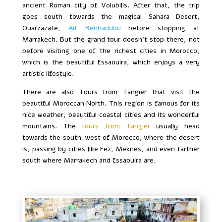
ancient Roman city of Volubilis. After that, the trip
goes south towards the magical Sahara Desert,
Ouarzazate,
Ait Benhaddou
before stopping at
Marrakech. But the grand tour doesn’t stop there, not
before visiting one of the richest cities in Morocco,
which is the beautiful Essaouira, which enjoys a very
artistic lifestyle.
There are also Tours from Tangier that visit the
beautiful Moroccan North. This region is famous for its
nice weather, beautiful coastal cities and its wonderful
mountains. The
tours from Tangier
usually head
towards the south-west of Morocco, where the desert
is, passing by cities like Fez, Meknes, and even farther
south where Marrakech and Essaouira are.