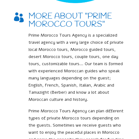
MORE ABOUT "PRIME

MOROCCO TOURS"
Prime Morocco Tours Agency is a specialized
travel agency with a very large choice of private
local Morocco tours, Morocco guided tours,
desert Morocco tours, couple tours, one day
tours, customizable tours… Our team is formed
with experienced Moroccan guides who speak
many languages depending on the guest;
English, French, Spanish, Italian, Arabic and
Tamazight (Berber) and know a lot about
Moroccan culture and history.
Prime Morocco Tours Agency can plan different
types of private Morocco tours depending on
the guests. Sometimes we receive guests who
want to enjoy the peaceful places in Morocco