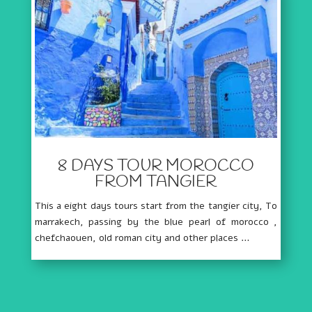
8 DAYS TOUR MOROCCO
FROM TANGIER
This a eight days tours start from the tangier city, To
marrakech, passing by the blue pearl of morocco ,
chefchaouen, old roman city and other places …