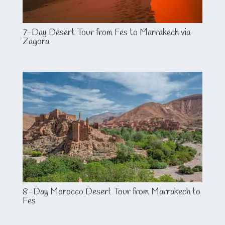
7-Day Desert Tour from Fes to Marrakech via
Zagora
8-Day Morocco Desert Tour from Marrakech to
Fes