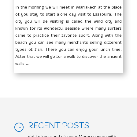
In the morning we will meet in Marrakech at the place
of you stay to start a one day visit to Essaouira, The
city you will be visiting is called the wind city and
known for its wonderful seaside where many surfers
came to practice their favorite sport. Along with the
beach you can see many merchants selling different
types of fish. There you can enjoy your lunch time.
After that we will go for a walk to discover the ancient
walls …
RECENT POSTS
}
get to know and discover Morocco more with