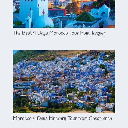
The Best 9 Days Morocco Tour from Tangier
Morocco 9 Days Itinerary Tour from Casablanca