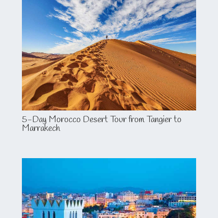
5-Day Morocco Desert Tour from Tangier to
Marrakech