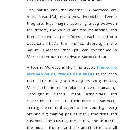
The nature and the weather in Morocco are
really beautiful, given how incredibly diverse
they are. Just imagine spending a day between
the desert, the valleys and the mountains, and
then the next day in a forest, beach, coast or a
waterfall. That’s the kind of diversity in the
natural landscape that you can experience in
Morocco through our private Morocco tours.
A tour in Morocco is like time travel.
There are
archaeological traces of humans
in Morocco
that date back 300,000 years ago; making
Morocco home for the oldest trace of humanity!
Throughout history many ethnicities and
civilizations have left their mark in Morocco,
making the cultural aspect of the country a very
old and big melting pot of many traditions and
customs. The cuisine, the cloths, the artifacts,
the music, the art and the architecture are all